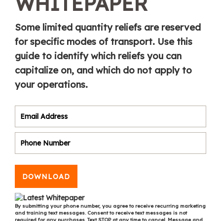
WHITEPAPER
Some limited quantity reliefs are reserved
for specific modes of transport. Use this
guide to identify which reliefs you can
capitalize on, and which do not apply to
your operations.
DOWNLOAD
By submitting your phone number, you agree to receive recurring marketing
and training text messages. Consent to receive text messages is not
required for any purchases. Text STOP at any time to cancel. Message and