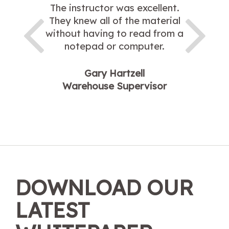
The instructor was excellent.
They knew all of the material
without having to read from a
notepad or computer.
Gary Hartzell
Warehouse Supervisor
DOWNLOAD OUR
LATEST