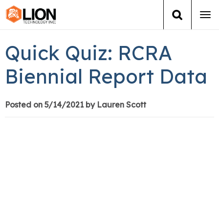
Tog
navi
Login
(888) 546-6511
Cart
Quick Quiz: RCRA
Training
Biennial Report Data
Group Training
Posted on 5/14/2021 by Lauren Scott
Services
Books
About Us
News