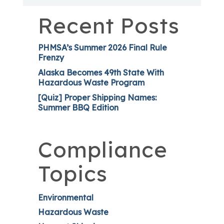
Recent Posts
PHMSA’s Summer 2026 Final Rule
Frenzy
Alaska Becomes 49th State With
Hazardous Waste Program
[Quiz] Proper Shipping Names:
Summer BBQ Edition
Compliance
Topics
Environmental
Hazardous Waste