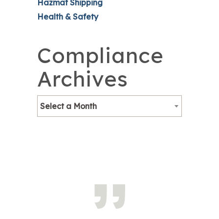
Hazmat Shipping
Health & Safety
Compliance
Archives
Select a Month