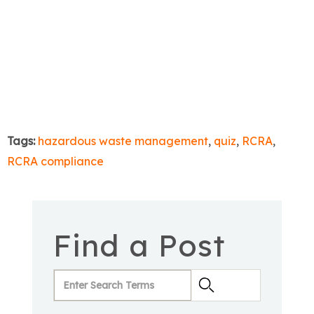
Tags:
hazardous waste management
,
quiz
,
RCRA
,
RCRA compliance
Find a Post