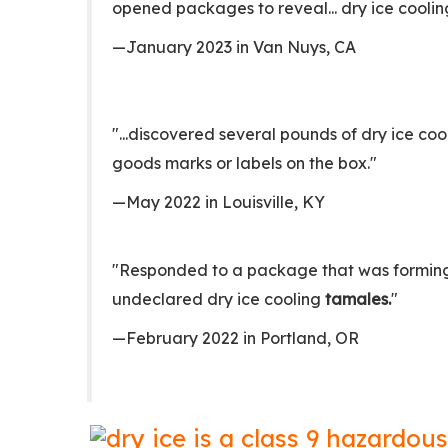
opened packages to reveal... dry ice cooli
—January 2023 in Van Nuys, CA
"...discovered several pounds of dry ice co
goods marks or labels on the box."
—May 2022 in Louisville, KY
"Responded to a package that was forming f
undeclared dry ice cooling
tamales.
"
—February 2022 in Portland, OR