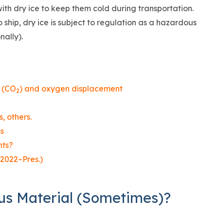
ith dry ice to keep them cold during transportation.
ship, dry ice is subject to regulation as a hazardous
nally).
s (CO
) and oxygen displacement
2
, others.
s
nts?
2022–Pres.)
us Material (Sometimes)?