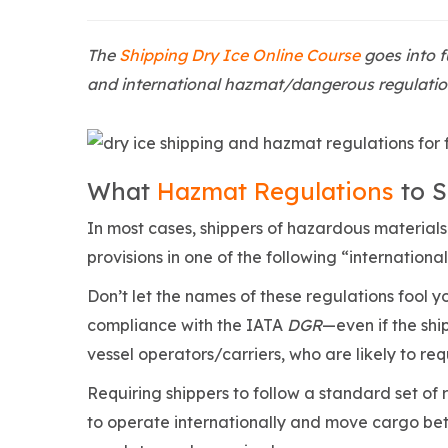
The
Shipping Dry Ice Online Course
goes into f
and international hazmat/dangerous regulation
What
Hazmat Regulations
to S
In most cases, shippers of hazardous materials (
provisions in one of the following “internation
Don’t let the names of these regulations fool y
compliance with the IATA
DGR
—even if the shi
vessel operators/carriers, who are likely to re
Requiring shippers to follow a standard set of 
to operate internationally and move cargo bet