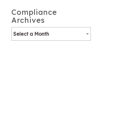
Compliance
Archives
Select a Month