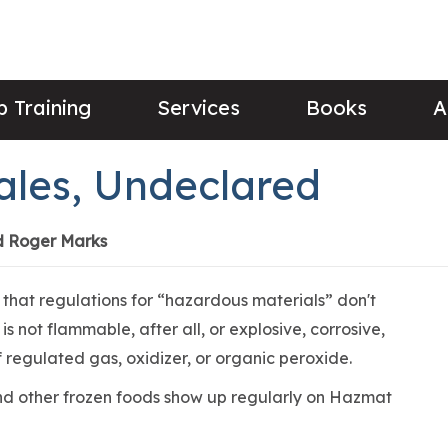
 Training
Services
Books
A
ales, Undeclared
d Roger Marks
that regulations for “hazardous materials” don't
s not flammable, after all, or explosive, corrosive,
of regulated gas, oxidizer, or organic peroxide.
and other frozen foods show up regularly on Hazmat