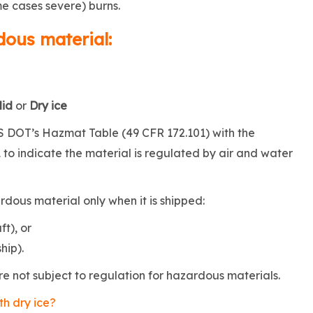
me cases severe) burns.
dous material:
lid
or
Dry ice
 US DOT’s Hazmat Table (49 CFR 172.101) with the
to indicate the material is regulated by air and water
rdous material only when it is shipped:
ft), or
hip).
re not subject to regulation for hazardous materials.
th dry ice?