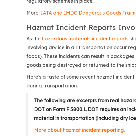
regulatory schemes in place.
More:
IATA and IMDG Dangerous Goods Train
Hazmat Incident Reports Invol
As the
hazardous materials incident reports
sha
involving dry ice in air transportation occur r
foods). These incidents can result in package
goods being destroyed or returned to the ship
Here's a taste of some recent hazmat incident 
during transportation.
The following are excerpts from real hazar
DOT on Form F 5800.1. DOT requires an inci
material in transportation (including dry ice
More about hazmat incident reporting.