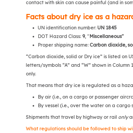
contact with skin can cause painful (and in so
Facts about dry ice as a hazar
UN identification number:
UN 1845
DOT Hazard Class:
9
, "
Miscellaneous"
Proper shipping name:
Carbon dioxide, so
“Carbon dioxide, solid or Dry ice” is listed on
letters/symbols “A” and “W” shown in Column 1 
only.
That means that dry ice is regulated as a haza
By air (i.e., on a cargo or passenger aircra
By vessel (i.e., over the water on a cargo s
Shipments that travel by highway or rail
only
a
What regulations should be followed to ship wi