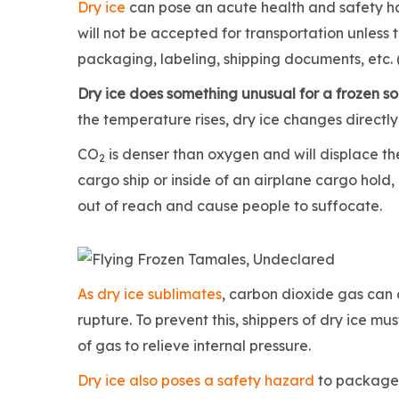
Dry ice
can pose an acute health and safety 
will not be accepted for transportation unless 
packaging, labeling, shipping documents, etc. 
Dry ice does something unusual for a frozen sol
the temperature rises, dry ice changes direct
CO
is denser than oxygen and will displace t
2
cargo ship or inside of an airplane cargo hold
out of reach and cause people to suffocate.
As dry ice sublimates
, carbon dioxide gas can 
rupture. To prevent this, shippers of dry ice m
of gas to relieve internal pressure.
Dry ice also poses a safety hazard
to package h