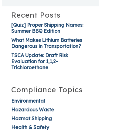
Recent Posts
[Quiz] Proper Shipping Names:
Summer BBQ Edition
What Makes Lithium Batteries
Dangerous in Transportation?
TSCA Update: Draft Risk
Evaluation for 1,1,2-
Trichloroethane
Compliance Topics
Environmental
Hazardous Waste
Hazmat Shipping
Health & Safety