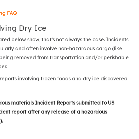
ing FAQ
ving Dry Ice
red below show, that’s not always the case. Incidents
egularly and often involve non-hazardous cargo (like
s being removed from transportation and/or perishable
per.
reports involving frozen foods and dry ice discovered
dous materials Incident Reports submitted to US
dent report after any release of a hazardous
).