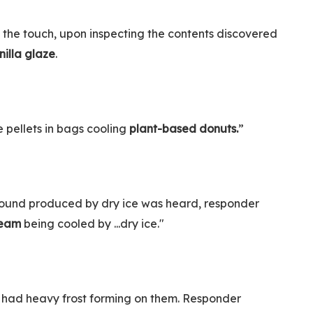
the touch, upon inspecting the contents discovered
nilla glaze
.
e pellets in bags cooling
plant-based donuts.
”
e sound produced by dry ice was heard, responder
cream
being cooled by ...dry ice."
 had heavy frost forming on them. Responder