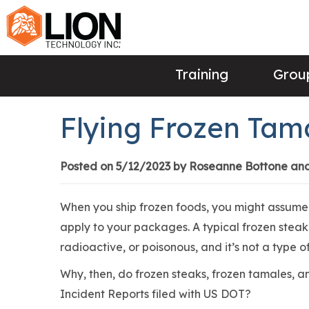
Training
Group
Flying Frozen Tam
Posted on 5/12/2023 by Roseanne Bottone an
When you ship frozen foods, you might assume 
apply to your packages. A typical frozen steak i
radioactive, or poisonous, and it’s not a type 
Why, then, do frozen steaks, frozen tamales, 
Incident Reports filed with US DOT?