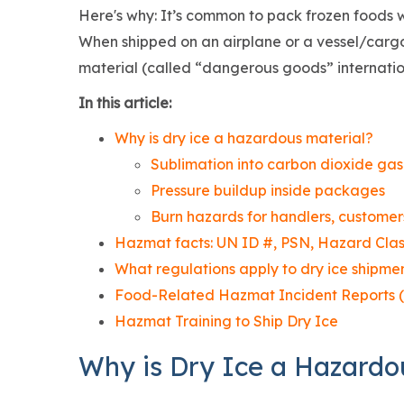
Here's why: It’s common to pack frozen foods w
When shipped on an airplane or a vessel/cargo 
material (called “dangerous goods” internatio
In this article:
Why is dry ice a hazardous material?
Sublimation into carbon dioxide ga
Pressure buildup inside packages
Burn hazards for handlers, customers
Hazmat facts: UN ID #, PSN, Hazard Clas
What regulations apply to dry ice shipme
Food-Related Hazmat Incident Reports (
Hazmat Training to Ship Dry Ice
Why is Dry Ice a Hazardo