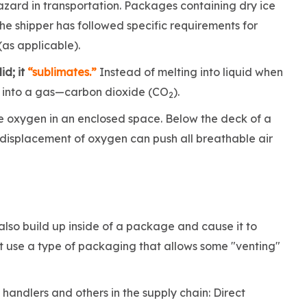
hazard
in transportation. Packages containing dry ice
the shipper has followed specific requirements for
(as applicable).
id; it
“sublimates.”
Instead of melting into liquid when
ly into a gas—carbon dioxide (CO
).
2
he oxygen in an enclosed space. Below the deck of a
, displacement of oxygen can push all breathable air
also build up inside of a package and cause it to
ust use a type of packaging that allows some "venting"
andlers and others in the supply chain: Direct