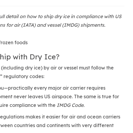
ull detail on how to ship dry ice in compliance with US
s for air (IATA) and vessel (IMDG) shipments.
hip with Dry Ice?
including dry ice) by air or vessel must follow the
al” regulatory codes:
ou—practically every major air carrier requires
pment never leaves US airspace. The same is true for
quire compliance with the
IMDG Code.
regulations makes it easier for air and ocean carriers
ween countries and continents with very different