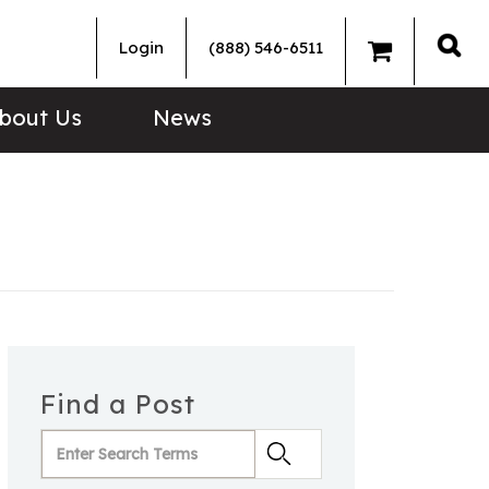
Login
(888) 546-6511
Sea
bout Us
News
Find a Post