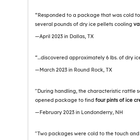
“Responded to a package that was cold to 
several pounds of dry ice pellets cooling
va
—April 2023 in Dallas, TX
“…discovered approximately 6 lbs. of dry ic
—March 2023 in Round Rock, TX
"During handling, the characteristic rattl
opened package to find
four pints of ice 
—February 2023 in Londonderry, NH
"Two packages were cold to the touch and