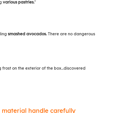
ng
various pastries.
"
oling
smashed avocados.
There are no dangerous
rost on the exterior of the box...discovered