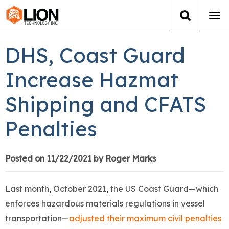
Tog
navi
Login
(888) 546-6511
Cart
DHS, Coast Guard
Training
Increase Hazmat
Shipping and CFATS
Group Training
Penalties
Services
Books
Posted on 11/22/2021 by Roger Marks
About Us
Last month, October 2021, the US Coast Guard—which
enforces hazardous materials regulations in vessel
News
transportation—
adjusted their maximum civil penalties