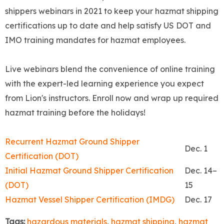
shippers webinars in 2021 to keep your hazmat shipping
certifications up to date and help satisfy US DOT and
IMO training mandates for hazmat employees.
Live webinars blend the convenience of online training
with the expert-led learning experience you expect
from Lion's instructors. Enroll now and wrap up required
hazmat training before the holidays!
Recurrent Hazmat Ground Shipper
Dec. 1
Certification (DOT)
Initial Hazmat Ground Shipper Certification
Dec. 14–
(DOT)
15
Hazmat Vessel Shipper Certification (IMDG)
Dec. 17
Tags:
hazardous materials
,
hazmat shipping
,
hazmat