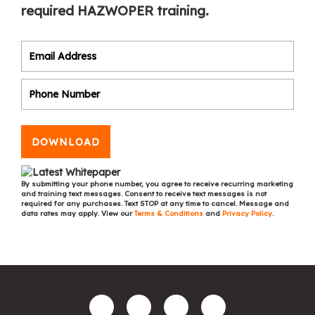
required HAZWOPER training.
DOWNLOAD
By submitting your phone number, you agree to receive recurring marketing
and training text messages. Consent to receive text messages is not
required for any purchases. Text STOP at any time to cancel. Message and
data rates may apply. View our
Terms & Conditions
and
Privacy Policy
.