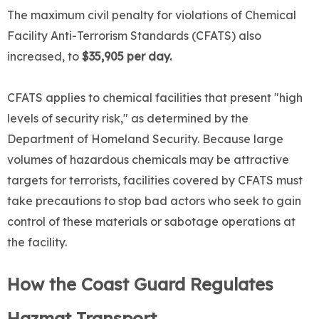
The maximum civil penalty for violations of Chemical
Facility Anti-Terrorism Standards (CFATS) also
increased, to
$35,905 per da
y.
CFATS applies to chemical facilities that present "high
levels of security risk," as determined by the
Department of Homeland Security. Because large
volumes of hazardous chemicals may be attractive
targets for terrorists, facilities covered by CFATS must
take precautions to stop bad actors who seek to gain
control of these materials or sabotage operations at
the facility.
How the Coast Guard Regulates
Hazmat Transport