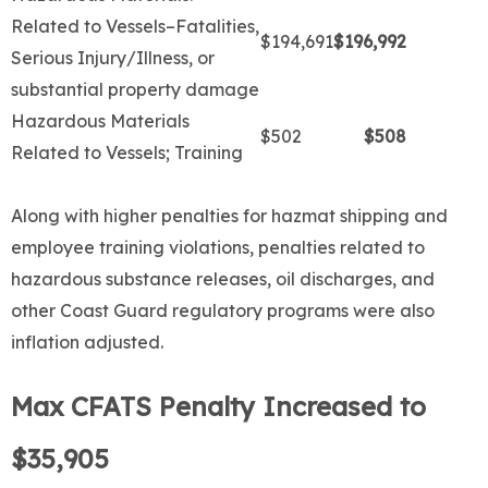
Related to Vessels–Fatalities,
$194,691
$196,992
Serious Injury/Illness, or
substantial property damage
Hazardous Materials
$502
$508
Related to Vessels; Training
Along with higher penalties for hazmat shipping and
employee training violations, penalties related to
hazardous substance releases, oil discharges, and
other Coast Guard regulatory programs were also
inflation adjusted.
Max CFATS Penalty Increased to
$35,905