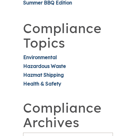
Summer BBQ Edition
Compliance
Topics
Environmental
Hazardous Waste
Hazmat Shipping
Health & Safety
Compliance
Archives