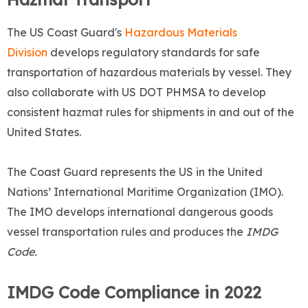
The US Coast Guard's
Hazardous Materials
Division
develops regulatory standards for safe
transportation of hazardous materials by vessel. They
also collaborate with US DOT PHMSA to develop
consistent hazmat rules for shipments in and out of the
United States.
The Coast Guard represents the US in the United
Nations’ International Maritime Organization (IMO).
The IMO develops international dangerous goods
vessel transportation rules and produces the
IMDG
Code.
IMDG Code Compliance in 2022