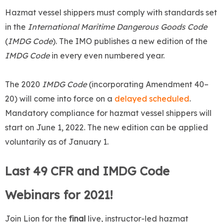
Hazmat vessel shippers must comply with standards set
in the
International Maritime Dangerous Goods Code
(
IMDG Code
). The IMO publishes a new edition of the
IMDG Code
in every even numbered year.
The 2020
IMDG Code
(incorporating Amendment 40–
20) will come into force on a
delayed scheduled
.
Mandatory compliance for hazmat vessel shippers will
start on June 1, 2022. The new edition can be applied
voluntarily as of January 1.
Last 49 CFR and IMDG Code
Webinars for 2021!
Join Lion for the
final
live, instructor-led hazmat