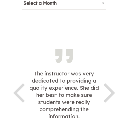
Select a Month
The instructor was very
dedicated to providing a
quality experience. She did
her best to make sure
students were really
comprehending the
information.