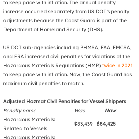
to keep pace with inflation. The annual penalty
increase occurred separately from US DOT’s penalty
adjustments because the Coast Guard is part of the
Department of Homeland Security (DHS).
US DOT sub-agencies including PHMSA, FAA, FMCSA,
and FRA increased civil penalties for violations of the
Hazardous Materials Regulations (HMR)
twice in 2021
to keep pace with inflation. Now, the Coast Guard has
maximum civil penalties to match.
Adjusted Hazmat Civil Penalties for Vessel Shippers
Penalty name
Was
Now
Hazardous Materials:
$83,439
$84,425
Related to Vessels
Hazardous Materials: