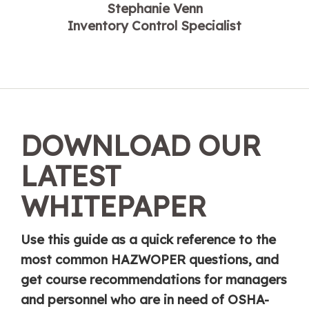
Stephanie Venn
Inventory Control Specialist
DOWNLOAD OUR
LATEST
WHITEPAPER
Use this guide as a quick reference to the
most common HAZWOPER questions, and
get course recommendations for managers
and personnel who are in need of OSHA-