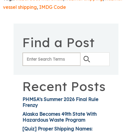
vessel shipping
,
IMDG Code
Find a Post
Recent Posts
PHMSA’s Summer 2026 Final Rule
Frenzy
Alaska Becomes 49th State With
Hazardous Waste Program
[Quiz] Proper Shipping Names: