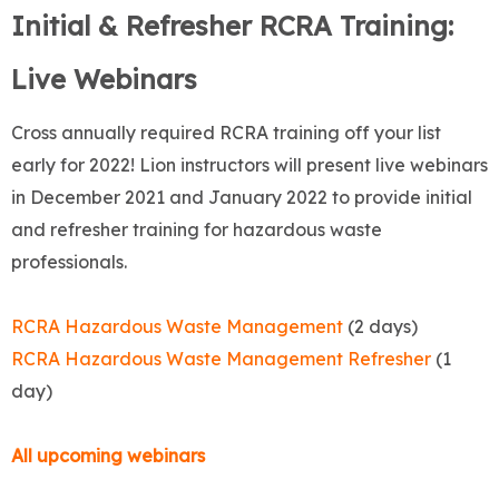
Initial & Refresher RCRA Training:
Live Webinars
Cross annually required RCRA training off your list
early for 2022! Lion instructors will present live webinars
in December 2021 and January 2022 to provide initial
and refresher training for hazardous waste
professionals.
RCRA Hazardous Waste Management
(2 days)
RCRA Hazardous Waste Management Refresher
(1
day)
All upcoming webinars