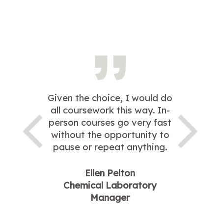
Given the choice, I would do
all coursework this way. In-
person courses go very fast
without the opportunity to
pause or repeat anything.
Ellen Pelton
Chemical Laboratory
Manager