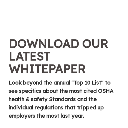
DOWNLOAD OUR
LATEST
WHITEPAPER
Look beyond the annual "Top 10 List" to
see specifics about the most cited OSHA
health & safety Standards and the
individual regulations that tripped up
employers the most last year.