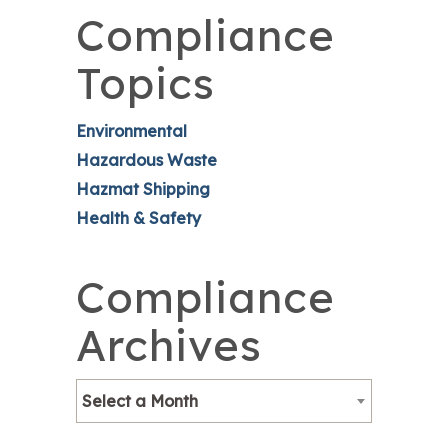
Compliance
Topics
Environmental
Hazardous Waste
Hazmat Shipping
Health & Safety
Compliance
Archives
Select a Month