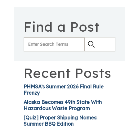
Find a Post
Recent Posts
PHMSA’s Summer 2026 Final Rule
Frenzy
Alaska Becomes 49th State With
Hazardous Waste Program
[Quiz] Proper Shipping Names:
Summer BBQ Edition