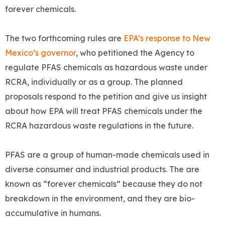
forever chemicals.
The two forthcoming rules are
EPA’s response to New
Mexico’s governor
, who petitioned the Agency to
regulate PFAS chemicals as hazardous waste under
RCRA, individually or as a group. The planned
proposals respond to the petition and give us insight
about how EPA will treat PFAS chemicals under the
RCRA hazardous waste regulations in the future.
PFAS are a group of human-made chemicals used in
diverse consumer and industrial products. The are
known as “forever chemicals” because they do not
breakdown in the environment, and they are bio-
accumulative in humans.