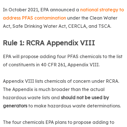
In October 2021, EPA announced a
national strategy to
address PFAS contamination
under the Clean Water
Act, Safe Drinking Water Act, CERCLA, and TSCA.
Rule 1: RCRA Appendix VIII
EPA will propose adding four PFAS chemicals to the list
of constituents in 40 CFR 261, Appendix VIII.
Appendix VIII lists chemicals of concern under RCRA.
The Appendix is much broader than the actual
hazardous waste lists and
should not be used by
generators
to make hazardous waste determinations.
The four chemicals EPA plans to propose adding to