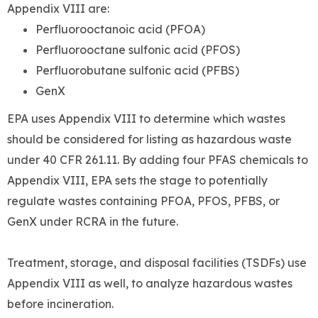
Appendix VIII are:
Perfluorooctanoic acid (PFOA)
Perfluorooctane sulfonic acid (PFOS)
Perfluorobutane sulfonic acid (PFBS)
GenX
EPA uses Appendix VIII to determine which wastes
should be considered for listing as hazardous waste
under 40 CFR 261.11. By adding four PFAS chemicals to
Appendix VIII, EPA sets the stage to potentially
regulate wastes containing PFOA, PFOS, PFBS, or
GenX under RCRA in the future.
Treatment, storage, and disposal facilities (TSDFs) use
Appendix VIII as well, to analyze hazardous wastes
before incineration.