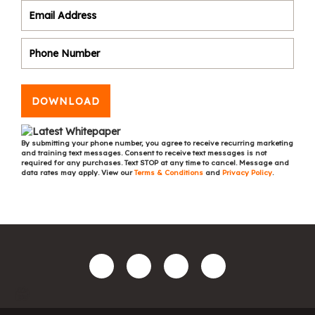
DOWNLOAD
By submitting your phone number, you agree to receive recurring marketing
and training text messages. Consent to receive text messages is not
required for any purchases. Text STOP at any time to cancel. Message and
data rates may apply. View our
Terms & Conditions
and
Privacy Policy
.