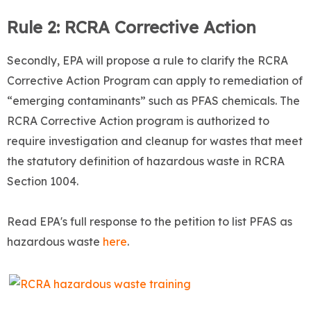
Rule 2: RCRA Corrective Action
Secondly, EPA will propose a rule to clarify the RCRA
Corrective Action Program can apply to remediation of
“emerging contaminants” such as PFAS chemicals. The
RCRA Corrective Action program is authorized to
require investigation and cleanup for wastes that meet
the statutory definition of hazardous waste in RCRA
Section 1004.
Read EPA's full response to the petition to list PFAS as
hazardous waste
here
.