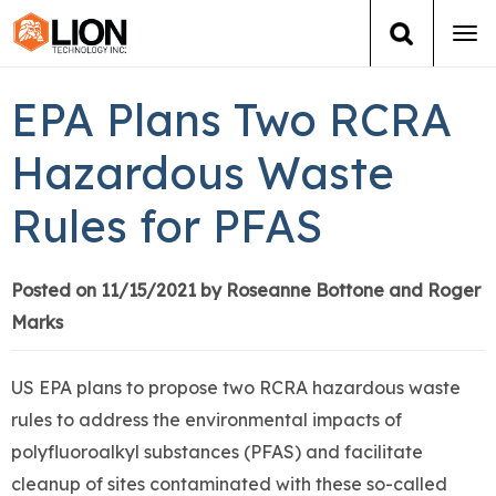
Tog
navi
Login
(888) 546-6511
Cart
EPA Plans Two RCRA
Training
Hazardous Waste
Rules for PFAS
Group Training
Services
Posted on 11/15/2021 by Roseanne Bottone and Roger
Marks
Books
US EPA plans to propose two RCRA hazardous waste
About Us
rules to address the environmental impacts of
polyfluoroalkyl substances (PFAS) and facilitate
News
cleanup of sites contaminated with these so-called