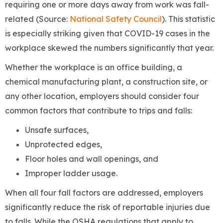
requiring one or more days away from work was fall-
related (Source:
National Safety Council
). This statistic
is especially striking given that COVID-19 cases in the
workplace skewed the numbers significantly that year.
Whether the workplace is an office building, a
chemical manufacturing plant, a construction site, or
any other location, employers should consider four
common factors that contribute to trips and falls:
Unsafe surfaces,
Unprotected edges,
Floor holes and wall openings, and
Improper ladder usage.
When all four fall factors are addressed, employers
significantly reduce the risk of reportable injuries due
to falls. While the OSHA regulations that apply to