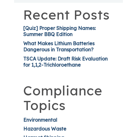
Recent Posts
[Quiz] Proper Shipping Names:
Summer BBQ Edition
What Makes Lithium Batteries
Dangerous in Transportation?
TSCA Update: Draft Risk Evaluation
for 1,1,2-Trichloroethane
Compliance
Topics
Environmental
Hazardous Waste