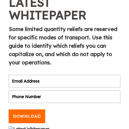
LATEST
WHITEPAPER
Some limited quantity reliefs are reserved
for specific modes of transport. Use this
guide to identify which reliefs you can
capitalize on, and which do not apply to
your operations.
DOWNLOAD