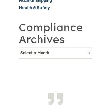
Hazmat Shipping
Health & Safety
Compliance
Archives
Select a Month