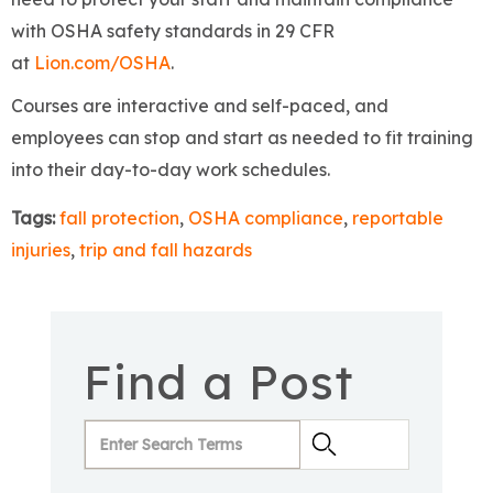
with OSHA safety standards in 29 CFR
at
Lion.com/OSHA
.
Courses are interactive and self-paced, and
employees can stop and start as needed to fit training
into their day-to-day work schedules.
Tags:
fall protection
,
OSHA compliance
,
reportable
injuries
,
trip and fall hazards
Find a Post