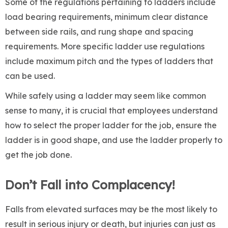
Some of the regulations pertaining to ladders include
load bearing requirements, minimum clear distance
between side rails, and rung shape and spacing
requirements. More specific ladder use regulations
include maximum pitch and the types of ladders that
can be used.
While safely using a ladder may seem like common
sense to many, it is crucial that employees understand
how to select the proper ladder for the job, ensure the
ladder is in good shape, and use the ladder properly to
get the job done.
Don’t Fall into Complacency!
Falls from elevated surfaces may be the most likely to
result in serious injury or death, but injuries can just as