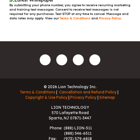
By submitting your phone number, you agree to receive recurring marketing
and training text messages. Consent to receive text messages is not
required for any purchases. Text STOP at any time to cancel. Message and
data rates may apply. View our
Terms & Conditions
and
Privacy Policy
.
© 2026 Lion Technology Inc.
Terms & Conditions
Cancellation and Refund Policy
Copyright & Use Policy
Privacy Policy
Sitemap
LION TECHNOLOGY
570 Lafayette Road
Sparta, NJ 07871-3447
Phone:
(888) LION-511
(888) 546-6511
Fax:
(973) 579-6818