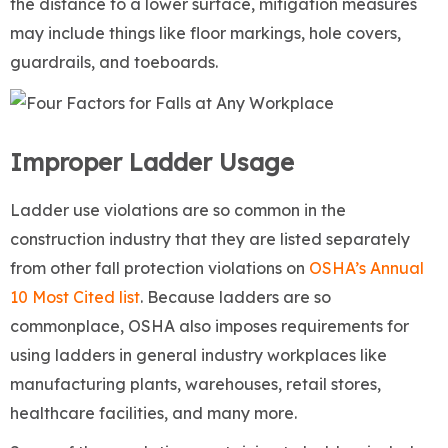
the distance to a lower surface, mitigation measures
may include things like floor markings, hole covers,
guardrails, and toeboards.
Improper Ladder Usage
Ladder use violations are so common in the
construction industry that they are listed separately
from other fall protection violations on
OSHA’s Annual
10 Most Cited list
. Because ladders are so
commonplace, OSHA also imposes requirements for
using ladders in general industry workplaces like
manufacturing plants, warehouses, retail stores,
healthcare facilities, and many more.