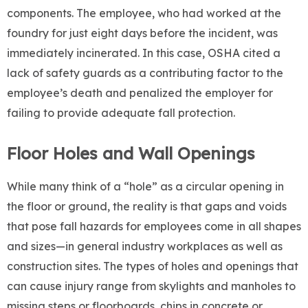
components. The employee, who had worked at the
foundry for just eight days before the incident, was
immediately incinerated. In this case, OSHA cited a
lack of safety guards as a contributing factor to the
employee’s death and penalized the employer for
failing to provide adequate fall protection.
Floor Holes and Wall Openings
While many think of a “hole” as a circular opening in
the floor or ground, the reality is that gaps and voids
that pose fall hazards for employees come in all shapes
and sizes—in general industry workplaces as well as
construction sites. The types of holes and openings that
can cause injury range from skylights and manholes to
missing steps or floorboards, chips in concrete or