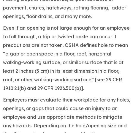
pavement, chutes, hatchways, rotting flooring, ladder
openings, floor drains, and many more.
Even if an opening is not large enough for an employee
to fall through, a trip or twisted ankle can occur if
precautions are not taken. OSHA defines hole to mean
“a gap or open space in a floor, roof, horizontal
walking-working surface, or similar surface that is at
least 2 inches (5 cm) in its least dimension in a floor,
roof, or other walking-working surface” [see 29 CFR
1910.21(b) and 29 CFR 1926.500(b)].
Employers must evaluate their workplace for any holes,
openings, or gaps that could cause an injury to an
employee and use appropriate methods to mitigate
any hazards. Depending on the hole/opening size and