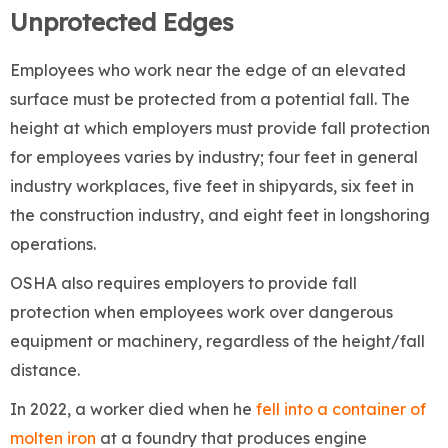
Unprotected Edges
Employees who work near the edge of an elevated
surface must be protected from a potential fall. The
height at which employers must provide fall protection
for employees varies by industry; four feet in general
industry workplaces, five feet in shipyards, six feet in
the construction industry, and eight feet in longshoring
operations.
OSHA also requires employers to provide fall
protection when employees work over dangerous
equipment or machinery, regardless of the height/fall
distance.
In 2022, a worker died when he
fell into a container of
molten iron
at a foundry that produces engine