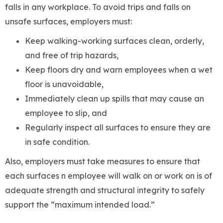
falls in any workplace. To avoid trips and falls on
unsafe surfaces, employers must:
Keep walking-working surfaces clean, orderly,
and free of trip hazards,
Keep floors dry and warn employees when a wet
floor is unavoidable,
Immediately clean up spills that may cause an
employee to slip, and
Regularly inspect all surfaces to ensure they are
in safe condition.
Also, employers must take measures to ensure that
each surfaces n employee will walk on or work on is of
adequate strength and structural integrity to safely
support the “maximum intended load.”