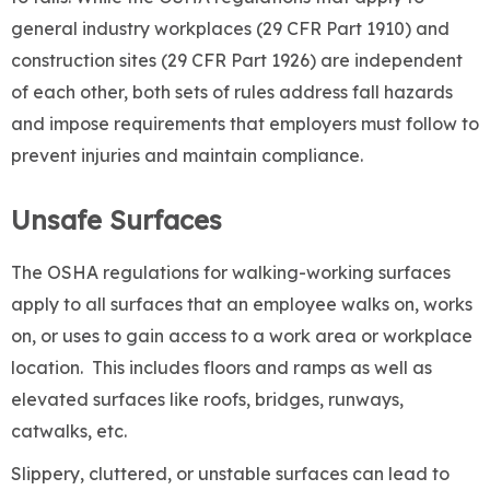
general industry workplaces (29 CFR Part 1910) and
construction sites (29 CFR Part 1926) are independent
of each other, both sets of rules address fall hazards
and impose requirements that employers must follow to
prevent injuries and maintain compliance.
Unsafe Surfaces
The OSHA regulations for walking-working surfaces
apply to all surfaces that an employee walks on, works
on, or uses to gain access to a work area or workplace
location. This includes floors and ramps as well as
elevated surfaces like roofs, bridges, runways,
catwalks, etc.
Slippery, cluttered, or unstable surfaces can lead to