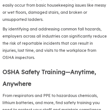
easily occur from basic housekeeping issues like messy
or wet floors, damaged stairs, and broken or
unsupported ladders.
By identifying and addressing common fall hazards,
employers across all industries can significantly reduce
the risk of reportable incidents that can result in
injuries, lost time, and visits to the workplace from
OSHA inspectors.
OSHA Safety Training—Anytime,
Anywhere
From respirators and PPE to hazardous chemicals,
lithium batteries, and more, find safety training you
need to protect your staff and maintain compliance