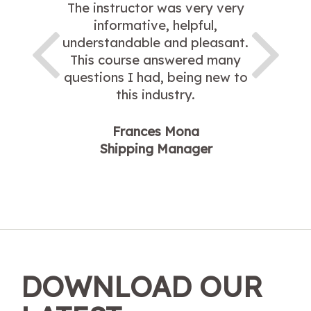
The instructor was very very
informative, helpful,
understandable and pleasant.
This course answered many
questions I had, being new to
this industry.
Frances Mona
Shipping Manager
DOWNLOAD OUR