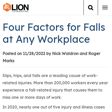
Tog
navi
Login
(888) 546-6511
Cart
Four Factors for Falls
Training
at Any Workplace
Group Training
Posted on 11/28/2022 by Nick Waldron and Roger
Marks
Services
Books
Slips, trips, and falls are a leading cause of work-
related injuries. More than 200,000 workers every year
About Us
experience a fall-related injury that causes them to
miss one or more days of work.
News
In 2020, nearly one out of five injury and illness cases