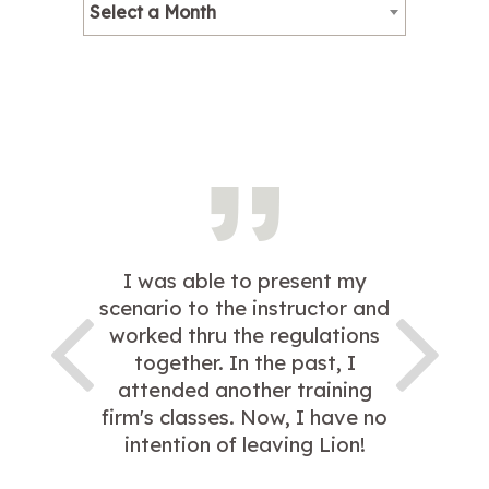
Select a Month
I was able to present my
scenario to the instructor and
worked thru the regulations
together. In the past, I
attended another training
firm's classes. Now, I have no
intention of leaving Lion!