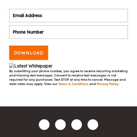
DOWNLOAD
By submitting your phone number, you agree to receive recurring marketing
and training text messages. Consent to receive text messages is not
required for any purchases. Text STOP at any time to cancel. Message and
data rates may apply. View our
Terms & Conditions
and
Privacy Policy
.