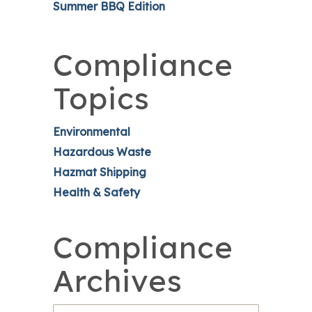
Summer BBQ Edition
Compliance
Topics
Environmental
Hazardous Waste
Hazmat Shipping
Health & Safety
Compliance
Archives