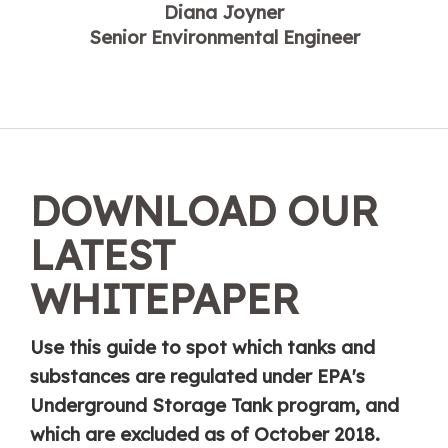
Diana Joyner
Senior Environmental Engineer
DOWNLOAD OUR
LATEST
WHITEPAPER
Use this guide to spot which tanks and
substances are regulated under EPA's
Underground Storage Tank program, and
which are excluded as of October 2018.