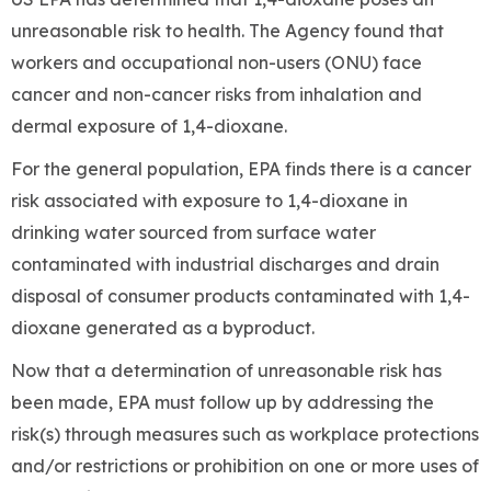
unreasonable risk to health. The Agency found that
workers and occupational non-users (ONU) face
cancer and non-cancer risks from inhalation and
dermal exposure of 1,4-dioxane.
For the general population, EPA finds there is a cancer
risk associated with exposure to 1,4-dioxane in
drinking water sourced from surface water
contaminated with industrial discharges and drain
disposal of consumer products contaminated with 1,4-
dioxane generated as a byproduct.
Now that a determination of unreasonable risk has
been made, EPA must follow up by addressing the
risk(s) through measures such as workplace protections
and/or restrictions or prohibition on one or more uses of