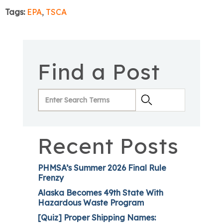
Tags:
EPA
,
TSCA
Find a Post
Recent Posts
PHMSA’s Summer 2026 Final Rule
Frenzy
Alaska Becomes 49th State With
Hazardous Waste Program
[Quiz] Proper Shipping Names: