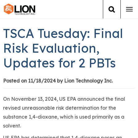
Tog
navi
Login
(888) 546-6511
Cart
TSCA Tuesday: Final
Training
Risk Evaluation,
Updates for 2 PBTs
Group Training
Services
Posted on 11/18/2024 by Lion Technology Inc.
Books
On November 13, 2024, US EPA announced the final
revised unreasonable risk determination for the
About Us
substance 1,4-dioxane, which is used primarily as a
solvent.
News
US EPA has determined that 1,4-dioxane poses an