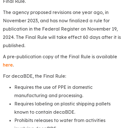
Final Rule.
The agency proposed revisions one year ago, in
November 2023, and has now finalized a rule for
publication in the Federal Register on November 19,
2024. The Final Rule will take effect 60 days after it is
published.
A pre-publication copy of the Final Rule is available
here
.
For decaBDE, the Final Rule:
Requires the use of PPE in domestic
manufacturing and processing.
Requires labeling on plastic shipping pallets
known to contain decaBDE.
Prohibits releases to water from activities