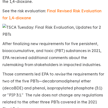
the 1,4-dioxane.
See the risk evaluation:
Final Revised Risk Evaluation
for 1,4-dioxane
After finalizing new requirements for five persistent,
bioaccumulative, and toxic (PBT) substances in 2021,
EPA received additional comments about the
rulemaking from stakeholders in impacted industries.
Those comments led EPA to
revise
the requirements for
two of the five PBTs—decabromodiphenyl ether
(decaBDE) and phenol, isopropylated phosphate (3:1)
or "PIP 3:1." The rule does not change any regulations
related to the other three PBTs covered in the 2021