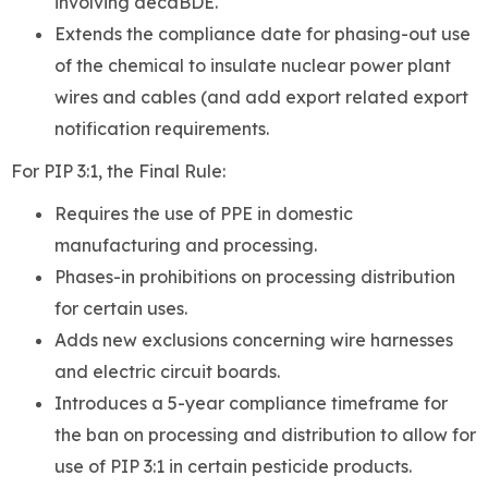
involving decaBDE.
Extends the compliance date for phasing-out use
of the chemical to insulate nuclear power plant
wires and cables (and add export related export
notification requirements.
For PIP 3:1, the Final Rule:
Requires the use of PPE in domestic
manufacturing and processing.
Phases-in prohibitions on processing distribution
for certain uses.
Adds new exclusions concerning wire harnesses
and electric circuit boards.
Introduces a 5-year compliance timeframe for
the ban on processing and distribution to allow for
use of PIP 3:1 in certain pesticide products.