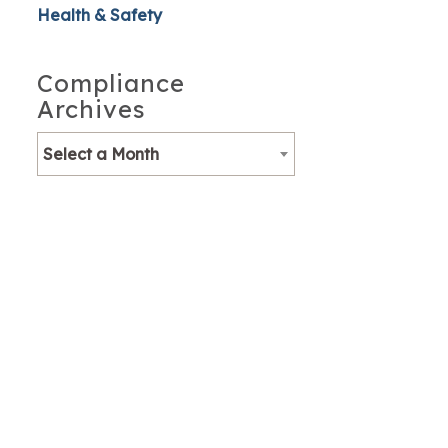
Health & Safety
Compliance
Archives
Select a Month