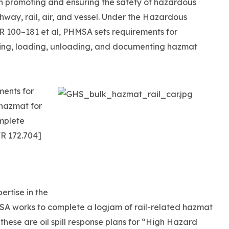
h promoting and ensuring the safety of hazardous
ghway, rail, air, and vessel. Under the Hazardous
R 100–181 et al, PHMSA sets requirements for
eling, loading, unloading, and documenting hazmat
ments for
 hazmat for
mplete
R 172.704]
pertise in the
MSA works to complete a logjam of rail-related hazmat
these are oil spill response plans for “High Hazard