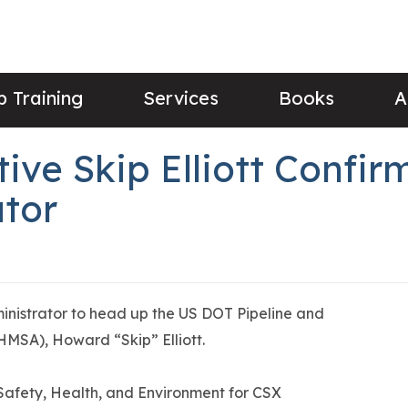
 Training
Services
Books
A
ive Skip Elliott Confi
tor
nistrator to head up the US DOT Pipeline and
HMSA), Howard “Skip” Elliott.
c Safety, Health, and Environment for CSX