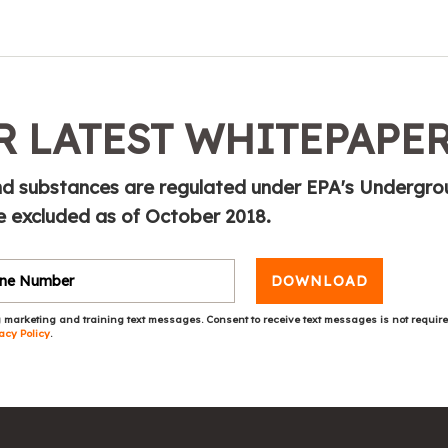
 LATEST WHITEPAPE
and substances are regulated under EPA's Undergr
 excluded as of October 2018.
DOWNLOAD
 marketing and training text messages. Consent to receive text messages is not requir
acy Policy
.