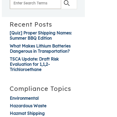
Recent Posts
[Quiz] Proper Shipping Names:
Summer BBQ Edition
What Makes Lithium Batteries
Dangerous in Transportation?
TSCA Update: Draft Risk
Evaluation for 1,1,2-
Trichloroethane
Compliance Topics
Environmental
Hazardous Waste
Hazmat Shipping