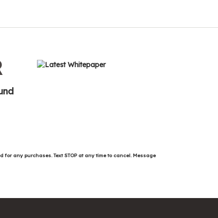
R
ound
ed for any purchases. Text STOP at any time to cancel. Message