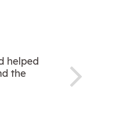
d helped
nd the