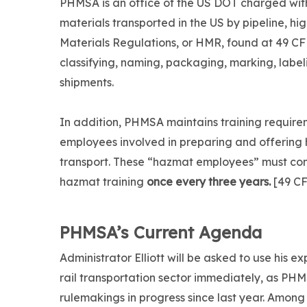
PHMSA is an office of the US DOT charged wit
materials transported in the US by pipeline, hi
Materials Regulations, or HMR, found at 49 CF
classifying, naming, packaging, marking, lab
shipments.
In addition, PHMSA maintains training require
employees involved in preparing and offering
transport. These “hazmat employees” must co
hazmat training
once every three years.
[49 CF
PHMSA’s Current Agenda
Administrator Elliott will be asked to use his ex
rail transportation sector immediately, as PH
rulemakings in progress since last year. Among 