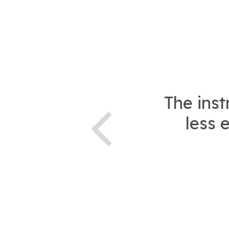
The ins
less 