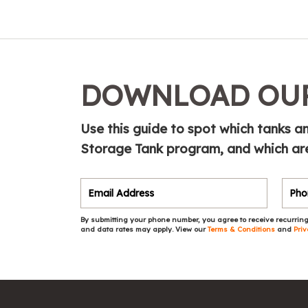
DOWNLOAD OUR
Use this guide to spot which tanks 
Storage Tank program, and which are
By submitting your phone number, you agree to receive recurring
and data rates may apply. View our
Terms & Conditions
and
Priv