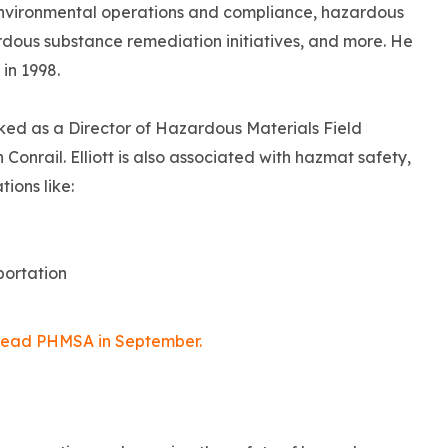
r environmental operations and compliance, hazardous
rdous substance remediation initiatives, and more. He
in 1998.
orked as a Director of Hazardous Materials Field
onrail. Elliott is also associated with hazmat safety,
tions like:
portation
o head PHMSA in September.