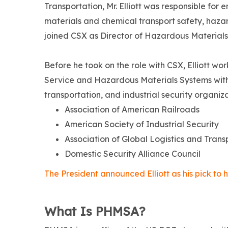
Transportation, Mr. Elliott was responsible fo
materials and chemical transport safety, haza
joined CSX as Director of Hazardous Materials 
Before he took on the role with CSX, Elliott w
Service and Hazardous Materials Systems with C
transportation, and industrial security organiza
Association of American Railroads
American Society of Industrial Security
Association of Global Logistics and Trans
Domestic Security Alliance Council
The President announced Elliott as his pick t
What Is PHMSA?