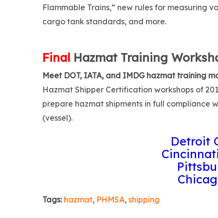
Flammable Trains,” new rules for measuring vola
cargo tank standards, and more.
Final
Hazmat Training Worksho
Meet DOT, IATA, and IMDG hazmat training m
Hazmat Shipper Certification workshops of 2017
prepare hazmat shipments in full compliance w
(vessel).
Detroit 
Cincinnati
Pittsbu
Chicag
Tags:
hazmat
,
PHMSA
,
shipping