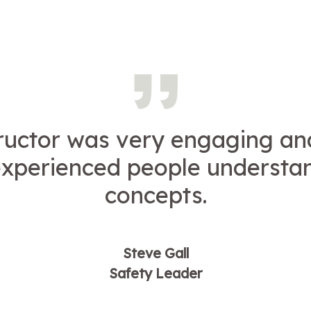
tructor was very engaging an
experienced people understa
concepts.
Steve Gall
Safety Leader