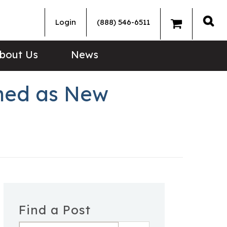
Login
(888) 546-6511
Sea
bout Us
News
rmed as New
Find a Post