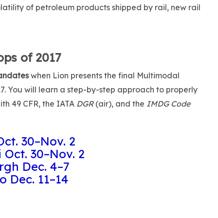
tility of petroleum products shipped by rail, new rail
ps of 2017
andates
when Lion presents the final Multimodal
. You will learn a step-by-step approach to properly
ith 49 CFR, the IATA
DGR
(air), and the
IMDG Code
Oct. 30–Nov. 2
 Oct. 30–Nov. 2
rgh Dec. 4–7
o Dec. 11–14