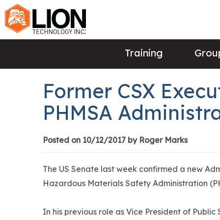
Training
Group
Former CSX Execut
PHMSA Administra
Posted on 10/12/2017 by Roger Marks
The US Senate last week confirmed a new Admi
Hazardous Materials Safety Administration (P
In his previous role as Vice President of Publi