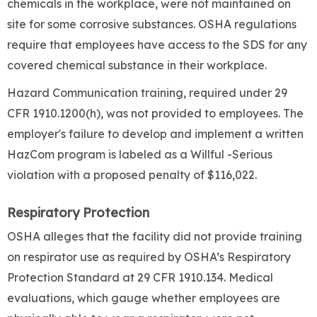
chemicals in the workplace, were not maintained on
site for some corrosive substances. OSHA regulations
require that employees have access to the SDS for any
covered chemical substance in their workplace.
Hazard Communication training, required under 29
CFR 1910.1200(h), was not provided to employees. The
employer's failure to develop and implement a written
HazCom program is labeled as a Willful -Serious
violation with a proposed penalty of $116,022.
Respiratory Protection
OSHA alleges that the facility did not provide training
on respirator use as required by OSHA’s Respiratory
Protection Standard at 29 CFR 1910.134. Medical
evaluations, which gauge whether employees are