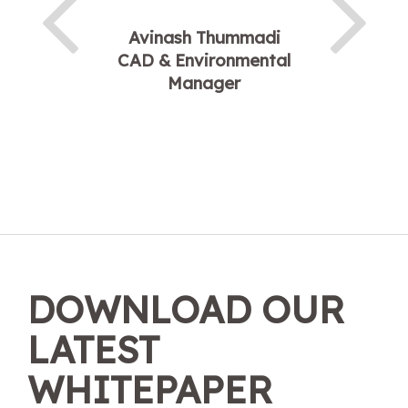
Avinash Thummadi
CAD & Environmental
Manager
DOWNLOAD OUR
LATEST
WHITEPAPER