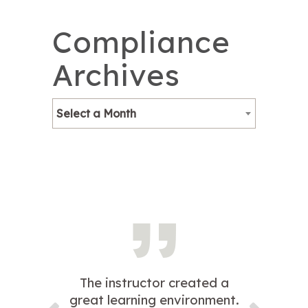
Compliance
Archives
Select a Month
The instructor created a
great learning environment.