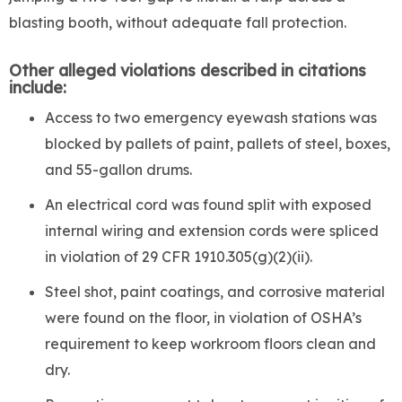
blasting booth, without adequate fall protection.
Other alleged violations described in citations
include:
Access to two emergency eyewash stations was
blocked by pallets of paint, pallets of steel, boxes,
and 55-gallon drums.
An electrical cord was found split with exposed
internal wiring and extension cords were spliced
in violation of 29 CFR 1910.305(g)(2)(ii).
Steel shot, paint coatings, and corrosive material
were found on the floor, in violation of OSHA’s
requirement to keep workroom floors clean and
dry.