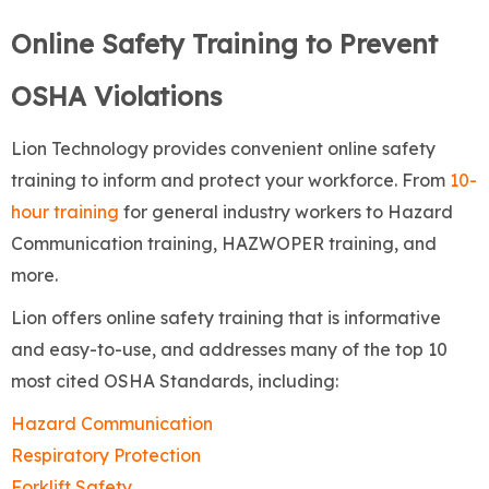
Online Safety Training to Prevent
OSHA Violations
Lion Technology provides convenient online safety
training to inform and protect your workforce. From
10-
hour training
for general industry workers to Hazard
Communication training, HAZWOPER training, and
more.
Lion offers online safety training that is informative
and easy-to-use, and addresses many of the top 10
most cited OSHA Standards, including:
Hazard Communication
Respiratory Protection
Forklift Safety