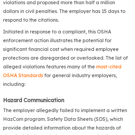
violations and proposed more than half a million
dollars in civil penalties. The employer has 15 days to
respond to the citations.
Initiated in response to a compliant, this OSHA
enforcement action illustrates the potential for
significant financial cost when required employee
protections are disregarded or overlooked. The list of
alleged violations features many of the
most-cited
OSHA Standards
for general industry employers,
including:
Hazard Communication
The employer allegedly failed to implement a written
HazCom program. Safety Data Sheets (SDS), which
provide detailed information about the hazards of