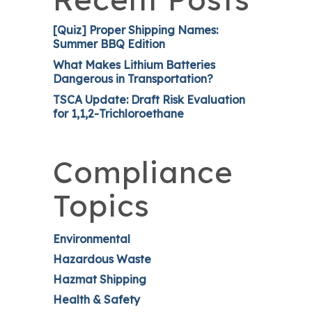
[Quiz] Proper Shipping Names:
Summer BBQ Edition
What Makes Lithium Batteries
Dangerous in Transportation?
TSCA Update: Draft Risk Evaluation
for 1,1,2-Trichloroethane
Compliance
Topics
Environmental
Hazardous Waste
Hazmat Shipping
Health & Safety