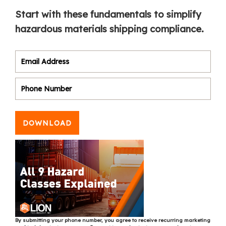
Start with these fundamentals to simplify
hazardous materials shipping compliance.
DOWNLOAD
By submitting your phone number, you agree to receive recurring marketing