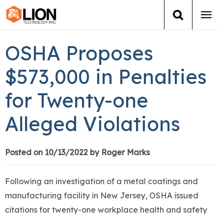
Tog
navi
Login
(888) 546-6511
Cart
OSHA Proposes
Training
$573,000 in Penalties
for Twenty-one
Group Training
Alleged Violations
Services
Books
Posted on 10/13/2022 by Roger Marks
About Us
Following an investigation of a metal coatings and
manufacturing facility in New Jersey, OSHA issued
News
citations for twenty-one workplace health and safety