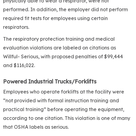
physically able to wear a respirator, were not
performed. In addition, the employer did not perform
required fit tests for employees using certain
respirators.
The respiratory protection training and medical
evaluation violations are labeled on citations as
Willful- Serious, with proposed penalties of $99,444
and $116,022.
Powered Industrial Trucks/Forklifts
Employees who operate forklifts at the facility were
“not provided with formal instruction training and
practical training” before operating the equipment,
according to one citation. This violation is one of many
that OSHA labels as serious.