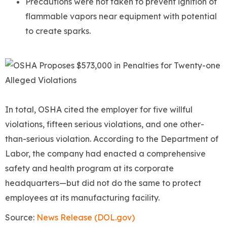
Precautions were not taken to prevent ignition of
flammable vapors near equipment with potential
to create sparks.
In total, OSHA cited the employer for five willful
violations, fifteen serious violations, and one other-
than-serious violation. According to the Department of
Labor, the company had enacted a comprehensive
safety and health program at its corporate
headquarters—but did not do the same to protect
employees at its manufacturing facility.
Source:
News Release (DOL.gov)