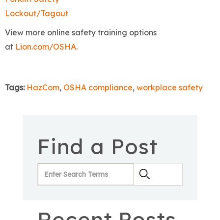
Lockout/Tagout
View more online safety training options
at
Lion.com/OSHA
.
Tags:
HazCom
,
OSHA compliance
,
workplace safety
Find a Post
Recent Posts