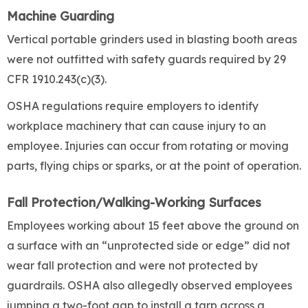
Machine Guarding
Vertical portable grinders used in blasting booth areas
were not outfitted with safety guards required by 29
CFR 1910.243(c)(3).
OSHA regulations require employers to identify
workplace machinery that can cause injury to an
employee. Injuries can occur from rotating or moving
parts, flying chips or sparks, or at the point of operation.
Fall Protection/Walking-Working Surfaces
Employees working about 15 feet above the ground on
a surface with an “unprotected side or edge” did not
wear fall protection and were not protected by
guardrails. OSHA also allegedly observed employees
jumping a two-foot gap to install a tarp across a