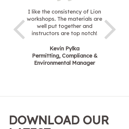
I like the consistency of Lion
workshops. The materials are
well put together and
instructors are top notch!
Kevin Pylka
Permitting, Compliance &
Environmental Manager
DOWNLOAD OUR