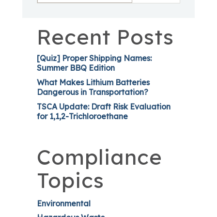
Recent Posts
[Quiz] Proper Shipping Names:
Summer BBQ Edition
What Makes Lithium Batteries
Dangerous in Transportation?
TSCA Update: Draft Risk Evaluation
for 1,1,2-Trichloroethane
Compliance
Topics
Environmental