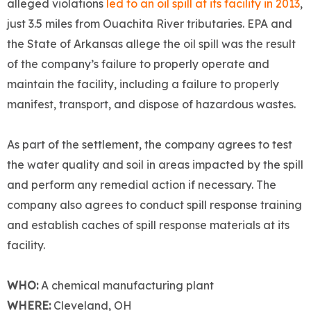
alleged violations
led to an oil spill at its facility in 2013
,
just 3.5 miles from Ouachita River tributaries. EPA and
the State of Arkansas allege the oil spill was the result
of the company’s failure to properly operate and
maintain the facility, including a failure to properly
manifest, transport, and dispose of hazardous wastes.
As part of the settlement, the company agrees to test
the water quality and soil in areas impacted by the spill
and perform any remedial action if necessary. The
company also agrees to conduct spill response training
and establish caches of spill response materials at its
facility.
WHO:
A chemical manufacturing plant
WHERE:
Cleveland, OH