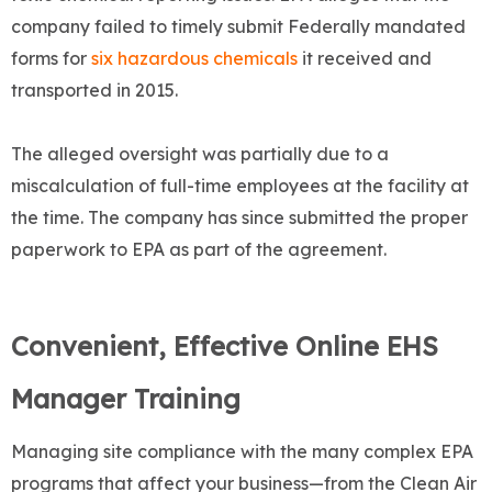
company failed to timely submit Federally mandated
forms for
six hazardous chemicals
it received and
transported in 2015.
The alleged oversight was partially due to a
miscalculation of full-time employees at the facility at
the time. The company has since submitted the proper
paperwork to EPA as part of the agreement.
Convenient, Effective Online EHS
Manager Training
Managing site compliance with the many complex EPA
programs that affect your business—from the Clean Air