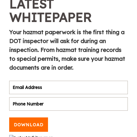
LATEST
WHITEPAPER
Your hazmat paperwork is the first thing a
DOT inspector will ask for during an
inspection. From hazmat training records
to special permits, make sure your hazmat
documents are in order.
DOWNLOAD