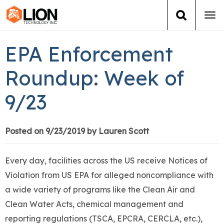
Tog
navi
Login
(888) 546-6511
Cart
EPA Enforcement
Training
Roundup: Week of
9/23
Group Training
Services
Posted on 9/23/2019 by Lauren Scott
Books
Every day, facilities across the US receive Notices of
Violation from US EPA for alleged noncompliance with
About Us
a wide variety of programs like the Clean Air and
Clean Water Acts, chemical management and
News
reporting regulations (TSCA, EPCRA, CERCLA, etc.),