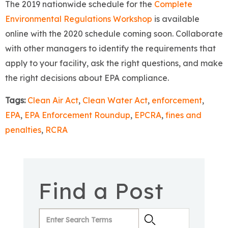
The 2019 nationwide schedule for the
Complete
Environmental Regulations Workshop
is available
online with the 2020 schedule coming soon. Collaborate
with other managers to identify the requirements that
apply to your facility, ask the right questions, and make
the right decisions about EPA compliance.
Tags:
Clean Air Act
,
Clean Water Act
,
enforcement
,
EPA
,
EPA Enforcement Roundup
,
EPCRA
,
fines and
penalties
,
RCRA
Find a Post