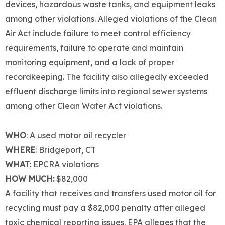
devices, hazardous waste tanks, and equipment leaks
among other violations. Alleged violations of the Clean
Air Act include failure to meet control efficiency
requirements, failure to operate and maintain
monitoring equipment, and a lack of proper
recordkeeping. The facility also allegedly exceeded
effluent discharge limits into regional sewer systems
among other Clean Water Act violations.
WHO
: A used motor oil recycler
WHERE
: Bridgeport, CT
WHAT
: EPCRA violations
HOW MUCH:
$82,000
A facility that receives and transfers used motor oil for
recycling must pay a $82,000 penalty after alleged
toxic chemical reporting issues. EPA alleges that the