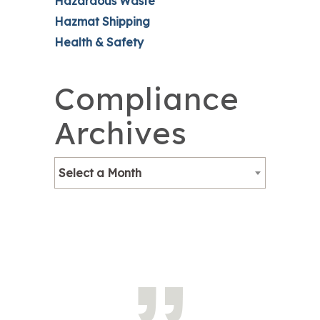
Hazardous Waste
Hazmat Shipping
Health & Safety
Compliance
Archives
Select a Month