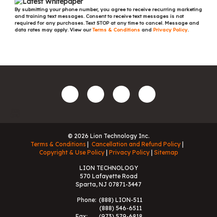
By submitting your phone number, you agree to receive recurring marketing
and training text messages. Consent to receive text messages is not
required for any purchases. Text STOP at any time to cancel. Message and
data rates may apply. View our
Terms & Conditions
and
Privacy Policy
.
© 2026 Lion Technology Inc.
Terms & Conditions
Cancellation and Refund Policy
Copyright & Use Policy
Privacy Policy
Sitemap
LION TECHNOLOGY
570 Lafayette Road
Sparta, NJ 07871-3447
Phone:
(888) LION-511
(888) 546-6511
Fax:
(973) 579-6818