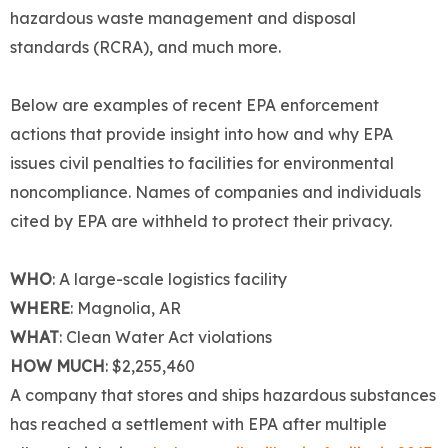
hazardous waste management and disposal
standards (RCRA), and much more.
Below are examples of recent EPA enforcement
actions that provide insight into how and why EPA
issues civil penalties to facilities for environmental
noncompliance. Names of companies and individuals
cited by EPA are withheld to protect their privacy.
WHO
: A large-scale logistics facility
WHERE
: Magnolia, AR
WHAT
: Clean Water Act violations
HOW MUCH
: $2,255,460
A company that stores and ships hazardous substances
has reached a settlement with EPA after multiple