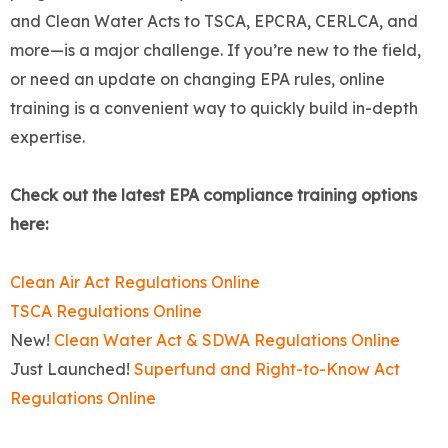
and Clean Water Acts to TSCA, EPCRA, CERLCA, and
more—is a major challenge. If you’re new to the field,
or need an update on changing EPA rules, online
training is a convenient way to quickly build in-depth
expertise.
Check out the latest EPA compliance training options
here:
Clean Air Act Regulations Online
TSCA Regulations Online
New!
Clean Water Act & SDWA Regulations Online
Just Launched!
Superfund and Right-to-Know Act
Regulations Online