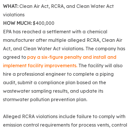
WHAT:
Clean Air Act, RCRA, and Clean Water Act
violations
HOW MUCH:
$400,000
EPA has reached a settlement with a chemical
manufacturer after multiple alleged RCRA, Clean Air
Act, and Clean Water Act violations. The company has
agreed to
pay a six-figure penalty and install and
implement facility improvements.
The facility will also
hire a professional engineer to complete a piping
audit, submit a compliance plan based on the
wastewater sampling results, and update its
stormwater pollution prevention plan.
Alleged RCRA violations include failure to comply with
emission control requirements for process vents, control