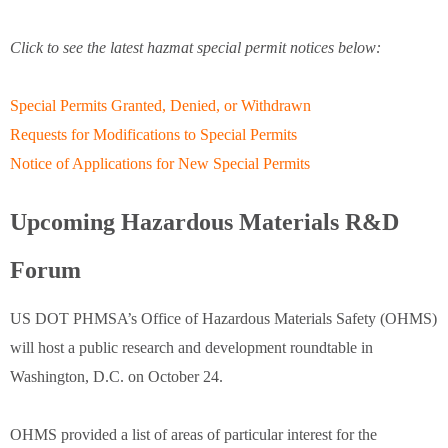
Click to see the latest hazmat special permit notices below:
Special Permits Granted, Denied, or Withdrawn
Requests for Modifications to Special Permits
Notice of Applications for New Special Permits
Upcoming Hazardous Materials R&D
Forum
US DOT PHMSA’s Office of Hazardous Materials Safety (OHMS)
will host a public research and development roundtable in
Washington, D.C. on October 24.
OHMS provided a list of areas of particular interest for the