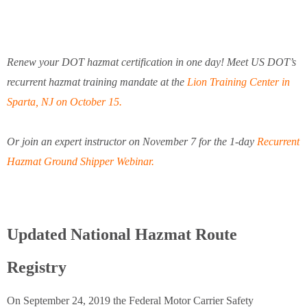
Renew your DOT hazmat certification in one day! Meet US DOT’s
recurrent hazmat training mandate at the
Lion Training Center in
Sparta, NJ on October 15.
Or join an expert instructor on November 7 for the 1-day
Recurrent
Hazmat Ground Shipper Webinar.
Updated National Hazmat Route
Registry
On September 24, 2019 the Federal Motor Carrier Safety