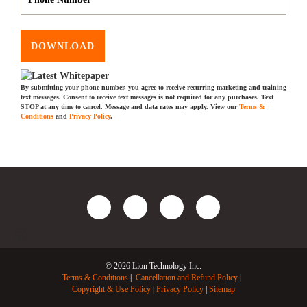
DOWNLOAD
By submitting your phone number, you agree to receive recurring marketing and training
text messages. Consent to receive text messages is not required for any purchases. Text
STOP at any time to cancel. Message and data rates may apply. View our
Terms &
Conditions
and
Privacy Policy
.
© 2026 Lion Technology Inc.
Terms & Conditions
Cancellation and Refund Policy
Copyright & Use Policy
Privacy Policy
Sitemap