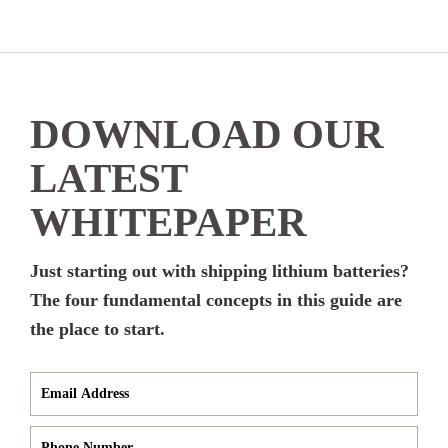
DOWNLOAD OUR
LATEST
WHITEPAPER
Just starting out with shipping lithium batteries?
The four fundamental concepts in this guide are
the place to start.