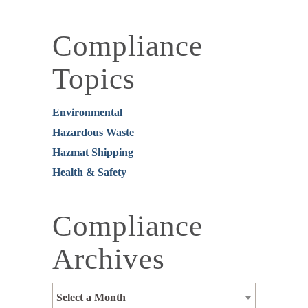
Compliance
Topics
Environmental
Hazardous Waste
Hazmat Shipping
Health & Safety
Compliance
Archives
Select a Month