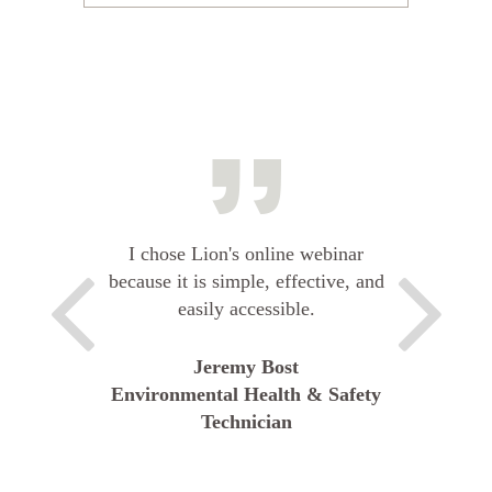
I chose Lion's online webinar
because it is simple, effective, and
easily accessible.
Jeremy Bost
Environmental Health & Safety
Technician