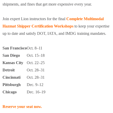
shipments, and fines that get more expensive every year.
Join expert Lion instructors for the final
Complete Multimodal
Hazmat Shipper Certification Workshops
to keep your expertise
up to date and satisfy DOT, IATA, and IMDG training mandates.
San Francisco
Oct. 8–11
San Diego
Oct. 15–18
Kansas City
Oct. 22–25
Detroit
Oct. 28–31
Cincinnati
Oct. 28–31
Pittsburgh
Dec. 9–12
Chicago
Dec. 16–19
Reserve your seat now.