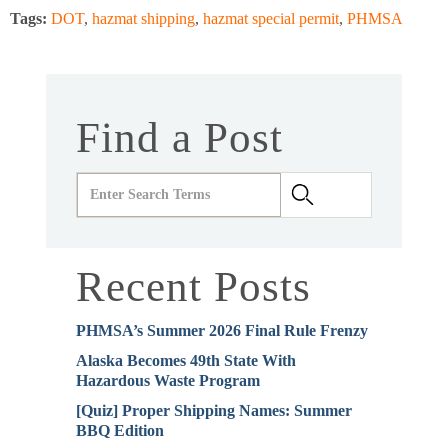
Tags:
DOT
,
hazmat shipping
,
hazmat special permit
,
PHMSA
Find a Post
Recent Posts
PHMSA’s Summer 2026 Final Rule Frenzy
Alaska Becomes 49th State With
Hazardous Waste Program
[Quiz] Proper Shipping Names: Summer
BBQ Edition