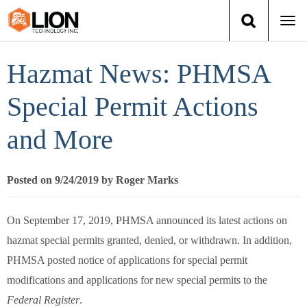
Togg
navi
Login
(888) 546-6511
Cart
Hazmat News: PHMSA
Training
Special Permit Actions
and More
Group Training
Services
Posted on 9/24/2019 by Roger Marks
Books
On September 17, 2019, PHMSA announced its latest actions on
hazmat special permits granted, denied, or withdrawn. In addition,
About Us
PHMSA posted notice of applications for special permit
News
modifications and applications for new special permits to the
Federal Register
.