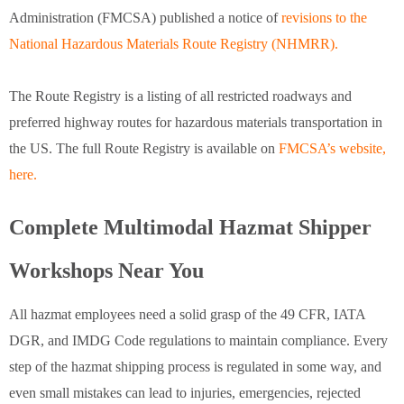
Administration (FMCSA) published a notice of
revisions to the
National Hazardous Materials Route Registry (NHMRR).
The Route Registry is a listing of all restricted roadways and
preferred highway routes for hazardous materials transportation in
the US. The full Route Registry is available on
FMCSA’s website,
here.
Complete Multimodal Hazmat Shipper
Workshops Near You
All hazmat employees need a solid grasp of the 49 CFR, IATA
DGR, and IMDG Code regulations to maintain compliance. Every
step of the hazmat shipping process is regulated in some way, and
even small mistakes can lead to injuries, emergencies, rejected