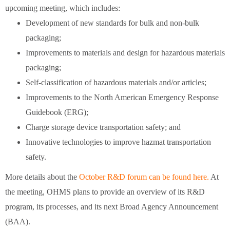
upcoming meeting, which includes:
Development of new standards for bulk and non-bulk
packaging;
Improvements to materials and design for hazardous materials
packaging;
Self-classification of hazardous materials and/or articles;
Improvements to the North American Emergency Response
Guidebook (ERG);
Charge storage device transportation safety; and
Innovative technologies to improve hazmat transportation
safety.
More details about the
October R&D forum can be found here.
At
the meeting, OHMS plans to provide an overview of its R&D
program, its processes, and its next Broad Agency Announcement
(BAA).