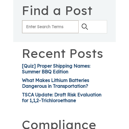
Find a Post
Recent Posts
[Quiz] Proper Shipping Names:
Summer BBQ Edition
What Makes Lithium Batteries
Dangerous in Transportation?
TSCA Update: Draft Risk Evaluation
for 1,1,2-Trichloroethane
Compliance