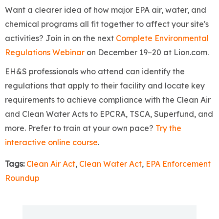
Want a clearer idea of how major EPA air, water, and
chemical programs all fit together to affect your site's
activities? Join in on the next
Complete Environmental
Regulations Webinar
on December 19–20 at Lion.com.
EH&S professionals who attend can identify the
regulations that apply to their facility and locate key
requirements to achieve compliance with the Clean Air
and Clean Water Acts to EPCRA, TSCA, Superfund, and
more. Prefer to train at your own pace?
Try the
interactive online course
.
Tags:
Clean Air Act
,
Clean Water Act
,
EPA Enforcement
Roundup