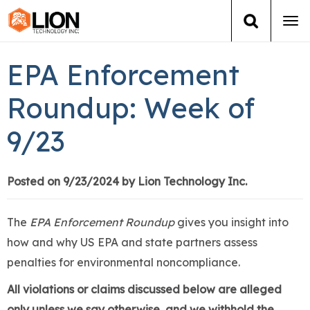
Tog
navi
Login
(888) 546-6511
Cart
EPA Enforcement
Training
Roundup: Week of
9/23
Group Training
Services
Posted on 9/23/2024 by Lion Technology Inc.
Books
The
EPA Enforcement Roundup
gives you insight into
how and why US EPA and state partners assess
About Us
penalties for environmental noncompliance.
News
All violations or claims discussed below are alleged
only unless we say otherwise, and we withhold the