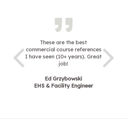
These are the best
commercial course references
I have seen (10+ years). Great
job!
Ed Grzybowski
EHS & Facility Engineer