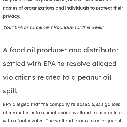
names of organizations and individuals to protect their
privacy.
Your EPA Enforcement Roundup for this week:
A food oil producer and distributor
settled with EPA to resolve alleged
violations related to a peanut oil
spill.
EPA alleged that the company released 6,830 gallons
of peanut oil into a neighboring wetland from a railcar
with a faulty valve. The wetland drains to an adjacent