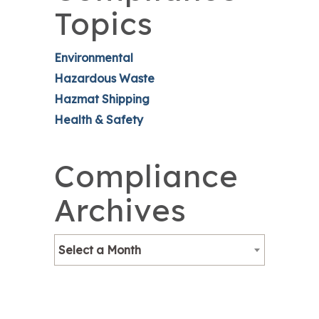
Topics
Environmental
Hazardous Waste
Hazmat Shipping
Health & Safety
Compliance
Archives
Select a Month