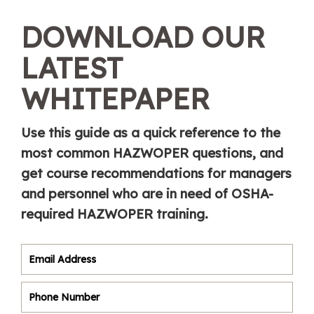
DOWNLOAD OUR
LATEST
WHITEPAPER
Use this guide as a quick reference to the
most common HAZWOPER questions, and
get course recommendations for managers
and personnel who are in need of OSHA-
required HAZWOPER training.