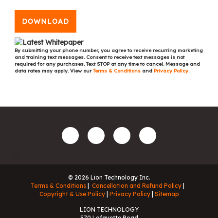
DOWNLOAD
By submitting your phone number, you agree to receive recurring marketing
and training text messages. Consent to receive text messages is not
required for any purchases. Text STOP at any time to cancel. Message and
data rates may apply. View our
Terms & Conditions
and
Privacy Policy
.
© 2026 Lion Technology Inc.
Terms & Conditions
Cancellation and Refund Policy
Copyright & Use Policy
Privacy Policy
Sitemap
LION TECHNOLOGY
570 Lafayette Road