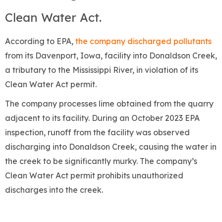
Clean Water Act.
According to EPA,
the company discharged pollutants
from its Davenport, Iowa, facility into Donaldson Creek,
a tributary to the Mississippi River, in violation of its
Clean Water Act permit.
The company processes lime obtained from the quarry
adjacent to its facility. During an October 2023 EPA
inspection, runoff from the facility was observed
discharging into Donaldson Creek, causing the water in
the creek to be significantly murky. The company’s
Clean Water Act permit prohibits unauthorized
discharges into the creek.