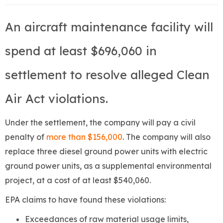
An aircraft maintenance facility will
spend at least $696,060 in
settlement to resolve alleged Clean
Air Act violations.
Under the settlement, the company will pay a civil
penalty of
more than $156,000
. The company will also
replace three diesel ground power units with electric
ground power units, as a supplemental environmental
project, at a cost of at least $540,060.
EPA claims to have found these violations:
Exceedances of raw material usage limits,