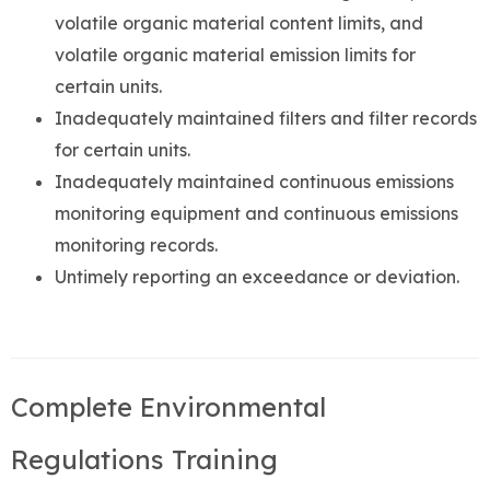
volatile organic material content limits, and
volatile organic material emission limits for
certain units.
Inadequately maintained filters and filter records
for certain units.
Inadequately maintained continuous emissions
monitoring equipment and continuous emissions
monitoring records.
Untimely reporting an exceedance or deviation.
Complete Environmental
Regulations Training