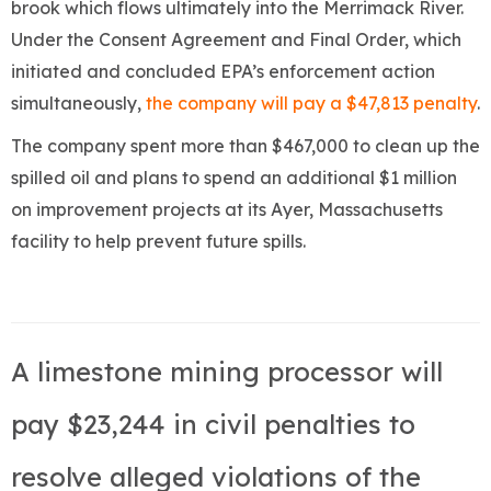
brook which flows ultimately into the Merrimack River.
Under the Consent Agreement and Final Order, which
initiated and concluded EPA’s enforcement action
simultaneously,
the company will pay a $47,813 penalty
.
The company spent more than $467,000 to clean up the
spilled oil and plans to spend an additional $1 million
on improvement projects at its Ayer, Massachusetts
facility to help prevent future spills.
A limestone mining processor will
pay $23,244 in civil penalties to
resolve alleged violations of the