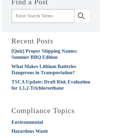
Find a Post
Recent Posts
[Quiz] Proper Shipping Names:
Summer BBQ Edition
What Makes Lithium Batteries
Dangerous in Transportation?
TSCA Update: Draft Risk Evaluation
for 1,1,2-Trichloroethane
Compliance Topics
Environmental
Hazardous Waste