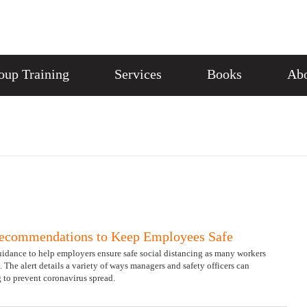
oup Training
Services
Books
Abo
Recommendations to Keep Employees Safe
idance to help employers ensure safe social distancing as many workers
. The alert details a variety of ways managers and safety officers can
 to prevent coronavirus spread.