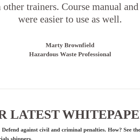
n other trainers. Course manual and
were easier to use as well.
Marty Brownfield
Hazardous Waste Professional
 LATEST WHITEPAP
 Defend against civil and criminal penalties. How? See the
ials shippers.