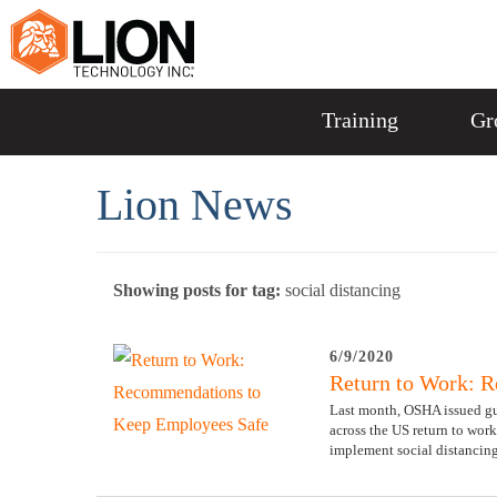
Training
Gr
Lion News
Showing posts for tag:
social distancing
6/9/2020
Return to Work: 
Last month, OSHA issued gu
across the US return to work
implement social distancing