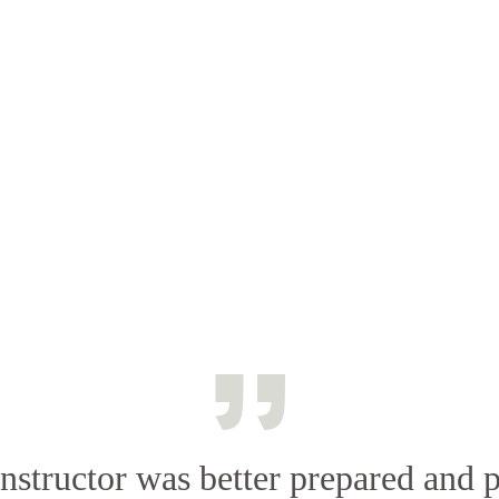
nstructor was better prepared and 