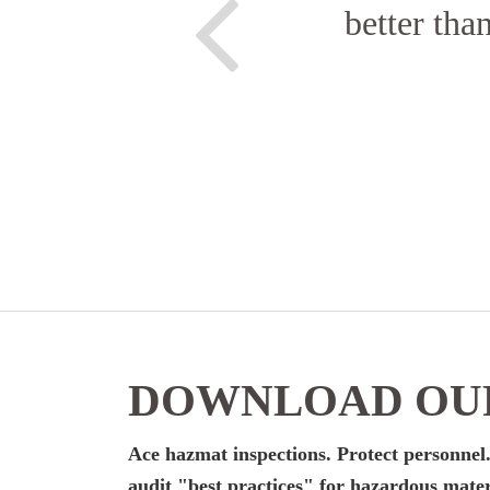
better tha
DOWNLOAD OUR
Ace hazmat inspections. Protect personnel.
audit "best practices" for hazardous mater