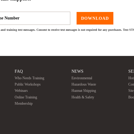
DOWNLOAD
and training text messages. Consent to receive text messages is not required for any purchases. Text S
FAQ
NEWS
SE
Who Needs Training
Environmental
Hot
Public Workshops
Hazardous Waste
Con
Webinars
Hazmat Shipping
Sit
Online Training
Health & Safety
Boo
Membership