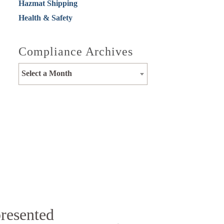
Hazmat Shipping
Health & Safety
Compliance Archives
Select a Month
presented