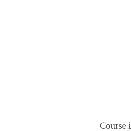
Course i