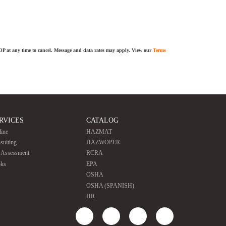
TOP at any time to cancel. Message and data rates may apply. View our
Terms
RVICES
CATALOG
line
HAZMAT
sulting
HAZWOPER
e Assessment
RCRA
ks
EPA
OSHA
OSHA (SPANISH)
HR