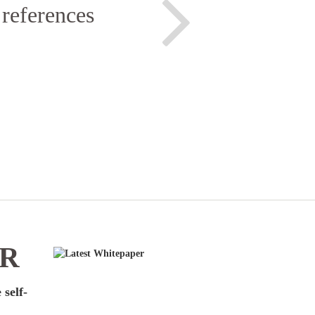
 references
ER
 self-