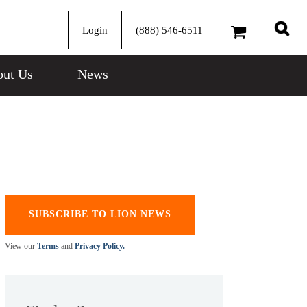
Login
(888) 546-6511
Sear
ut Us
News
SUBSCRIBE TO LION NEWS
View our
Terms
and
Privacy Policy.