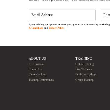
By submitting your phone number, you agree to receive recurring marketing 
& Conditions
and
Privacy Policy
.
ABOUT US
TRAINING
Certifications
Online Training
Contact Us
Live Webinars
Careers at Lion
Public Workshops
Training Testimonials
Group Training