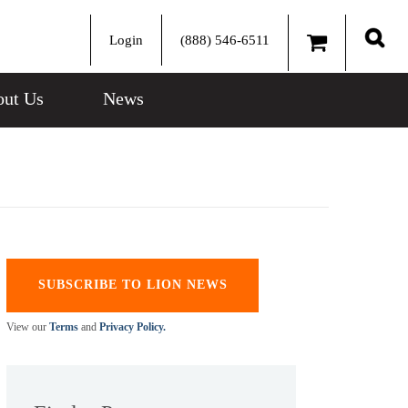
Login
(888) 546-6511
Sear
ut Us
News
SUBSCRIBE TO LION NEWS
View our
Terms
and
Privacy Policy.