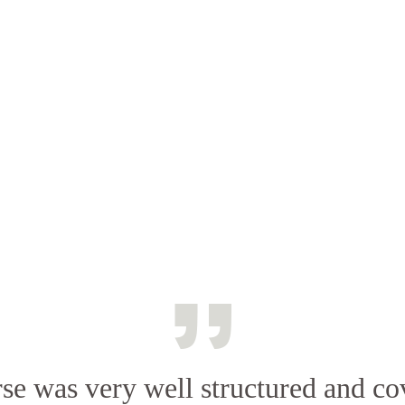
se was very well structured and co