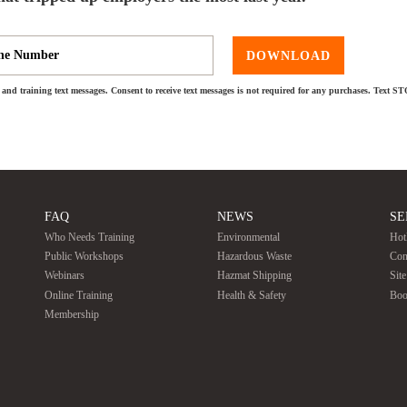
DOWNLOAD
and training text messages. Consent to receive text messages is not required for any purchases. Text S
FAQ
NEWS
SE
Who Needs Training
Environmental
Hot
Public Workshops
Hazardous Waste
Con
Webinars
Hazmat Shipping
Sit
Online Training
Health & Safety
Boo
Membership