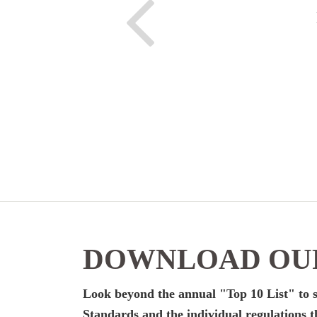
DOWNLOAD OUR
Look beyond the annual "Top 10 List" to s
Standards and the individual regulations t