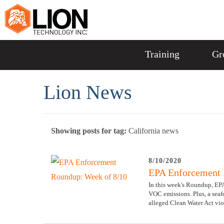
Training
Gr
Lion News
Showing posts for tag:
California news
8/10/2020
EPA Enforcement 
In this week's Roundup, EPA
VOC emissions. Plus, a seaf
alleged Clean Water Act vio