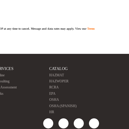
TOP at any time to cancel. Message and data rates may apply. View our
Terms
RVICES
CATALOG
line
HAZMAT
sulting
HAZWOPER
e Assessment
RCRA
ks
EPA
OSHA
OSHA (SPANISH)
HR