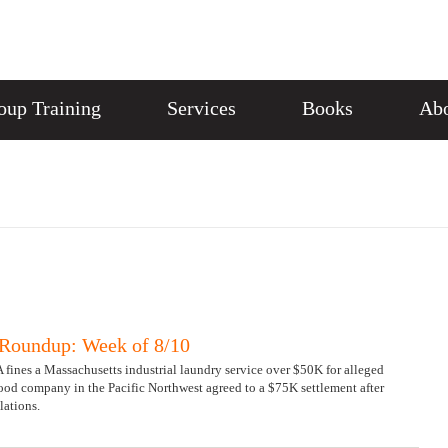
oup Training
Services
Books
Abo
Roundup: Week of 8/10
 fines a Massachusetts industrial laundry service over $50K for alleged
ood company in the Pacific Northwest agreed to a $75K settlement after
lations.