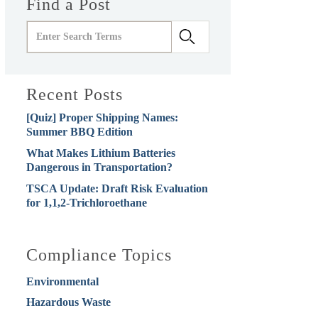
Find a Post
Recent Posts
[Quiz] Proper Shipping Names:
Summer BBQ Edition
What Makes Lithium Batteries
Dangerous in Transportation?
TSCA Update: Draft Risk Evaluation
for 1,1,2-Trichloroethane
Compliance Topics
Environmental
Hazardous Waste