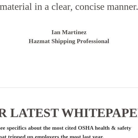
material in a clear, concise manner
Ian Martinez
Hazmat Shipping Professional
 LATEST WHITEPAP
ee specifics about the most cited OSHA health & safety
hat tripped up employers the most last year.