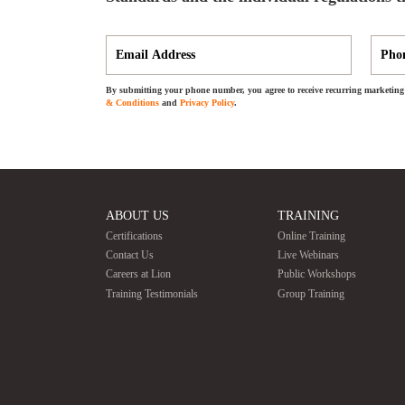
By submitting your phone number, you agree to receive recurring marketing 
& Conditions
and
Privacy Policy
.
ABOUT US
TRAINING
Certifications
Online Training
Contact Us
Live Webinars
Careers at Lion
Public Workshops
Training Testimonials
Group Training