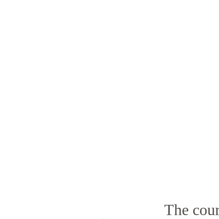
The cour