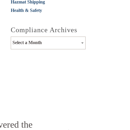
Hazmat Shipping
Health & Safety
Compliance Archives
Select a Month
vered the