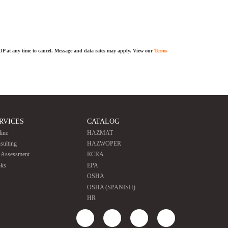
TOP at any time to cancel. Message and data rates may apply. View our
Terms
RVICES
CATALOG
line
HAZMAT
sulting
HAZWOPER
e Assessment
RCRA
ks
EPA
OSHA
OSHA (SPANISH)
HR