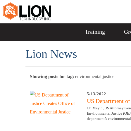
Training
Gr
Lion News
Showing posts for tag:
environmental justice
5/13/2022
US Department of 
On May 5, US Attorney Gene
Environmental Justice (OEJ)
department’s environmental j