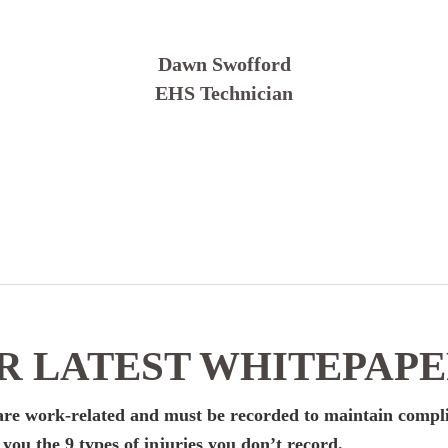
Dawn Swofford
EHS Technician
 LATEST WHITEPAP
k are work-related and must be recorded to maintain compl
ou the 9 types of injuries you don’t record.