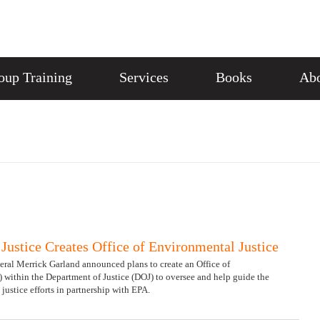
oup Training
Services
Books
Abo
Justice Creates Office of Environmental Justice
ral Merrick Garland announced plans to create an Office of
 within the Department of Justice (DOJ) to oversee and help guide the
ustice efforts in partnership with EPA.