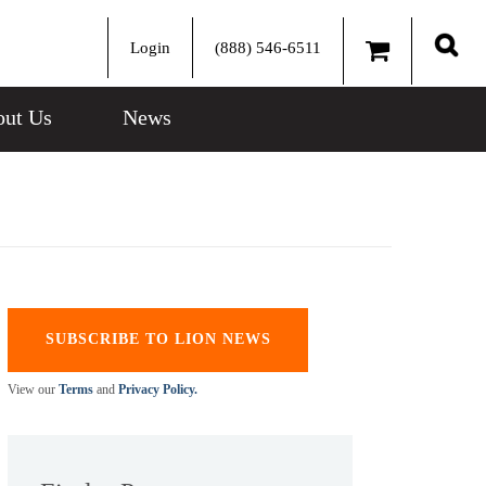
Login
(888) 546-6511
Sear
ut Us
News
SUBSCRIBE TO LION NEWS
View our
Terms
and
Privacy Policy.