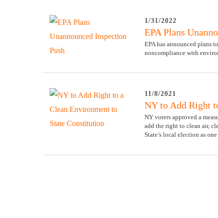
1/31/2022
EPA Plans Unanno
EPA has announced plans to
noncompliance with environ
11/8/2021
NY to Add Right t
NY voters approved a measur
add the right to clean air, 
State’s local election as on