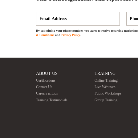
By submitting your phone number, you agree to receive recurring marketing 
& Conditions
and
Privacy Policy
.
ABOUT US
TRAINING
Certifications
Online Training
Contact Us
Live Webinars
Careers at Lion
Public Workshops
Training Testimonials
Group Training