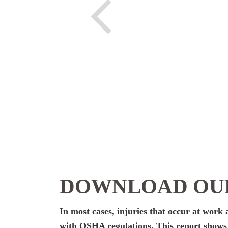
DOWNLOAD OUR
In most cases, injuries that occur at wor
with OSHA regulations. This report shows y