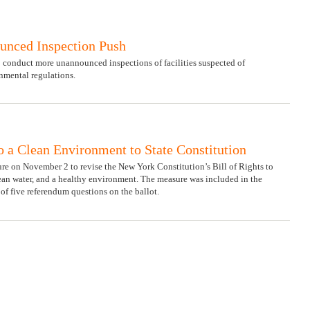
unced Inspection Push
 conduct more unannounced inspections of facilities suspected of
mental regulations.
o a Clean Environment to State Constitution
e on November 2 to revise the New York Constitution’s Bill of Rights to
clean water, and a healthy environment. The measure was included in the
e of five referendum questions on the ballot.