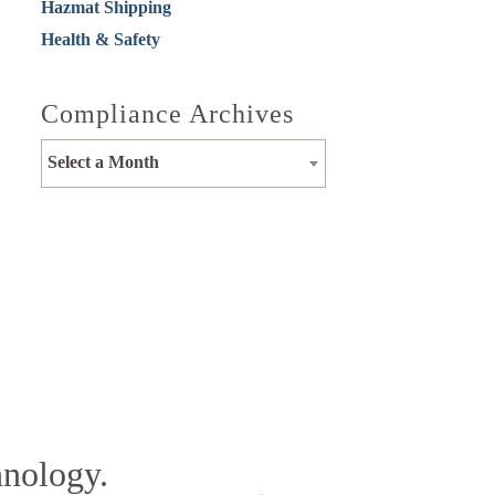
Hazmat Shipping
Health & Safety
Compliance Archives
Select a Month
hnology.