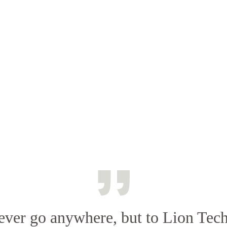
never go anywhere, but to Lion Tec