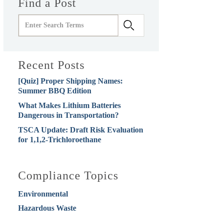
Find a Post
Recent Posts
[Quiz] Proper Shipping Names:
Summer BBQ Edition
What Makes Lithium Batteries
Dangerous in Transportation?
TSCA Update: Draft Risk Evaluation
for 1,1,2-Trichloroethane
Compliance Topics
Environmental
Hazardous Waste