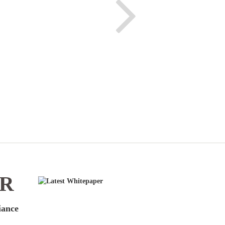
ER
iance