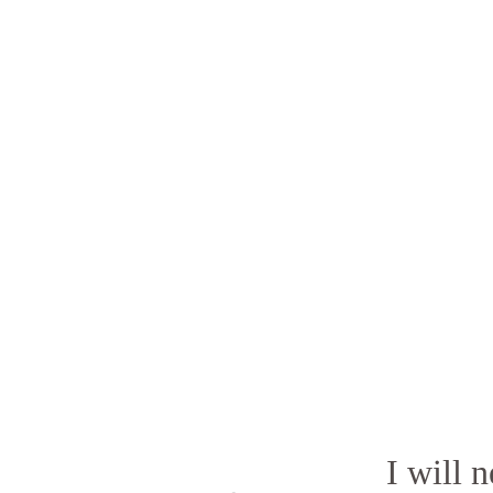
I will 