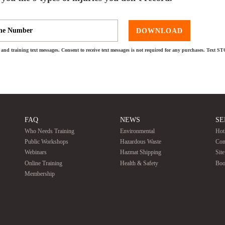
DOWNLOAD
and training text messages. Consent to receive text messages is not required for any purchases. Text S
FAQ
NEWS
SE
Who Needs Training
Environmental
Hot
Public Workshops
Hazardous Waste
Con
Webinars
Hazmat Shipping
Sit
Online Training
Health & Safety
Boo
Membership