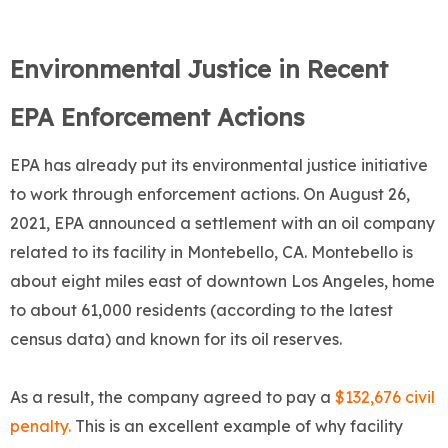
Environmental Justice in Recent
EPA Enforcement Actions
EPA has already put its environmental justice initiative
to work through enforcement actions. On August 26,
2021, EPA announced a settlement with an oil company
related to its facility in Montebello, CA. Montebello is
about eight miles east of downtown Los Angeles, home
to about 61,000 residents (according to the latest
census data) and known for its oil reserves.
As a result, the company agreed to pay a
$132,676 civil
penalty.
This is an excellent example of why facility