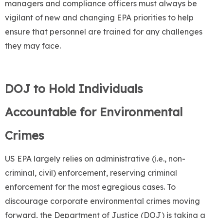
managers and compliance officers must always be
vigilant of new and changing EPA priorities to help
ensure that personnel are trained for any challenges
they may face.
DOJ to Hold Individuals
Accountable for Environmental
Crimes
US EPA largely relies on administrative (i.e., non-
criminal, civil) enforcement, reserving criminal
enforcement for the most egregious cases. To
discourage corporate environmental crimes moving
forward, the Department of Justice (DOJ) is taking a