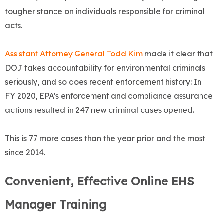
tougher stance on individuals responsible for criminal
acts.
Assistant Attorney General Todd Kim
made it clear that
DOJ takes accountability for environmental criminals
seriously, and so does recent enforcement history: In
FY 2020, EPA’s enforcement and compliance assurance
actions resulted in 247 new criminal cases opened.
This is 77 more cases than the year prior and the most
since 2014.
Convenient, Effective Online EHS
Manager Training