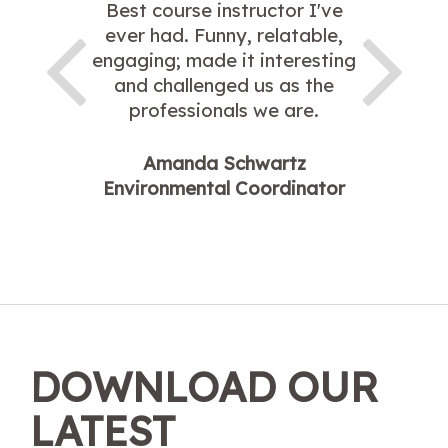
Best course instructor I've
ever had. Funny, relatable,
engaging; made it interesting
and challenged us as the
professionals we are.
Amanda Schwartz
Environmental Coordinator
DOWNLOAD OUR
LATEST