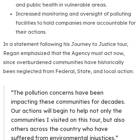
and public health in vulnerable areas.
Increased monitoring and oversight of polluting
facilities to hold companies more accountable for
their actions.
In a statement following his Journey to Justice tour,
Regan emphasized that the Agency must act now,
since overburdened communities have historically
been neglected from Federal, State, and local action:
“The pollution concerns have been
impacting these communities for decades.
Our actions will begin to help not only the
communities I visited on this tour, but also
others across the country who have
suffered from environmental injustices.”