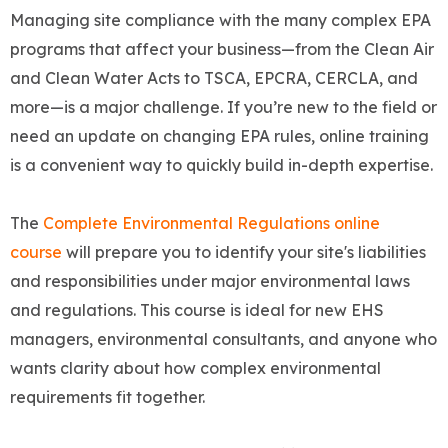
Managing site compliance with the many complex EPA
programs that affect your business—from the Clean Air
and Clean Water Acts to TSCA, EPCRA, CERCLA, and
more—is a major challenge. If you’re new to the field or
need an update on changing EPA rules, online training
is a convenient way to quickly build in-depth expertise.
The
Complete Environmental Regulations online
course
will prepare you to identify your site's liabilities
and responsibilities under major environmental laws
and regulations. This course is ideal for new EHS
managers, environmental consultants, and anyone who
wants clarity about how complex environmental
requirements fit together.