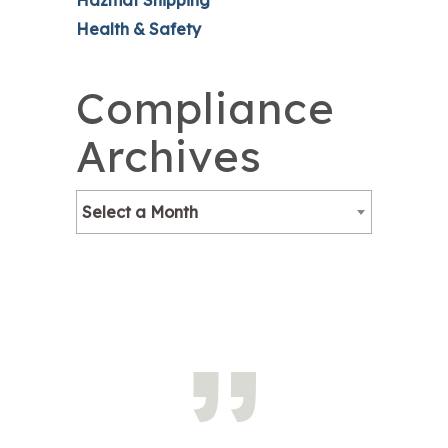
Hazmat Shipping
Health & Safety
Compliance
Archives
Select a Month