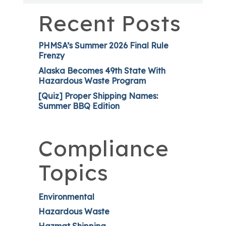
Recent Posts
PHMSA’s Summer 2026 Final Rule
Frenzy
Alaska Becomes 49th State With
Hazardous Waste Program
[Quiz] Proper Shipping Names:
Summer BBQ Edition
Compliance
Topics
Environmental
Hazardous Waste