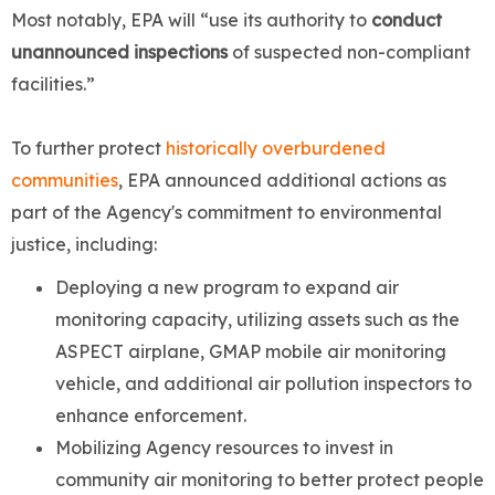
Most notably, EPA will “use its authority to
conduct
unannounced inspections
of suspected non-compliant
facilities.”
To further protect
historically overburdened
communities
, EPA announced additional actions as
part of the Agency's commitment to environmental
justice, including:
Deploying a new program to expand air
monitoring capacity, utilizing assets such as the
ASPECT airplane, GMAP mobile air monitoring
vehicle, and additional air pollution inspectors to
enhance enforcement.
Mobilizing Agency resources to invest in
community air monitoring to better protect people