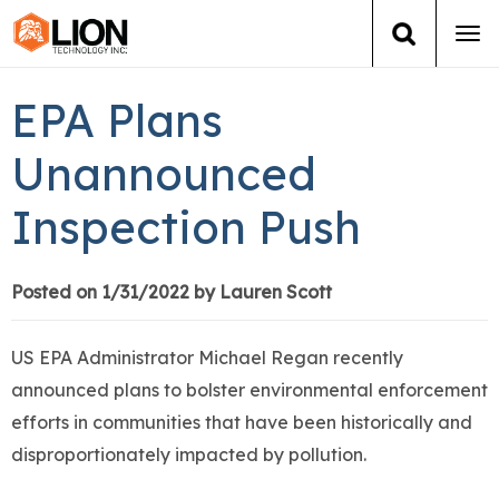
Tog
navi
Login
(888) 546-6511
Cart
EPA Plans
Training
Unannounced
Inspection Push
Group Training
Services
Posted on 1/31/2022 by Lauren Scott
Books
US EPA Administrator Michael Regan recently
announced plans to bolster environmental enforcement
About Us
efforts in communities that have been historically and
disproportionately impacted by pollution.
News