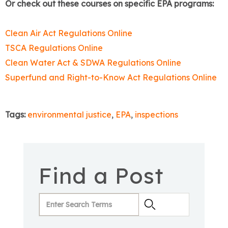
Or check out these courses on specific EPA programs:
Clean Air Act Regulations Online
TSCA Regulations Online
Clean Water Act & SDWA Regulations Online
Superfund and Right-to-Know Act Regulations Online
Tags:
environmental justice
,
EPA
,
inspections
Find a Post