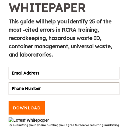
WHITEPAPER
This guide will help you identify 25 of the
most -cited errors in RCRA training,
recordkeeping, hazardous waste ID,
container management, universal waste,
and laboratories.
DOWNLOAD
By submitting your phone number, you agree to receive recurring marketing