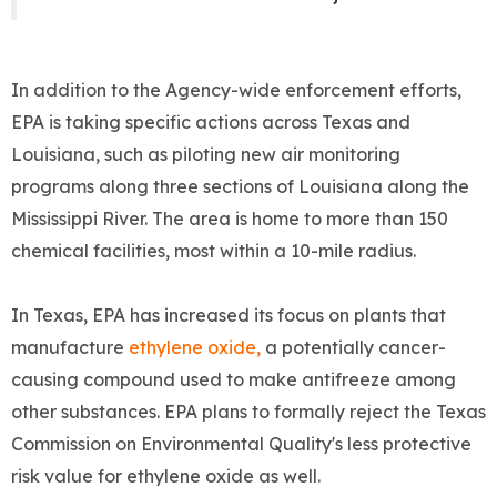
In addition to the Agency-wide enforcement efforts,
EPA is taking specific actions across Texas and
Louisiana, such as piloting new air monitoring
programs along three sections of Louisiana along the
Mississippi River. The area is home to more than 150
chemical facilities, most within a 10-mile radius.
In Texas, EPA has increased its focus on plants that
manufacture
ethylene oxide,
a potentially cancer-
causing compound used to make antifreeze among
other substances. EPA plans to formally reject the Texas
Commission on Environmental Quality's less protective
risk value for ethylene oxide as well.