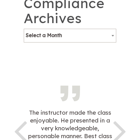
Compliance
Archives
Select a Month
The instructor made the class
enjoyable. He presented in a
very knowledgeable,
personable manner. Best class