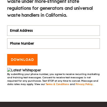
waste under more-stringent state
regulations for generators and universal
waste handlers in California.
DOWNLOAD
By submitting your phone number, you agree to receive recurring marketing
and training text messages. Consent to receive text messages is not
required for any purchases. Text STOP at any time to cancel. Message and
data rates may apply. View our
Terms & Conditions
and
Privacy Policy
.