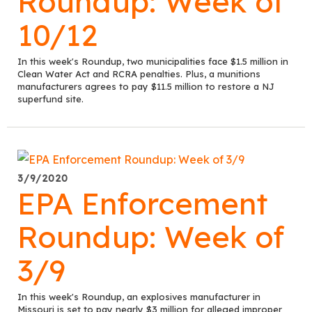
Roundup: Week of
10/12
In this week's Roundup, two municipalities face $1.5 million in
Clean Water Act and RCRA penalties. Plus, a munitions
manufacturers agrees to pay $11.5 million to restore a NJ
superfund site.
3/9/2020
EPA Enforcement
Roundup: Week of
3/9
In this week's Roundup, an explosives manufacturer in
Missouri is set to pay nearly $3 million for alleged improper