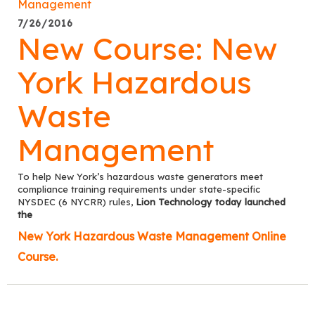
7/26/2016
New Course: New
York Hazardous
Waste
Management
To help New York’s hazardous waste generators meet
compliance training requirements under state-specific
NYSDEC (6 NYCRR) rules,
Lion Technology today launched
the
New York Hazardous Waste Management Online
Course.