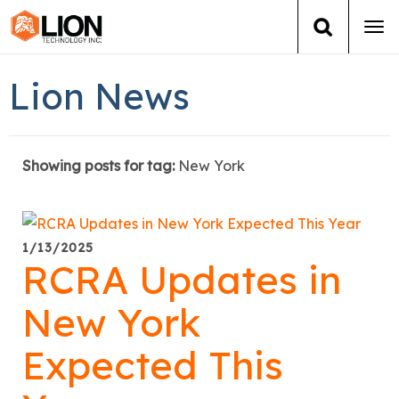
Tog
navi
Login
(888) 546-6511
Cart
Lion News
Training
Showing posts for tag:
New York
Group Training
Services
1/13/2025
RCRA Updates in
Books
New York
About Us
Expected This
News