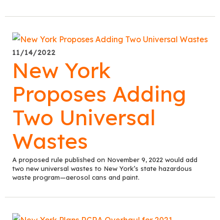
11/14/2022
New York
Proposes Adding
Two Universal
Wastes
A proposed rule published on November 9, 2022 would add
two new universal wastes to New York’s state hazardous
waste program—aerosol cans and paint.