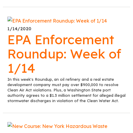
1/14/2020
EPA Enforcement
Roundup: Week of
1/14
In this week's Roundup, an oil refinery and a real estate
development company must pay over $900,000 to resolve
Clean Air Act violations. Plus, a Washington State port
authority agrees to a $1.3 million settlement for alleged illegal
stormwater discharges in violation of the Clean Water Act.