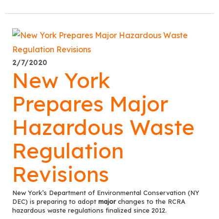
2/7/2020
New York
Prepares Major
Hazardous Waste
Regulation
Revisions
New York’s Department of Environmental Conservation (NY
DEC) is preparing to adopt
major
changes to the RCRA
hazardous waste regulations finalized since 2012.