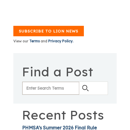
SUBSCRIBE TO LION NEWS
View our
Terms
and
Privacy Policy.
Find a Post
Recent Posts
PHMSA’s Summer 2026 Final Rule