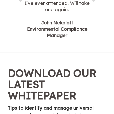
I've ever attended. Will take
one again.
John Nekoloff
Environmental Compliance
Manager
DOWNLOAD OUR
LATEST
WHITEPAPER
Tips to identify and manage universal