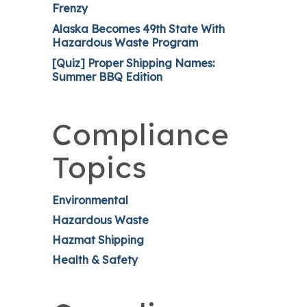
Frenzy
Alaska Becomes 49th State With
Hazardous Waste Program
[Quiz] Proper Shipping Names:
Summer BBQ Edition
Compliance
Topics
Environmental
Hazardous Waste
Hazmat Shipping
Health & Safety