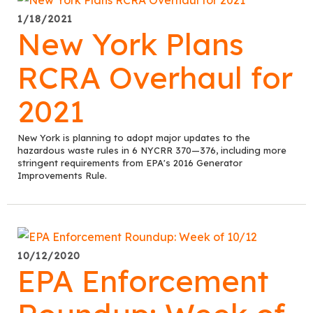
1/18/2021
New York Plans
RCRA Overhaul for
2021
New York is planning to adopt major updates to the
hazardous waste rules in 6 NYCRR 370—376, including more
stringent requirements from EPA's 2016 Generator
Improvements Rule.
10/12/2020
EPA Enforcement