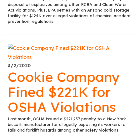
disposal of explosives among other RCRA and Clean Water
Act violations. Plus, EPA settles with an Arizona cold storage
facility for $124K over alleged violations of chemical accident
prevention regulations.
3/2/2020
Cookie Company
Fined $221K for
OSHA Violations
Last month, OSHA issued a $221,257 penalty to a New York
biscotti manufacturer for allegedly exposing its workers to
falls and forklift hazards among other safety violations.