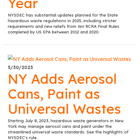
Year
NYSDEC has substantial updates planned for the State
hazardous waste regulations in 2025, including stricter
requirements and new reliefs from
ten
RCRA Final Rules
completed by US EPA between 2012 and 2020.
5/30/2023
NY Adds Aerosol
Cans, Paint as
Universal Wastes
Starting July 8, 2023, hazardous waste generators in New
York may manage aerosol cans and paint under the
streamlined universal waste standards. See the highlights of
NYSDEC's rule.