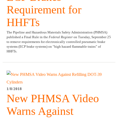
Requirement for
HHFTs
The Pipeline and Hazardous Materials Safety Administration (PHMSA)
published a Final Rule in the
Federal Register
on Tuesday, September 25
to remove requirements for electronically controlled pneumatic brake
systems (ECP brake systems) on “high hazard flammable trains” of
HHFTs.
1/8/2018
New PHMSA Video
Warns Against