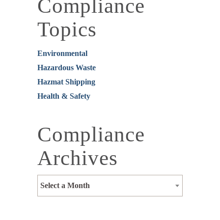
Compliance
Topics
Environmental
Hazardous Waste
Hazmat Shipping
Health & Safety
Compliance
Archives
Select a Month