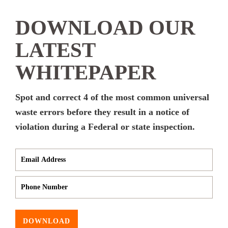
DOWNLOAD OUR
LATEST
WHITEPAPER
Spot and correct 4 of the most common universal
waste errors before they result in a notice of
violation during a Federal or state inspection.
DOWNLOAD