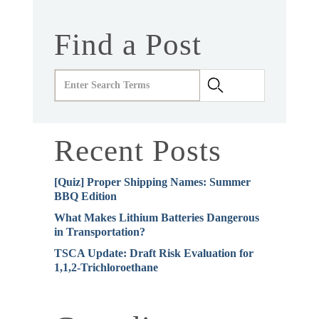
Find a Post
Recent Posts
[Quiz] Proper Shipping Names: Summer
BBQ Edition
What Makes Lithium Batteries Dangerous
in Transportation?
TSCA Update: Draft Risk Evaluation for
1,1,2-Trichloroethane