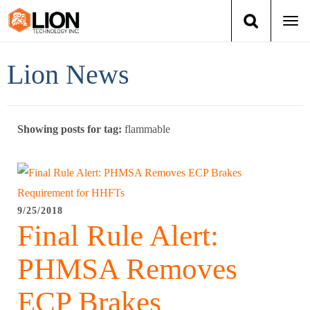
Togg
navi
Login
(888) 546-6511
Cart
Lion News
Training
Showing posts for tag:
flammable
Group Training
Services
Books
9/25/2018
Final Rule Alert:
About Us
PHMSA Removes
News
ECP Brakes