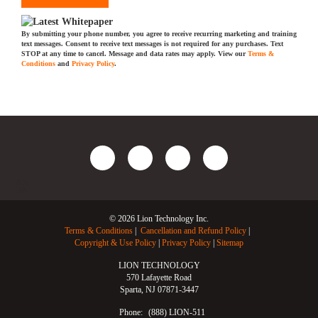
By submitting your phone number, you agree to receive recurring marketing and training
text messages. Consent to receive text messages is not required for any purchases. Text
STOP at any time to cancel. Message and data rates may apply. View our
Terms &
Conditions
and
Privacy Policy
.
© 2026 Lion Technology Inc.
Terms & Conditions
Cancellation and Refund Policy
Copyright & Use Policy
Privacy Policy
Sitemap
LION TECHNOLOGY
570 Lafayette Road
Sparta, NJ 07871-3447
Phone:
(888) LION-511