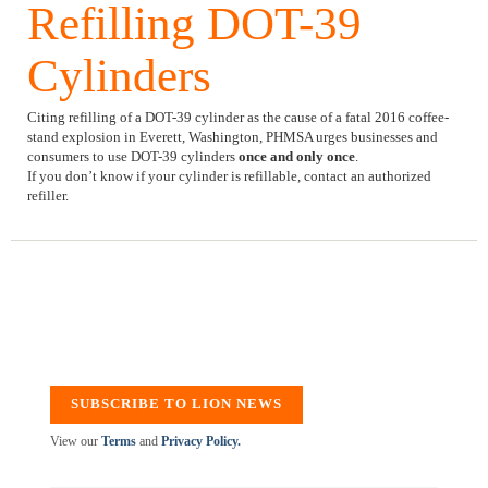
Refilling DOT-39
Cylinders
Citing refilling of a DOT-39 cylinder as the cause of a fatal 2016 coffee-
stand explosion in Everett, Washington, PHMSA urges businesses and
consumers to use DOT-39 cylinders
once and only once
.
If you don’t know if your cylinder is refillable, contact an authorized
refiller.
SUBSCRIBE TO LION NEWS
View our
Terms
and
Privacy Policy.