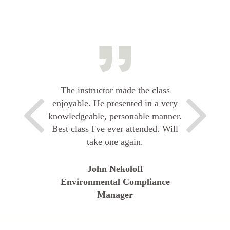
The instructor made the class
enjoyable. He presented in a very
knowledgeable, personable manner.
Best class I've ever attended. Will
take one again.
John Nekoloff
Environmental Compliance
Manager