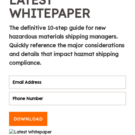
WHITEPAPER
The definitive 10-step guide for new
hazardous materials shipping managers.
Quickly reference the major considerations
and details that impact hazmat shipping
compliance.
DOWNLOAD