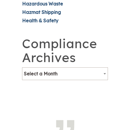
Hazardous Waste
Hazmat Shipping
Health & Safety
Compliance
Archives
Select a Month