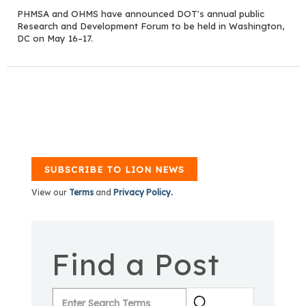
PHMSA and OHMS have announced DOT's annual public
Research and Development Forum to be held in Washington,
DC on May 16–17.
SUBSCRIBE TO LION NEWS
View our
Terms
and
Privacy Policy.
Find a Post