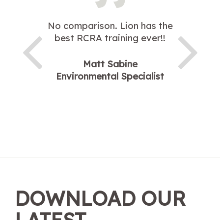
No comparison. Lion has the
best RCRA training ever!!
Matt Sabine
Environmental Specialist
DOWNLOAD OUR
LATEST