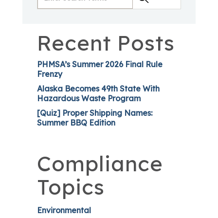
Recent Posts
PHMSA’s Summer 2026 Final Rule
Frenzy
Alaska Becomes 49th State With
Hazardous Waste Program
[Quiz] Proper Shipping Names:
Summer BBQ Edition
Compliance
Topics
Environmental