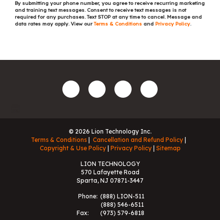
By submitting your phone number, you agree to receive recurring marketing
and training text messages. Consent to receive text messages is not
required for any purchases. Text STOP at any time to cancel. Message and
data rates may apply. View our
Terms & Conditions
and
Privacy Policy
.
© 2026 Lion Technology Inc.
Terms & Conditions
Cancellation and Refund Policy
Copyright & Use Policy
Privacy Policy
Sitemap
LION TECHNOLOGY
570 Lafayette Road
Sparta, NJ 07871-3447
Phone:
(888) LION-511
(888) 546-6511
Fax:
(973) 579-6818