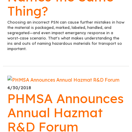
Thing?
Choosing an incorrect PSN can cause further mistakes in how
the material is packaged, marked, labeled, handled, and
segregated—and even impact emergency response in a
worst-case scenario. That's what makes understanding the
ins and outs of naming hazardous materials for transport so
important.
4/30/2018
PHMSA Announces
Annual Hazmat
R&D Forum