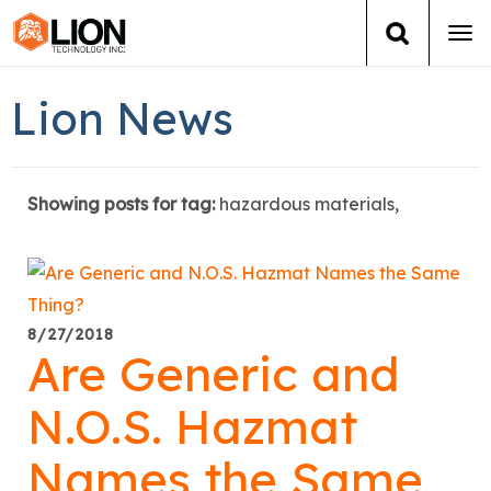
Tog
navi
Login
(888) 546-6511
Cart
Lion News
Training
Showing posts for tag:
hazardous materials,
Group Training
Services
Books
8/27/2018
Are Generic and
About Us
N.O.S. Hazmat
News
Names the Same