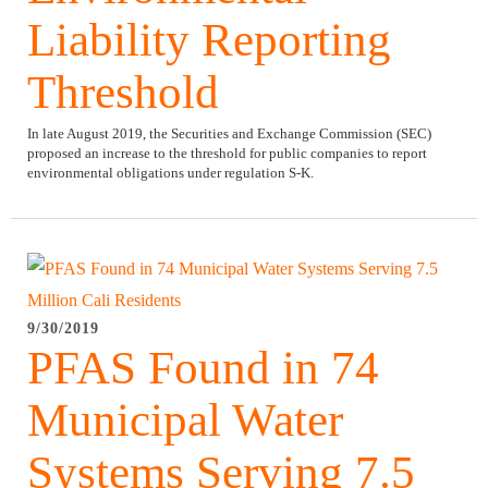
Liability Reporting
Threshold
​In late August 2019, the Securities and Exchange Commission (SEC)
proposed an increase to the threshold for public companies to report
environmental obligations under regulation S-K.
9/30/2019
PFAS Found in 74
Municipal Water
Systems Serving 7.5