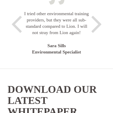
I tried other environmental training
providers, but they were all sub-
standard compared to Lion. I will
not stray from Lion again!
Sara Sills
Environmental Specialist
DOWNLOAD OUR
LATEST
WHITEPAPER