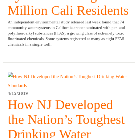
Million Cali Residents
An independent environmental study released last week found that 74
community water systems in California are contaminated with per- and
polyfluoroalkyl substances (PFAS), a growing class of extremely toxic
fluorinated chemicals. Some systems registered as many as eight PFAS
chemicals in a single well.
4/15/2019
How NJ Developed
the Nation’s Toughest
Drinking Water