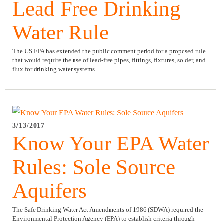
Lead Free Drinking
Water Rule
The US EPA has extended the public comment period for a proposed rule
that would require the use of lead-free pipes, fittings, fixtures, solder, and
flux for drinking water systems.
3/13/2017
Know Your EPA Water
Rules: Sole Source
Aquifers
The Safe Drinking Water Act Amendments of 1986 (SDWA) required the
Environmental Protection Agency (EPA) to establish criteria through