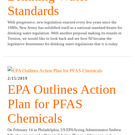
Standards
With progressive, new legislation enacted every few years since the
1980s, New Jersey has solidified itself as a national standard-bearer for
drinking water regulation. With another proposal making its rounds in
Trenton, we would like to look back and see how NJ became the
legislative frontrunner for drinking water regulations that it is today.
2/15/2019
EPA Outlines Action
Plan for PFAS
Chemicals
On February 14 in Philadelphia, US EPA Acting Administrator Andrew