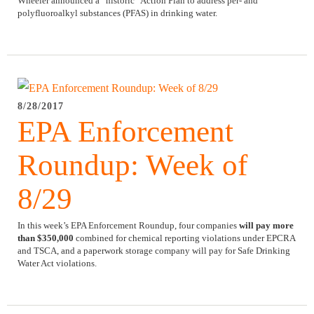
Wheeler announced a “historic” Action Plan to address per- and
polyfluoroalkyl substances (PFAS) in drinking water.
8/28/2017
EPA Enforcement
Roundup: Week of
8/29
In this week’s EPA Enforcement Roundup, four companies
will pay more
than $350,000
combined for chemical reporting violations under EPCRA
and TSCA, and a paperwork storage company will pay for Safe Drinking
Water Act violations.