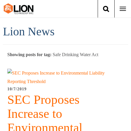
Togg
navi
Login
(888) 546-6511
Cart
Lion News
Training
Showing posts for tag:
Safe Drinking Water Act
Group Training
Services
Books
10/7/2019
SEC Proposes
About Us
Increase to
News
Environmental