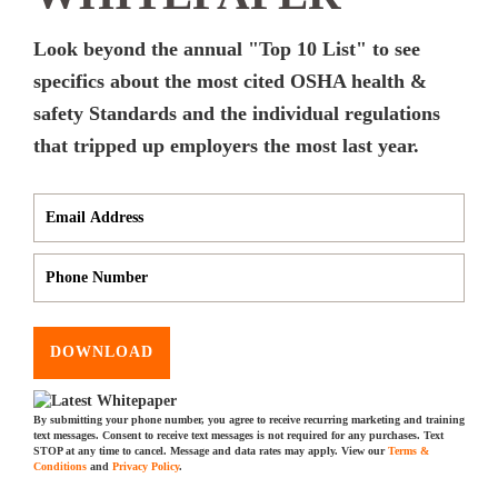
Look beyond the annual "Top 10 List" to see
specifics about the most cited OSHA health &
safety Standards and the individual regulations
that tripped up employers the most last year.
DOWNLOAD
By submitting your phone number, you agree to receive recurring marketing and training
text messages. Consent to receive text messages is not required for any purchases. Text
STOP at any time to cancel. Message and data rates may apply. View our
Terms &
Conditions
and
Privacy Policy
.