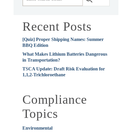
Recent Posts
[Quiz] Proper Shipping Names: Summer
BBQ Edition
What Makes Lithium Batteries Dangerous
in Transportation?
TSCA Update: Draft Risk Evaluation for
1,1,2-Trichloroethane
Compliance
Topics
Environmental