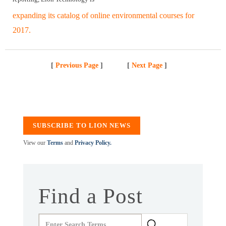
expanding its catalog of online environmental courses for
2017.
[
Previous Page
]
[
Next Page
]
SUBSCRIBE TO LION NEWS
View our
Terms
and
Privacy Policy.
Find a Post