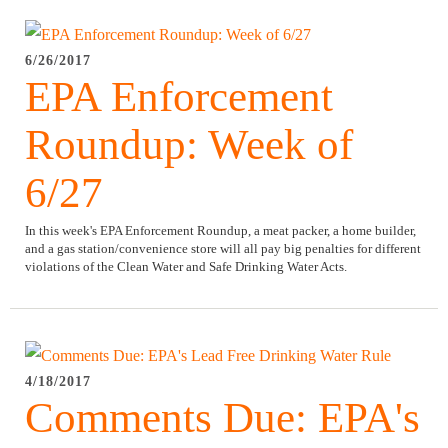
6/26/2017
EPA Enforcement
Roundup: Week of
6/27
In this week's EPA Enforcement Roundup, a meat packer, a home builder,
and a gas station/convenience store will all pay big penalties for different
violations of the Clean Water and Safe Drinking Water Acts.
4/18/2017
Comments Due: EPA's