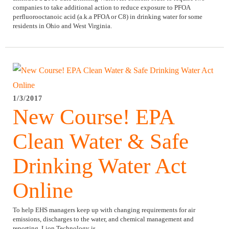
companies to take additional action to reduce exposure to PFOA
perfluorooctanoic acid (a.k.a PFOA or C8) in drinking water for some
residents in Ohio and West Virginia.
1/3/2017
New Course! EPA
Clean Water & Safe
Drinking Water Act
Online
To help EHS managers keep up with changing requirements for air
emissions, discharges to the water, and chemical management and
reporting, Lion Technology is