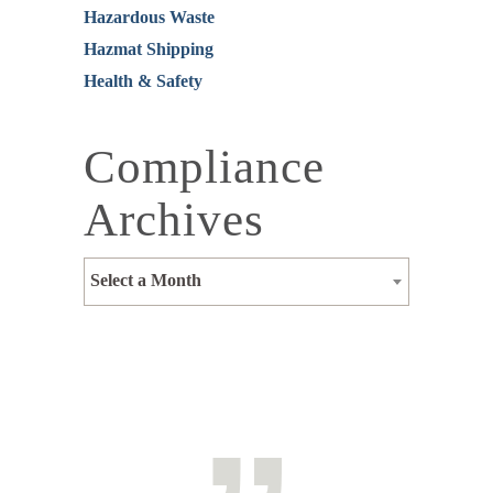
Hazardous Waste
Hazmat Shipping
Health & Safety
Compliance
Archives
Select a Month