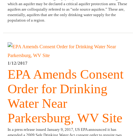
which an aquifer may be declared a critical aquifer protection area. These
aquifers are colloquially referred to as “sole source aquifers.” These are,
essentially, aquifers that are the only drinking water supply for the
population of a region.
1/12/2017
EPA Amends Consent
Order for Drinking
Water Near
Parkersburg, WV Site
In a press release issued January 9, 2017, US EPA announced it has
amended a 2009 Safe Drinking Water Act consent order to require two