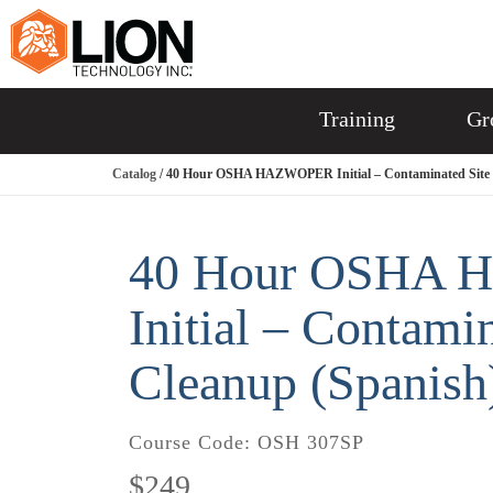
Training
Gr
Catalog
/ 40 Hour OSHA HAZWOPER Initial – Contaminated Site 
40 Hour OSHA
Initial – Contami
Cleanup (Spanish
Course Code:
OSH 307SP
$249