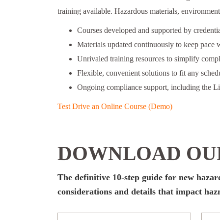
training available. Hazardous materials, environmenta
Courses developed and supported by credential
Materials updated continuously to keep pace w
Unrivaled training resources to simplify comp
Flexible, convenient solutions to fit any schedu
Ongoing compliance support, including the L
Test Drive an Online Course (Demo)
DOWNLOAD OUR
The definitive 10-step guide for new haza
considerations and details that impact ha