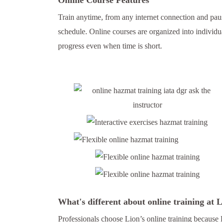
Train anytime, from any internet connection and paus
schedule. Online courses are organized into individu
progress even when time is short.
What's different about online training at
Professionals choose Lion’s online training because 