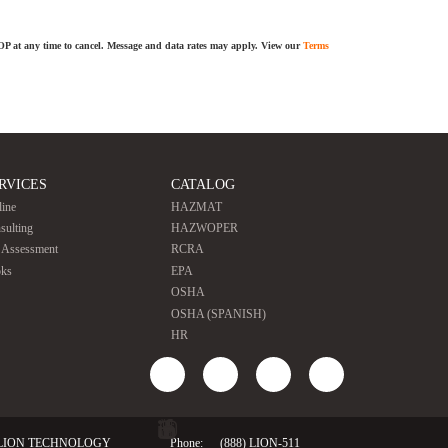
TOP at any time to cancel. Message and data rates may apply. View our
Terms
RVICES
CATALOG
line
HAZMAT
sulting
HAZWOPER
e Assessment
RCRA
ks
EPA
OSHA
OSHA (SPANISH)
HR
LION TECHNOLOGY
Phone:
(888) LION-511