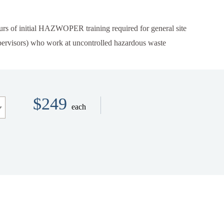
urs
of initial HAZWOPER training required for general site
upervisors) who work at uncontrolled hazardous waste
$249
each