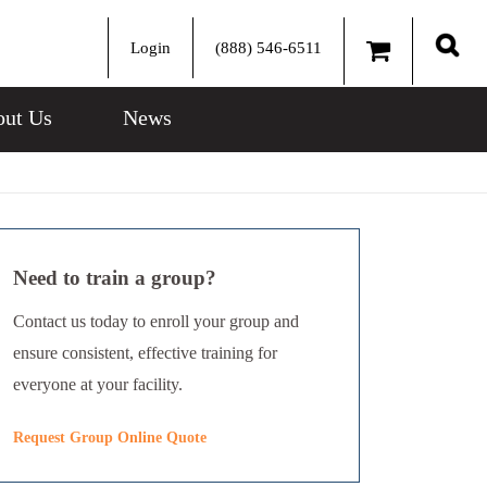
Login
(888) 546-6511
Sear
ut Us
News
Need to train a group?
Contact us today to enroll your group and
ensure consistent, effective training for
everyone at your facility.
Request Group Online Quote