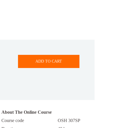
ADD TO CART
About The Online Course
Course code
OSH 307SP