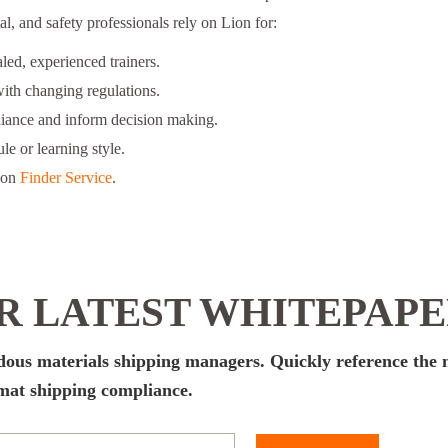
l, and safety professionals rely on Lion for:
ed, experienced trainers.
ith changing regulations.
liance and inform decision making.
le or learning style.
ion
Finder Service
.
 LATEST WHITEPAP
rdous materials shipping managers. Quickly reference the
zmat shipping compliance.