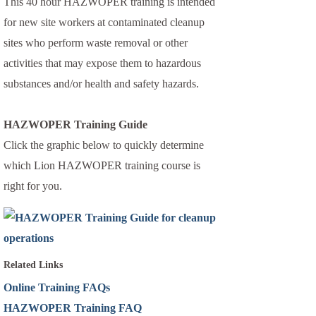
This 40 hour HAZWOPER training is intended
for new site workers at contaminated cleanup
sites who perform waste removal or other
activities that may expose them to hazardous
substances and/or health and safety hazards.
HAZWOPER Training Guide
Click the graphic below to quickly determine
which Lion HAZWOPER training course is
right for you.
Related Links
Online Training FAQs
HAZWOPER Training FAQ