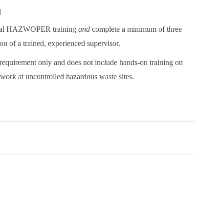
d
nitial HAZWOPER training
and
complete a minimum of three
ion of a trained, experienced supervisor.
 requirement only and does not include hands-on training on
work at uncontrolled hazardous waste sites.