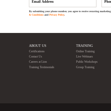
By submitting your phone number, you agree to receive recurring marketing 
& Conditions
and
Privacy Policy
.
ABOUT US
TRAINING
Certifications
Online Training
Contact Us
Live Webinars
Careers at Lion
Public Workshops
Training Testimonials
Group Training