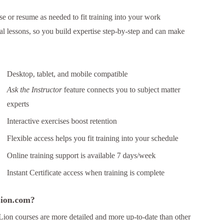
e or resume as needed to fit training into your work
al lessons, so you build expertise step-by-step and can make
Desktop, tablet, and mobile compatible
Ask the Instructor
feature connects you to subject matter
experts
Interactive exercises boost retention
Flexible access helps you fit training into your schedule
Online training support is available 7 days/week
Instant Certificate access when training is complete
 Lion.com?
Lion courses are more detailed and more up-to-date than other