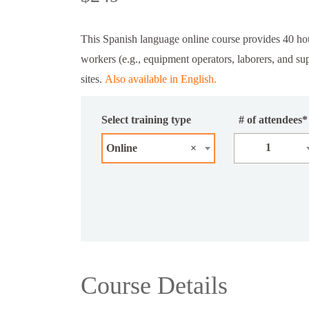
This Spanish language online course provides 40 ho
workers (e.g., equipment operators, laborers, and s
sites.
Also available in English.
Select training type
# of attendees*
1
Online
×
Course Details