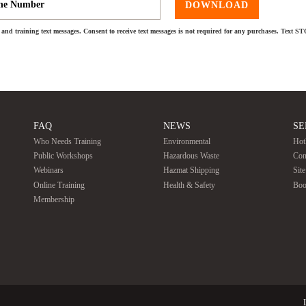
DOWNLOAD
and training text messages. Consent to receive text messages is not required for any purchases. Text S
FAQ
NEWS
SE
Who Needs Training
Environmental
Hot
Public Workshops
Hazardous Waste
Con
Webinars
Hazmat Shipping
Sit
Online Training
Health & Safety
Boo
Membership