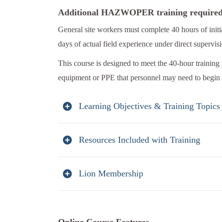
Additional HAZWOPER training require
General site workers must complete 40 hours of i
days of actual field experience under direct supervis
This course is designed to meet the 40-hour training
equipment or PPE that personnel may need to begin 
Learning Objectives & Training Topics
Resources Included with Training
Lion Membership
Online Course Features