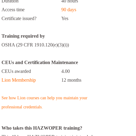
Duration
40 hours
Access time
90 days
Certificate issued?
Yes
Training required by
OSHA (29 CFR 1910.120(e)(3)(i))
CEUs and Certification Maintenance
CEUs awarded
4.00
Lion Membership
12 months
See how Lion courses can help you maintain your
professional credentials.
Who takes this HAZWOPER training?