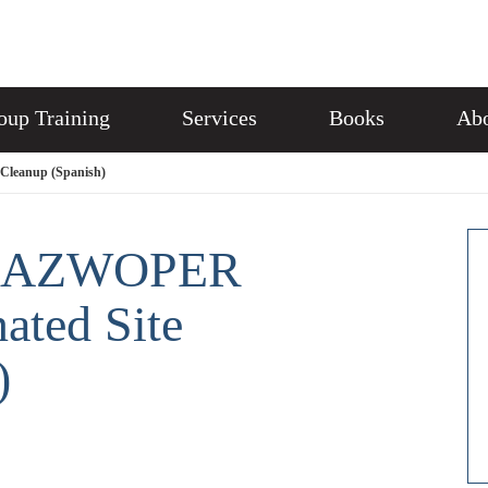
oup Training
Services
Books
Abo
Cleanup (Spanish)
 HAZWOPER
nated Site
)