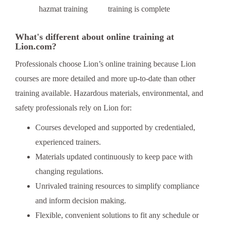
training is complete
What's different about online training at
Lion.com?
Professionals choose Lion’s online training because Lion
courses are more detailed and more up-to-date than other
training available. Hazardous materials, environmental, and
safety professionals rely on Lion for:
Courses developed and supported by credentialed,
experienced trainers.
Materials updated continuously to keep pace with
changing regulations.
Unrivaled training resources to simplify compliance
and inform decision making.
Flexible, convenient solutions to fit any schedule or