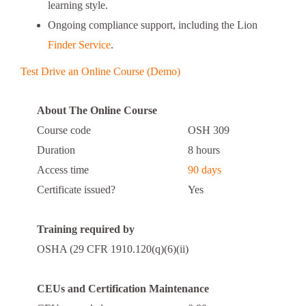
learning style.
Ongoing compliance support, including the Lion
Finder Service
.
Test Drive an Online Course (Demo)
About The Online Course
Course code
OSH 309
Duration
8 hours
Access time
90 days
Certificate issued?
Yes
Training required by
OSHA (29 CFR 1910.120(q)(6)(ii)
CEUs and Certification Maintenance