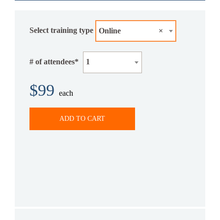
Select training type
Online
×
# of attendees*
1
$99
each
ADD TO CART