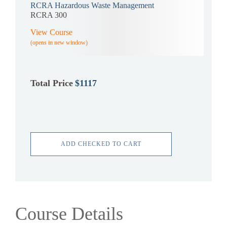
RCRA Hazardous Waste Management
RCRA 300
View Course
(opens in new window)
Total Price
$1117
ADD CHECKED TO CART
Course Details