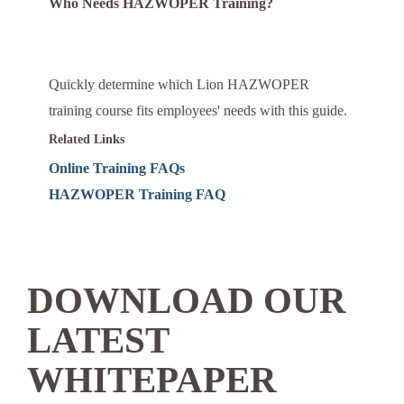
Who Needs HAZWOPER Training?
Quickly determine which Lion HAZWOPER
training course fits employees' needs with this guide.
Related Links
Online Training FAQs
HAZWOPER Training FAQ
DOWNLOAD OUR
LATEST
WHITEPAPER