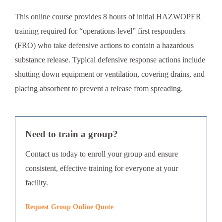
This online course provides 8 hours of initial HAZWOPER
training required for “operations-level” first responders
(FRO) who take defensive actions to contain a hazardous
substance release. Typical defensive response actions include
shutting down equipment or ventilation, covering drains, and
placing absorbent to prevent a release from spreading.
Need to train a group?
Contact us today to enroll your group and ensure
consistent, effective training for everyone at your
facility.
Request Group Online Quote