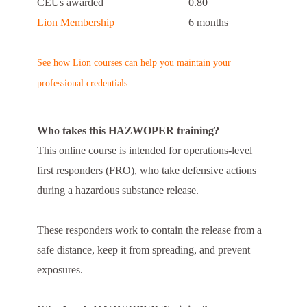
CEUs awarded
0.80
Lion Membership
6 months
See how Lion courses can help you maintain your
professional credentials.
Who takes this HAZWOPER training?
This online course is intended for operations-level
first responders (FRO), who take defensive actions
during a hazardous substance release.
These responders work to contain the release from a
safe distance, keep it from spreading, and prevent
exposures.