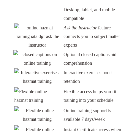
Desktop, tablet, and mobile
compatible
Ask the Instructor
feature
connects you to subject matter
experts
Optional closed captions aid
comprehension
Interactive exercises boost
retention
Flexible access helps you fit
training into your schedule
Online training support is
available 7 days/week
Instant Certificate access when