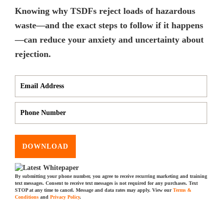
Knowing why TSDFs reject loads of hazardous
waste—and the exact steps to follow if it happens
—can reduce your anxiety and uncertainty about
rejection.
DOWNLOAD
By submitting your phone number, you agree to receive recurring marketing and training
text messages. Consent to receive text messages is not required for any purchases. Text
STOP at any time to cancel. Message and data rates may apply. View our
Terms &
Conditions
and
Privacy Policy
.