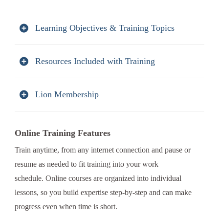
Learning Objectives & Training Topics
Resources Included with Training
Lion Membership
Online Training Features
Train anytime, from any internet connection and pause or
resume as needed to fit training into your work
schedule. Online courses are organized into individual
lessons, so you build expertise step-by-step and can make
progress even when time is short.