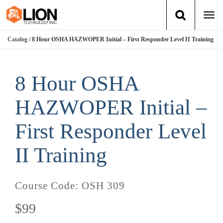
Togg
navi
Catalog
/ 8 Hour OSHA HAZWOPER Initial – First Responder Level II Training
Login
(888) 546-6511
Cart
Training
8 Hour OSHA
Group Training
HAZWOPER Initial –
Services
First Responder Level
II Training
Books
About Us
Course Code:
OSH 309
News
$99