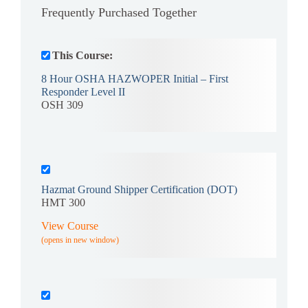
Frequently Purchased Together
This Course:
8 Hour OSHA HAZWOPER Initial – First
Responder Level II
OSH 309
Hazmat Ground Shipper Certification (DOT)
HMT 300
View Course
(opens in new window)