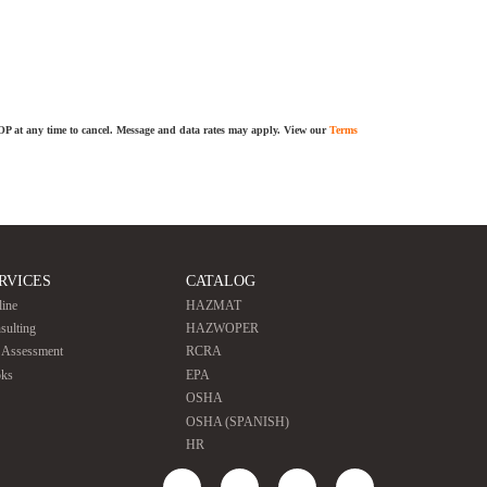
TOP at any time to cancel. Message and data rates may apply. View our
Terms
RVICES
CATALOG
line
HAZMAT
sulting
HAZWOPER
e Assessment
RCRA
ks
EPA
OSHA
OSHA (SPANISH)
HR