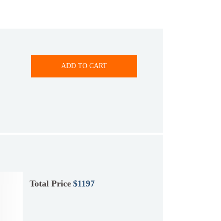
ADD TO CART
Total Price
$1197