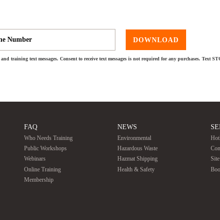
DOWNLOAD
and training text messages. Consent to receive text messages is not required for any purchases. Text S
FAQ
NEWS
SE
Who Needs Training
Environmental
Hot
Public Workshops
Hazardous Waste
Con
Webinars
Hazmat Shipping
Sit
Online Training
Health & Safety
Boo
Membership