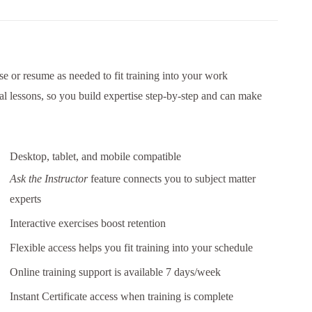
e or resume as needed to fit training into your work
al lessons, so you build expertise step-by-step and can make
Desktop, tablet, and mobile compatible
Ask the Instructor
feature connects you to subject matter
experts
Interactive exercises boost retention
Flexible access helps you fit training into your schedule
Online training support is available 7 days/week
Instant Certificate access when training is complete