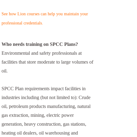
See how Lion courses can help you maintain your
professional credentials.
Who needs training on SPCC Plans?
Environmental and safety professionals at
facilities that store moderate to large volumes of
oil.
SPCC Plan requirements impact facilities in
industries including (but not limited to): Crude
oil, petroleum products manufacturing, natural
gas extraction, mining, electric power
generation, heavy construction, gas stations,
heating oil dealers, oil warehousing and