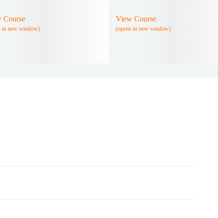
 Course
View Course
s in new window)
(opens in new window)