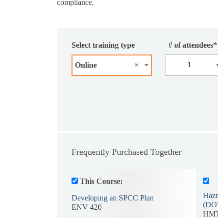
compliance.
Select training type
# of attendees*
1
Online
×
Frequently Purchased Together
This Course:
Hazm
Developing an SPCC Plan
(DO
ENV 420
HMT