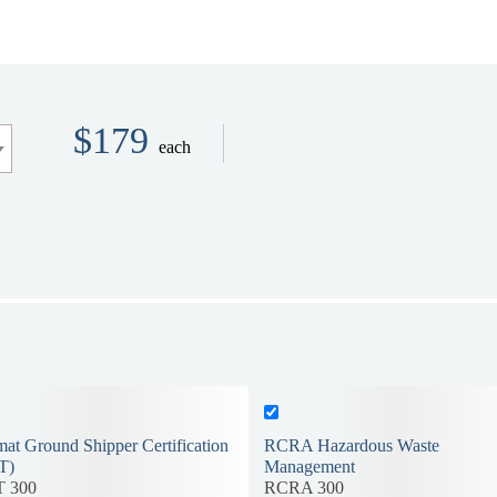
$179
each
at Ground Shipper Certification
RCRA Hazardous Waste
T)
Management
 300
RCRA 300