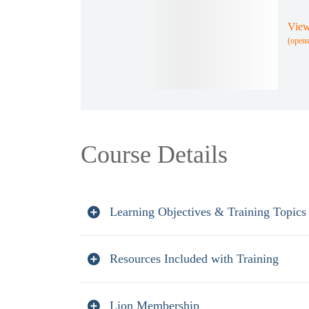
View
(open
Course Details
Learning Objectives & Training Topics
Resources Included with Training
Lion Membership