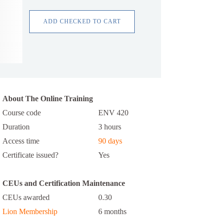
ADD CHECKED TO CART
About The Online Training
Course code
ENV 420
Duration
3 hours
Access time
90 days
Certificate issued?
Yes
CEUs and Certification Maintenance
CEUs awarded
0.30
Lion Membership
6 months