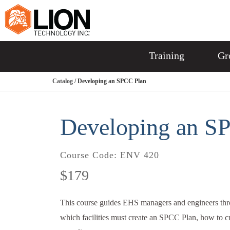
Training
Gr
Catalog
/ Developing an SPCC Plan
Developing an S
Course Code:
ENV 420
$179
This course guides EHS managers and engineers thr
which facilities must create an SPCC Plan, how to cre