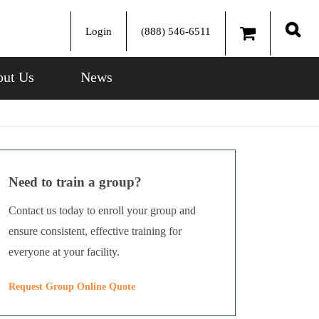
Login
(888) 546-6511
Sear
ut Us
News
Need to train a group?
Contact us today to enroll your group and
ensure consistent, effective training for
everyone at your facility.
Request Group Online Quote