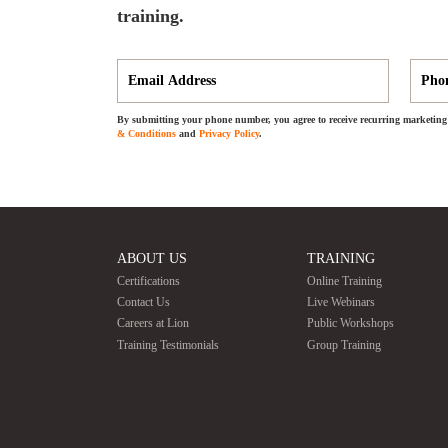
training.
By submitting your phone number, you agree to receive recurring marketing 
& Conditions
and
Privacy Policy
.
ABOUT US
TRAINING
Certifications
Online Training
Contact Us
Live Webinars
Careers at Lion
Public Workshops
Training Testimonials
Group Training