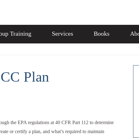
oup Training
Services
Books
Abo
PCC Plan
ough the EPA regulations at 40 CFR Part 112 to determine
ate or certify a plan, and what’s required to maintain