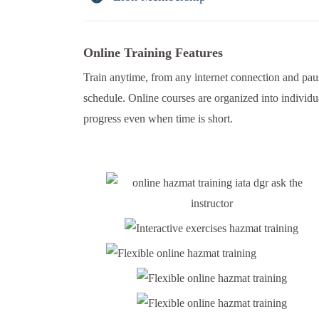
Online Training Features
Train anytime, from any internet connection and paus
schedule. Online courses are organized into individu
progress even when time is short.