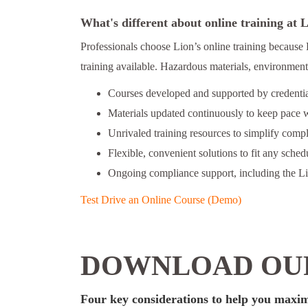
What's different about online training at
Professionals choose Lion’s online training because 
training available. Hazardous materials, environmenta
Courses developed and supported by credential
Materials updated continuously to keep pace w
Unrivaled training resources to simplify comp
Flexible, convenient solutions to fit any schedu
Ongoing compliance support, including the L
Test Drive an Online Course (Demo)
DOWNLOAD OUR
Four key considerations to help you maxim