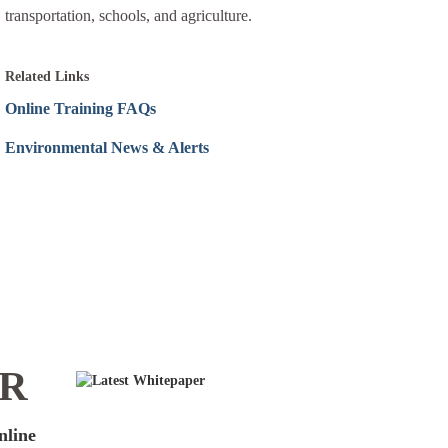
transportation, schools, and agriculture.
Related Links
Online Training FAQs
Environmental News & Alerts
ER
nline