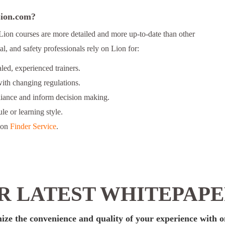
 Lion.com?
Lion courses are more detailed and more up-to-date than other
l, and safety professionals rely on Lion for:
ed, experienced trainers.
ith changing regulations.
liance and inform decision making.
le or learning style.
ion
Finder Service
.
 LATEST WHITEPAP
ize the convenience and quality of your experience with o