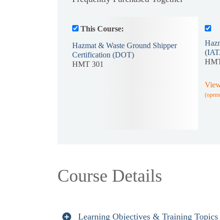
This Course:
Hazm
Hazmat & Waste Ground Shipper
(IAT
Certification (DOT)
HMT
HMT 301
View
(open
Course Details
Learning Objectives & Training Topics