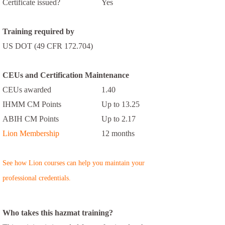
Certificate issued?
Yes
Training required by
US DOT (49 CFR 172.704)
CEUs and Certification Maintenance
CEUs awarded
1.40
IHMM CM Points
Up to 13.25
ABIH CM Points
Up to 2.17
Lion Membership
12 months
See how Lion courses can help you maintain your
professional credentials.
Who takes this hazmat training?