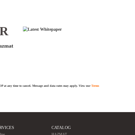
ER
hazmat
TOP at any time to cancel. Message and data rates may apply. View our
Terms
RVICES
CATALOG
line
HAZMAT