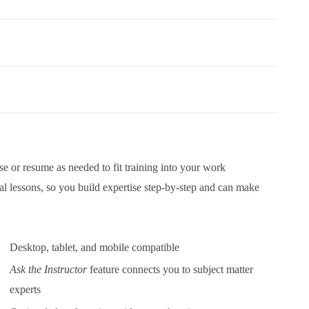
e or resume as needed to fit training into your work
al lessons, so you build expertise step-by-step and can make
Desktop, tablet, and mobile compatible
Ask the Instructor
feature connects you to subject matter
experts