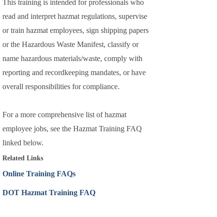
This training is intended for professionals who
read and interpret hazmat regulations, supervise
or train hazmat employees, sign shipping papers
or the Hazardous Waste Manifest, classify or
name hazardous materials/waste, comply with
reporting and recordkeeping mandates, or have
overall responsibilities for compliance.
For a more comprehensive list of hazmat
employee jobs, see the Hazmat Training FAQ
linked below.
Related Links
Online Training FAQs
DOT Hazmat Training FAQ