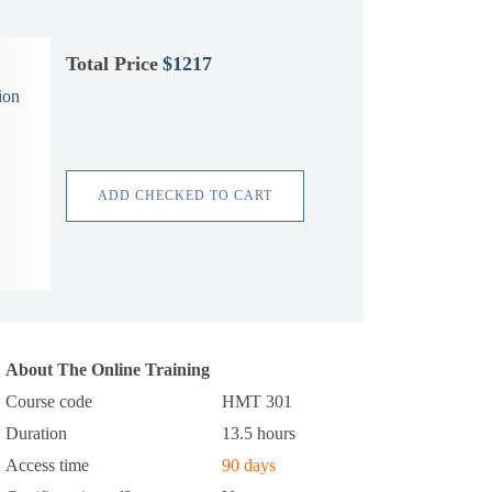
Total Price
$1217
ion
ADD CHECKED TO CART
About The Online Training
Course code
HMT 301
Duration
13.5 hours
Access time
90 days