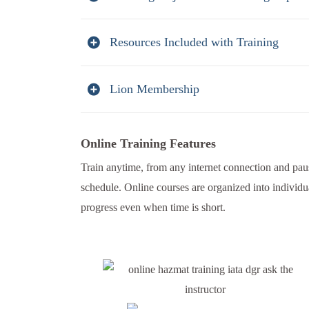
Resources Included with Training
Lion Membership
Online Training Features
Train anytime, from any internet connection and paus
schedule. Online courses are organized into individu
progress even when time is short.