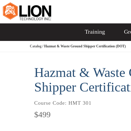
Training
Gr
Catalog
/ Hazmat & Waste Ground Shipper Certification (DOT)
Hazmat & Waste 
Shipper Certifica
Course Code:
HMT 301
$499