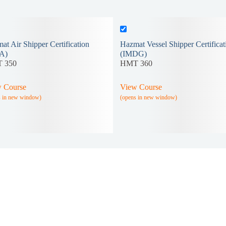
at Air Shipper Certification
Hazmat Vessel Shipper Certificat
A)
(IMDG)
 350
HMT 360
 Course
View Course
s in new window)
(opens in new window)