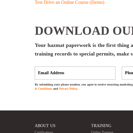
Test Drive an Online Course (Demo)
DOWNLOAD OUR
Your hazmat paperwork is the first thing 
training records to special permits, make
By submitting your phone number, you agree to receive recurring marketing 
& Conditions
and
Privacy Policy
.
ABOUT US
TRAINING
Certifications
Online Training