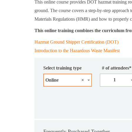
This online course provides DOT hazmat training re
ground. The course covers a step-by-step approach 
Materials Regulations (HMR) and how to properly 
This online training combines the curriculum fr
Hazmat Ground Shipper Certification (DOT)
Introduction to the Hazardous Waste Manifest
Select training type
# of attendees*
1
Online
×
Frequently Purchased Together