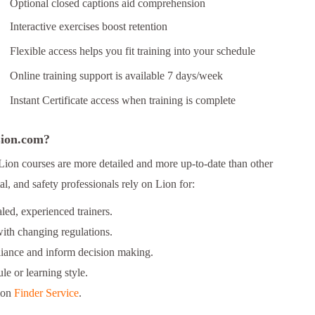
Optional closed captions aid comprehension
Interactive exercises boost retention
Flexible access helps you fit training into your schedule
Online training support is available 7 days/week
Instant Certificate access when training is complete
 Lion.com?
Lion courses are more detailed and more up-to-date than other
l, and safety professionals rely on Lion for:
ed, experienced trainers.
ith changing regulations.
liance and inform decision making.
le or learning style.
ion
Finder Service
.