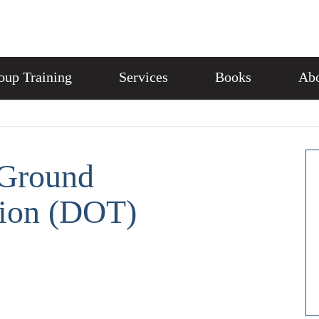
oup Training
Services
Books
Abo
Ground
tion (DOT)