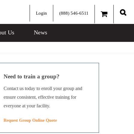
Login
(888) 546-6511
Sear
ut Us
News
Need to train a group?
Contact us today to enroll your group and
ensure consistent, effective training for
everyone at your facility.
Request Group Online Quote