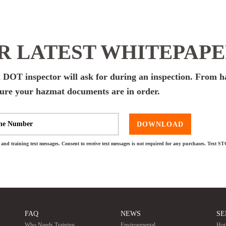
 LATEST WHITEPAP
a DOT inspector will ask for during an inspection. From 
 sure your hazmat documents are in order.
DOWNLOAD
and training text messages. Consent to receive text messages is not required for any purchases. Text S
FAQ
NEWS
SE
Who Needs Training
Environmental
Hot