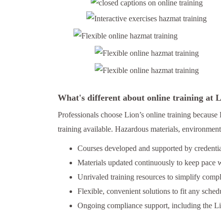
What's different about online training at
Professionals choose Lion’s online training because 
training available. Hazardous materials, environmenta
Courses developed and supported by credential
Materials updated continuously to keep pace w
Unrivaled training resources to simplify comp
Flexible, convenient solutions to fit any schedu
Ongoing compliance support, including the L