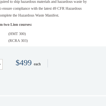
quired to ship hazardous materials and hazardous waste by
to ensure compliance with the latest 49 CFR Hazardous
complete the Hazardous Waste Manifest.
om two Lion courses:
(HMT 300)
(RCRA 303)
$499
each