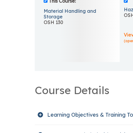
This Course:
Haz
Material Handling and
OSH
Storage
OSH 130
Vie
(ope
Course Details
Learning Objectives & Training To