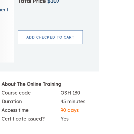
Total Price
$107
ment
ADD CHECKED TO CART
About The Online Training
Course code
OSH 130
Duration
45 minutes
Access time
90 days
Certificate issued?
Yes