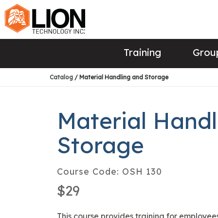
Training
Group
Catalog
/ Material Handling and Storage
Material Handl
Storage
Course Code:
OSH 130
$29
This course provides training for employees