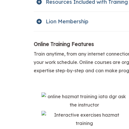
Resources Included with Training
Lion Membership
Online Training Features
Train anytime, from any internet connectio
your work schedule. Online courses are orga
expertise step-by-step and can make progr