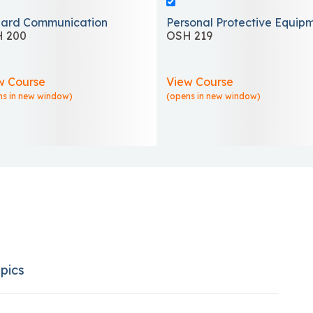
ard Communication
Personal Protective Equip
 200
OSH 219
w Course
View Course
ns in new window)
(opens in new window)
pics