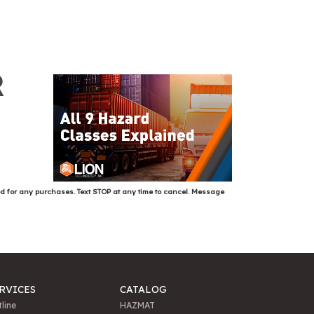
R
ed for any purchases. Text STOP at any time to cancel. Message
RVICES
CATALOG
line
HAZMAT