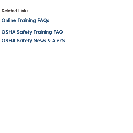
Related Links
Online Training FAQs
OSHA Safety Training FAQ
OSHA Safety News & Alerts