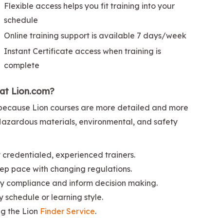
Flexible access helps you fit training into your
schedule
Online training support is available 7 days/week
Instant Certificate access when training is
complete
 at Lion.com?
ng because Lion courses are more detailed and more
 Hazardous materials, environmental, and safety
credentialed, experienced trainers.
ep pace with changing regulations.
ify compliance and inform decision making.
ny schedule or learning style.
ng the Lion
Finder Service
.