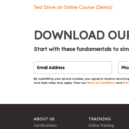
Test Drive an Online Course (Demo)
DOWNLOAD OUR
Start with these fundamentals to sim
By submitting your phone number, you agree to receive recurring
and data rates may apply. View our
Terms & Conditions
and
Priv
ABOUT US
TRAINING
Certifications
Online Training