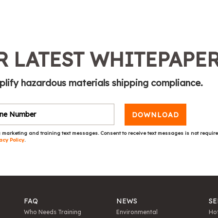
 LATEST WHITEPAPE
plify hazardous materials shipping compliance.
DOWNLOAD
 marketing and training text messages. Consent to receive text messages is not requir
acy Policy
.
FAQ
NEWS
SE
Who Needs Training
Environmental
Hot