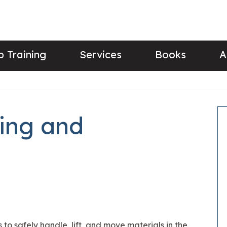
 Training
Services
Books
A
ing and
 to safely handle, lift, and move materials in the