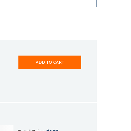
ADD TO CART