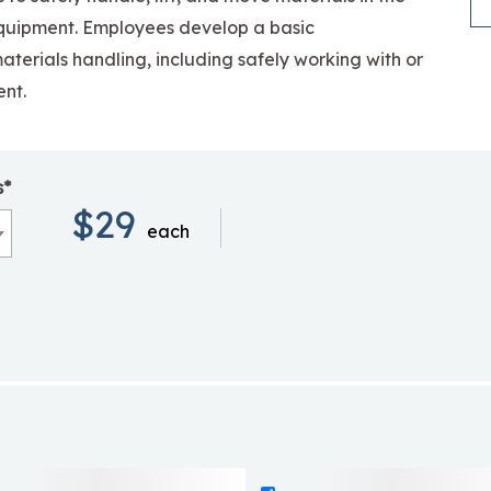
quipment.
Employees develop a basic
aterials handling, including safely working with or
nt.
s*
$29
each