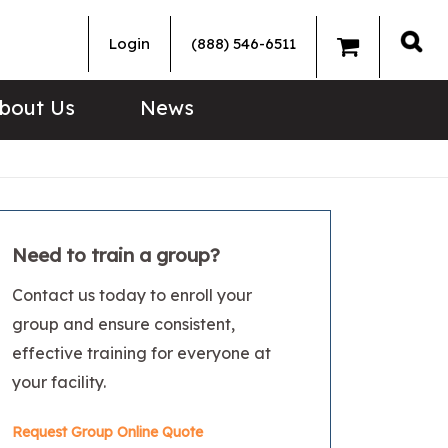
Login
(888) 546-6511
Sea
bout Us
News
Need to train a group?
Contact us today to enroll your
group and ensure consistent,
effective training for everyone at
your facility.
Request Group Online Quote