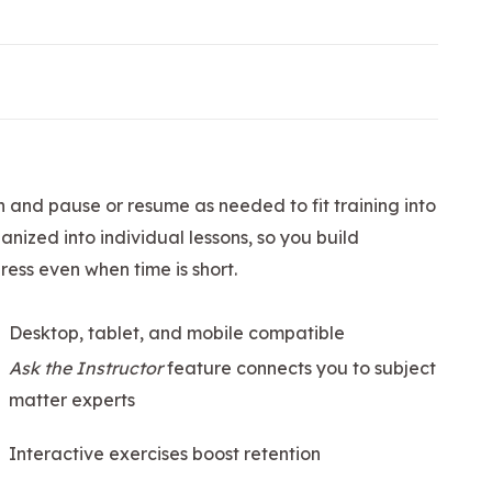
n and pause or resume as needed to fit training into
nized into individual lessons, so you build
ess even when time is short.
Desktop, tablet, and mobile compatible
Ask the Instructor
feature connects you to subject
matter experts
Interactive exercises boost retention