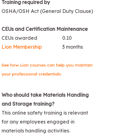
Training required by
OSHA/OSH Act (General Duty Clause)
CEUs and Certification Maintenance
CEUs awarded
0.10
Lion Membership
3 months
See how Lion courses can help you maintain
your professional credentials.
Who should take Materials Handling
and Storage training?
This online safety training is relevant
for any employees engaged in
materials handling activities.