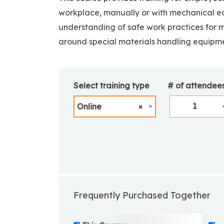
workplace, manually or with mechanical e
understanding of safe work practices for m
around special materials handling equipme
Select training type
# of attendee
1
Online
×
Frequently Purchased Together