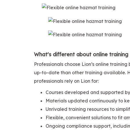
What's different about online training
Professionals choose Lion’s online traini
up-to-date than other training available.
professionals rely on Lion for:
Courses developed and supported by 
Materials updated continuously to ke
Unrivaled training resources to simpl
Flexible, convenient solutions to fit a
Ongoing compliance support, includi