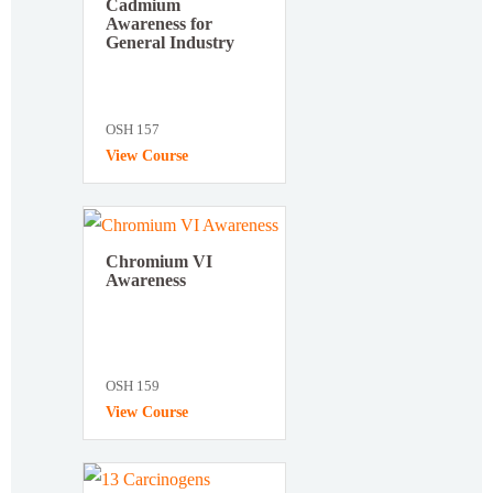
Cadmium
Awareness for
General Industry
OSH 157
View Course
Chromium VI
Awareness
OSH 159
View Course