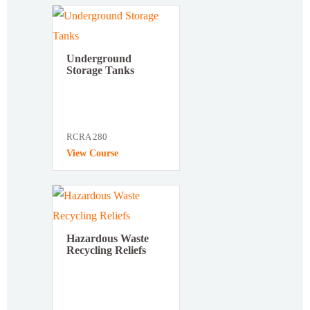
Underground
Storage Tanks
RCRA 280
View Course
Hazardous Waste
Recycling Reliefs