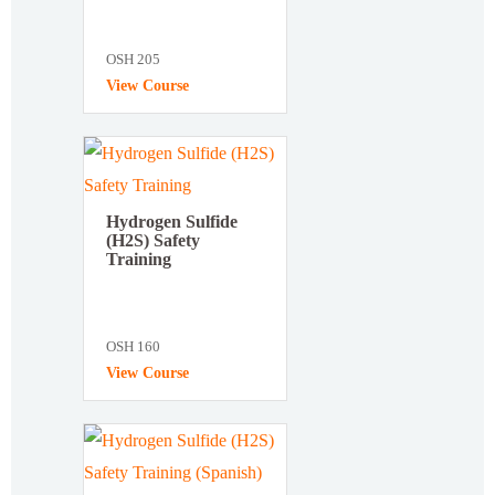
OSH 205
View Course
Hydrogen Sulfide
(H2S) Safety
Training
OSH 160
View Course