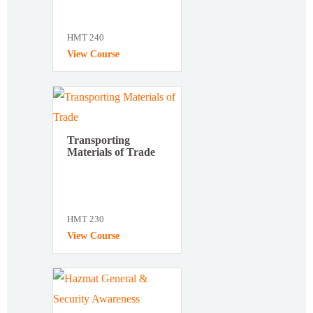
HMT 240
View Course
Transporting
Materials of Trade
HMT 230
View Course