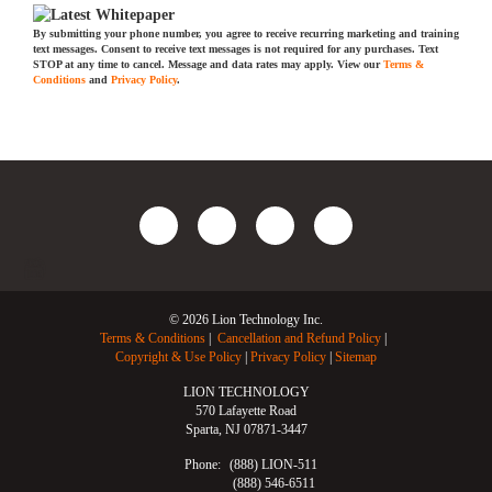
By submitting your phone number, you agree to receive recurring marketing and training
text messages. Consent to receive text messages is not required for any purchases. Text
STOP at any time to cancel. Message and data rates may apply. View our
Terms &
Conditions
and
Privacy Policy
.
© 2026 Lion Technology Inc.
Terms & Conditions
Cancellation and Refund Policy
Copyright & Use Policy
Privacy Policy
Sitemap
LION TECHNOLOGY
570 Lafayette Road
Sparta, NJ 07871-3447
Phone:
(888) LION-511
(888) 546-6511