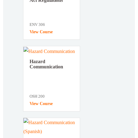
Act Regulations
ENV 306
View Course
Hazard
Communication
OSH 200
View Course