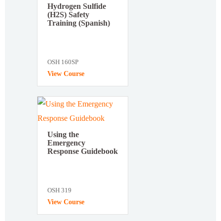
Hydrogen Sulfide
(H2S) Safety
Training (Spanish)
OSH 160SP
View Course
Using the
Emergency
Response Guidebook
OSH 319
View Course