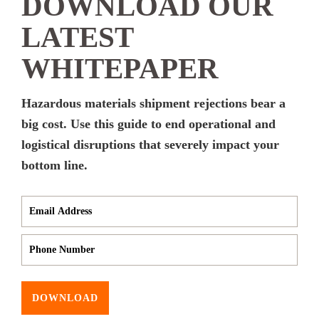
DOWNLOAD OUR
LATEST
WHITEPAPER
Hazardous materials shipment rejections bear a
big cost. Use this guide to end operational and
logistical disruptions that severely impact your
bottom line.
DOWNLOAD