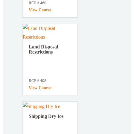
RCRA 460
View Course
Land Disposal
Restrictions
RCRA 408
View Course
Shipping Dry Ice