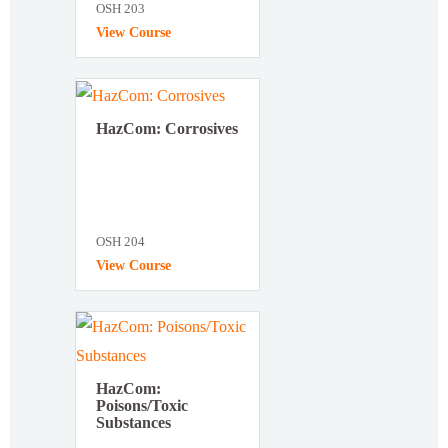
OSH 203
View Course
HazCom: Corrosives
OSH 204
View Course
HazCom:
Poisons/Toxic
Substances