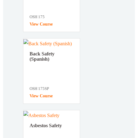
OSH 175
View Course
Back Safety
(Spanish)
OSH 175SP
View Course
Asbestos Safety