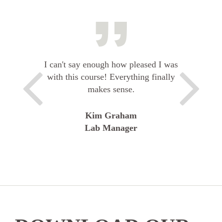
I can't say enough how pleased I was
with this course! Everything finally
makes sense.
Kim Graham
Lab Manager