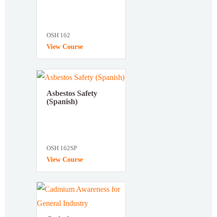
OSH 162
View Course
Asbestos Safety
(Spanish)
OSH 162SP
View Course