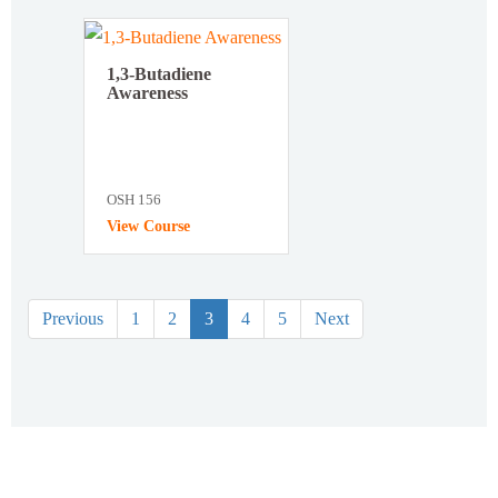
1,3-Butadiene
Awareness
OSH 156
View Course
Previous
1
2
3
4
5
Next