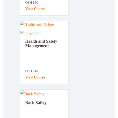
OSH 130
View Course
Health and Safety
Management
OSH 340
View Course
Back Safety