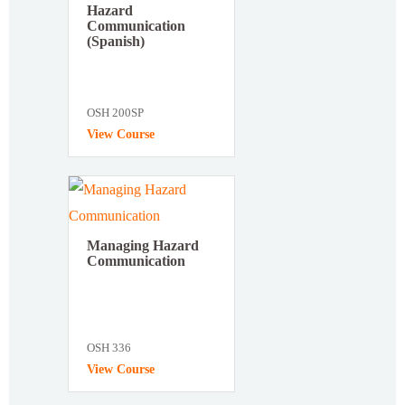
Hazard
Communication
(Spanish)
OSH 200SP
View Course
Managing Hazard
Communication
OSH 336
View Course