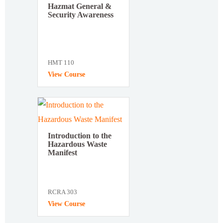
Hazmat General &
Security Awareness
HMT 110
View Course
Introduction to the
Hazardous Waste
Manifest
RCRA 303
View Course