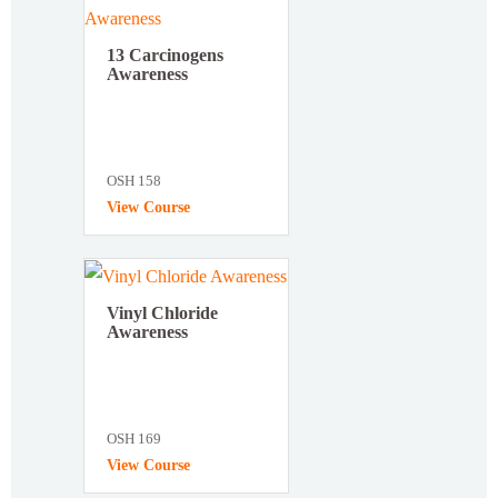
13 Carcinogens
Awareness
OSH 158
View Course
Vinyl Chloride
Awareness
OSH 169
View Course