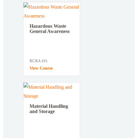
Hazardous Waste
General Awareness
RCRA 101
View Course
Material Handling
and Storage