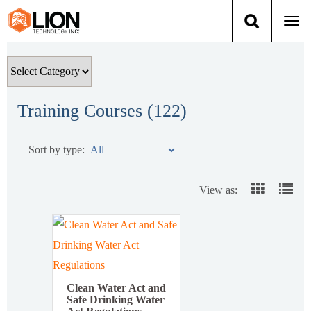
Togg
navi
Login
(888) 546-6511
Cart
Training
Training Courses (
122
)
Group Training
Sort by type:
Services
View as:
Books
About Us
News
Clean Water Act and
Safe Drinking Water