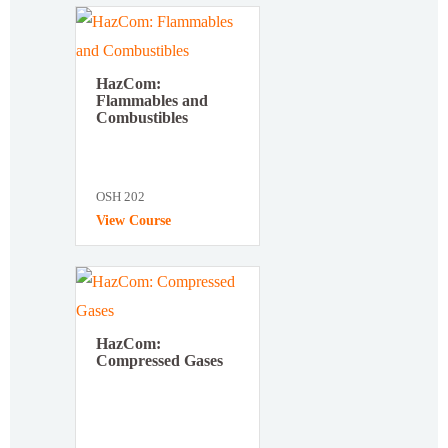
HazCom:
Flammables and
Combustibles
OSH 202
View Course
HazCom:
Compressed Gases