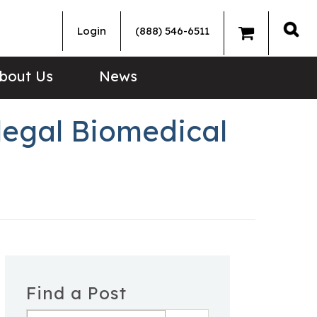
Login
(888) 546-6511
Sea
bout Us
News
llegal Biomedical
Find a Post