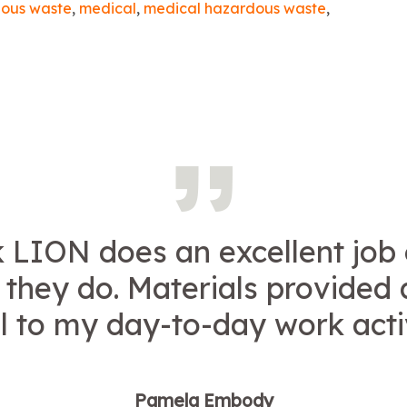
ous waste
,
medical
,
medical hazardous waste
,
k LION does an excellent job
g they do. Materials provided 
l to my day-to-day work activ
Pamela Embody