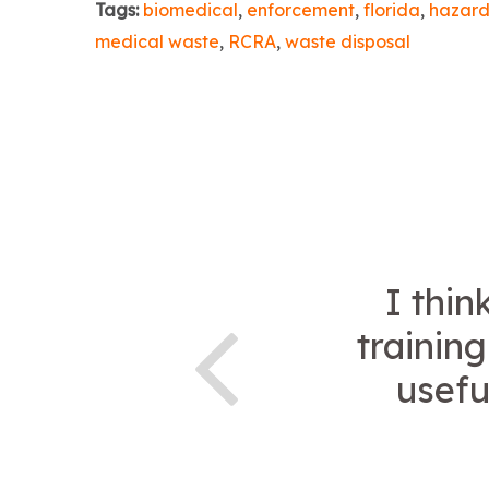
Tags:
biomedical
,
enforcement
,
florida
,
hazard
medical waste
,
RCRA
,
waste disposal
I thin
trainin
usefu