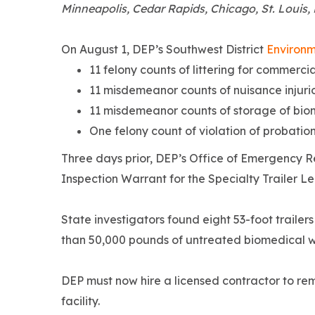
Minneapolis, Cedar Rapids, Chicago, St. Louis, L
On August 1, DEP’s Southwest District
Environm
11 felony counts of littering for commerc
11 misdemeanor counts of nuisance injurio
11 misdemeanor counts of storage of bio
One felony count of violation of probation
Three days prior, DEP’s Office of Emergency 
Inspection Warrant for the Specialty Trailer Lea
State investigators found eight 53-foot traile
than 50,000 pounds of untreated biomedical was
DEP must now hire a licensed contractor to re
facility.