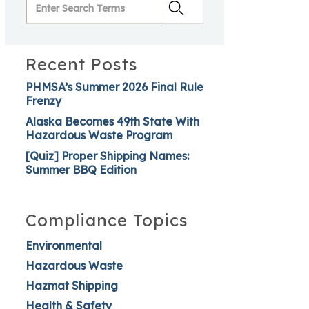
Recent Posts
PHMSA’s Summer 2026 Final Rule
Frenzy
Alaska Becomes 49th State With
Hazardous Waste Program
[Quiz] Proper Shipping Names:
Summer BBQ Edition
Compliance Topics
Environmental
Hazardous Waste
Hazmat Shipping
Health & Safety