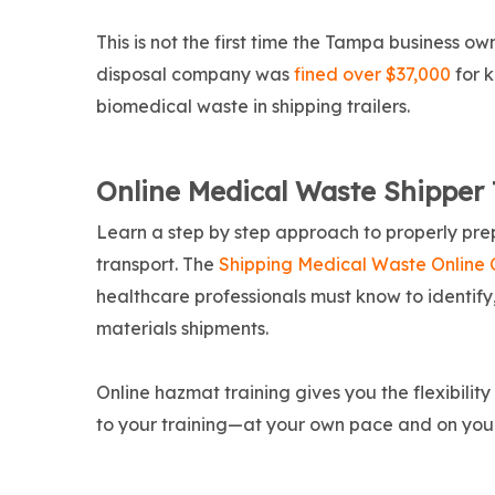
This is not the first time the Tampa business 
disposal company was
fined over $37,000
for 
biomedical waste in shipping trailers.
Online Medical Waste Shipper 
Learn a step by step approach to properly pre
transport. The
Shipping Medical Waste Online 
healthcare professionals must know to identif
materials shipments.
Online hazmat training gives you the flexibilit
to your training—at your own pace and on you