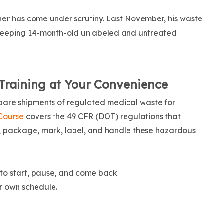
owner has come under scrutiny. Last November, his waste
keeping 14-month-old unlabeled and untreated
Training at Your Convenience
pare shipments of regulated medical waste for
Course
covers the 49 CFR (DOT) regulations that
y, package, mark, label, and handle these hazardous
y to start, pause, and come back
r own schedule.