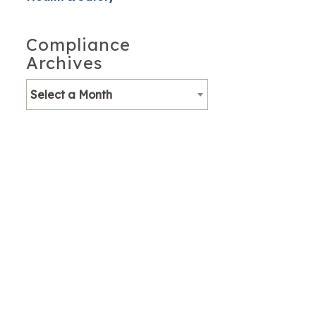
Compliance
Archives
Select a Month