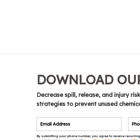
DOWNLOAD OUR
Decrease spill, release, and injury ri
strategies to prevent unused chemic
By submitting your phone number, you agree to receive recurring