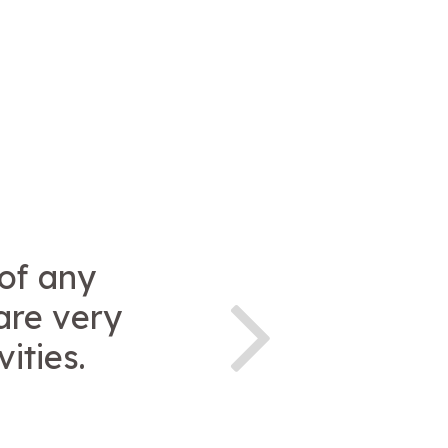
 of any
are very
ities.