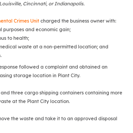
ouisville, Cincinnati, or Indianapolis.
ental Crimes Unit
charged the business owner with:
ial purposes and economic gain;
us to health;
medical waste at a non-permitted location; and
.
Response followed a complaint and obtained an
sing storage location in Plant City.
rs and three cargo shipping containers containing more
te at the Plant City location.
move the waste and take it to an approved disposal