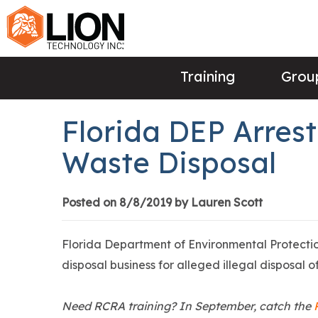
Training
Group
Florida DEP Arrest
Waste Disposal
Posted on 8/8/2019 by Lauren Scott
Florida Department of Environmental Protecti
disposal business for alleged illegal disposal 
Need RCRA training? In September, catch the