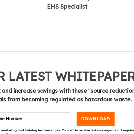
EHS Specialist
 LATEST WHITEPAPE
sk and increase savings with these "source reductio
als from becoming regulated as hazardous waste.
DOWNLOAD
 marketing and training text messages. Consent to receive text messages is not requir