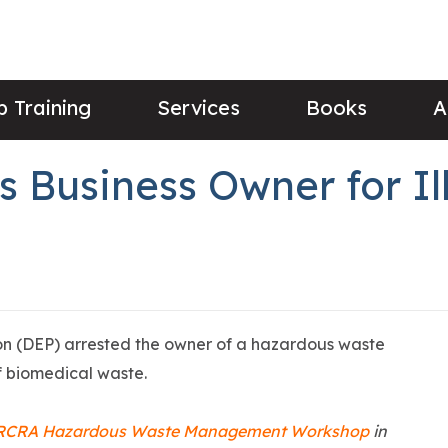
 Training
Services
Books
A
s Business Owner for I
on (DEP) arrested the owner of a hazardous waste
of biomedical waste.
RCRA Hazardous Waste Management Workshop
in