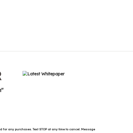
R
n"
ed for any purchases. Text STOP at any time to cancel. Message