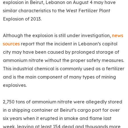
explosion in Beirut, Lebanon on August 4 may have
similar characteristics to the West Fertilizer Plant
Explosion of 2013.
Although the explosion is still under investigation,
news
sources
report that the incident in Lebanon’s capitol
city may have been caused by prolonged storage of
ammonium nitrate without the proper safety measures.
This industrial chemical is commonly used as a fertilizer
and is the main component of many types of mining
explosives.
2,750 tons of ammonium nitrate were allegedly stored
in a shipping container at Beirut’s cargo port for over
six years when it erupted in smoke and flame last
week, leaving at least 154 dead and thousands more