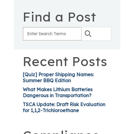
Find a Post
Recent Posts
[Quiz] Proper Shipping Names:
Summer BBQ Edition
What Makes Lithium Batteries
Dangerous in Transportation?
TSCA Update: Draft Risk Evaluation
for 1,1,2-Trichloroethane