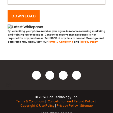
DOWNLOAD
By submitting your phone number, you agree to receive recurring marketing
and training text messages. Consent to receive text messages is not
required for any purchases. Text STOP at any time to cancel. Message and
data rates may apply. View our
Terms & Conditions
and
Privacy Policy
.
© 2026 Lion Technology Inc.
Terms & Conditions
Cancellation and Refund Policy
Copyright & Use Policy
Privacy Policy
Sitemap