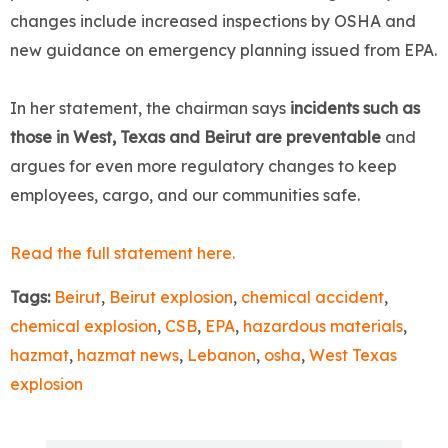
changes include increased inspections by OSHA and
new guidance on emergency planning issued from EPA.
In her statement, the chairman says
incidents such as
those in West, Texas and Beirut are preventable
and
argues for even more regulatory changes to keep
employees, cargo, and our communities safe.
Read the full statement here.
Tags:
Beirut
,
Beirut explosion
,
chemical accident
,
chemical explosion
,
CSB
,
EPA
,
hazardous materials
,
hazmat
,
hazmat news
,
Lebanon
,
osha
,
West Texas
explosion