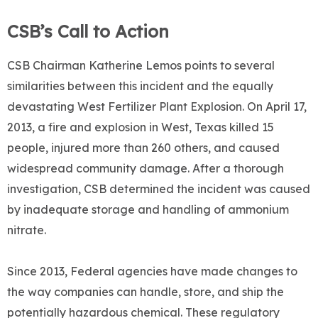
CSB’s Call to Action
CSB Chairman Katherine Lemos points to several
similarities between this incident and the equally
devastating West Fertilizer Plant Explosion. On April 17,
2013, a fire and explosion in West, Texas killed 15
people, injured more than 260 others, and caused
widespread community damage. After a thorough
investigation, CSB determined the incident was caused
by inadequate storage and handling of ammonium
nitrate.
Since 2013, Federal agencies have made changes to
the way companies can handle, store, and ship the
potentially hazardous chemical. These regulatory