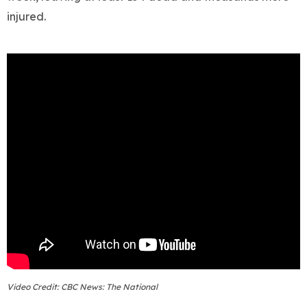
injured.
Video Credit: CBC News: The National