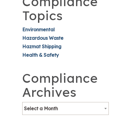
Compliance
Topics
Environmental
Hazardous Waste
Hazmat Shipping
Health & Safety
Compliance
Archives
Select a Month