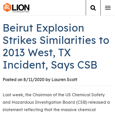
Tog
navi
Login
(888) 546-6511
Cart
Beirut Explosion
Training
Strikes Similarities to
2013 West, TX
Group Training
Incident, Says CSB
Services
Books
Posted on 8/11/2020 by Lauren Scott
About Us
Last week, the Chairman of the US Chemical Safety
and Hazardous Investigation Board (CSB) released a
News
statement reflecting that the massive chemical