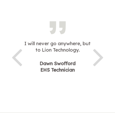
I will never go anywhere, but
to Lion Technology.
Dawn Swofford
EHS Technician