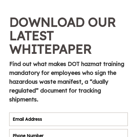
DOWNLOAD OUR
LATEST
WHITEPAPER
Find out what makes DOT hazmat training
mandatory for employees who sign the
hazardous waste manifest, a “dually
regulated” document for tracking
shipments.