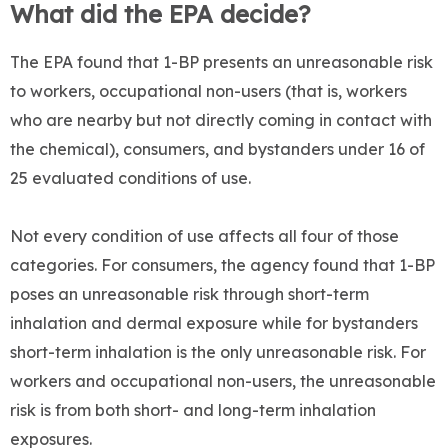
What did the EPA decide?
The EPA found that 1-BP presents an unreasonable risk
to workers, occupational non-users (that is, workers
who are nearby but not directly coming in contact with
the chemical), consumers, and bystanders under 16 of
25 evaluated conditions of use.
Not every condition of use affects all four of those
categories. For consumers, the agency found that 1-BP
poses an unreasonable risk through short-term
inhalation and dermal exposure while for bystanders
short-term inhalation is the only unreasonable risk. For
workers and occupational non-users, the unreasonable
risk is from both short- and long-term inhalation
exposures.