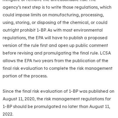
agency’s next step is to write those regulations, which
could impose limits on manufacturing, processing,
using, storing, or disposing of the chemical, or could
outright prohibit 1-BP. As with most environmental
regulations, the EPA will have to publish a proposed
version of the rule first and open up public comment
before revising and promulgating the final rule. LCSA
allows the EPA two years from the publication of the
final risk evaluation to complete the risk management
portion of the process.
Since the final risk evaluation of 1-BP was published on
August 11, 2020, the risk management regulations for
1-BP should be promulgated no later than August 11,
2022.