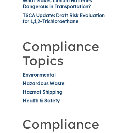
What Makes Lithium Batteries
Dangerous in Transportation?
TSCA Update: Draft Risk Evaluation
for 1,1,2-Trichloroethane
Compliance
Topics
Environmental
Hazardous Waste
Hazmat Shipping
Health & Safety
Compliance