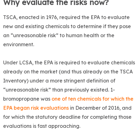
Why evaluate the risks now?
TSCA, enacted in 1976, required the EPA to evaluate
new and existing chemicals to determine if they pose
an “unreasonable risk” to human health or the
environment.
Under LCSA, the EPA is required to evaluate chemicals
already on the market (and thus already on the TSCA
Inventory) under a more stringent definition of
“unreasonable risk” than previously existed. 1-
bromopropane was
one of ten chemicals for which the
EPA began risk evaluations
in December of 2016, and
for which the statutory deadline for completing those
evaluations is fast approaching.