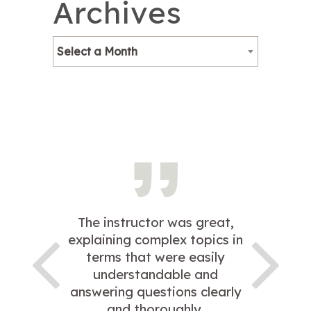
Archives
Select a Month
The instructor was great,
explaining complex topics in
terms that were easily
understandable and
answering questions clearly
and thoroughly.