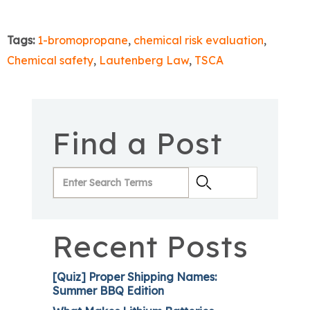
Tags:
1-bromopropane
,
chemical risk evaluation
,
Chemical safety
,
Lautenberg Law
,
TSCA
Find a Post
Recent Posts
[Quiz] Proper Shipping Names:
Summer BBQ Edition