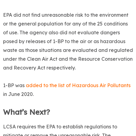
EPA did not find unreasonable risk to the environment
or the general population for any of the 25 conditions
of use. The agency also did not evaluate dangers
posed by releases of 1-BP to the air or as hazardous
waste as those situations are evaluated and regulated
under the Clean Air Act and the Resource Conservation
and Recovery Act respectively.
1-BP was
added to the list of Hazardous Air Pollutants
in June 2020.
What’s Next?
LCSA requires the EPA to establish regulations to
mitigate or remove the unreasonable risk. The