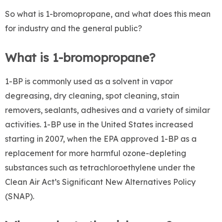
So what is 1-bromopropane, and what does this mean
for industry and the general public?
What is 1-bromopropane?
1-BP is commonly used as a solvent in vapor
degreasing, dry cleaning, spot cleaning, stain
removers, sealants, adhesives and a variety of similar
activities. 1-BP use in the United States increased
starting in 2007, when the EPA approved 1-BP as a
replacement for more harmful ozone-depleting
substances such as tetrachloroethylene under the
Clean Air Act’s Significant New Alternatives Policy
(SNAP).