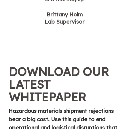
Brittany Holm
Lab Supervisor
DOWNLOAD OUR
LATEST
WHITEPAPER
Hazardous materials shipment rejections
bear a big cost. Use this guide to end
operational and logistical disruptions that