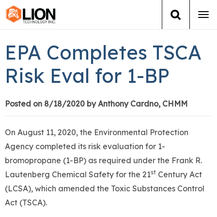
Tog
navi
Login
(888) 546-6511
Cart
EPA Completes TSCA
Training
Risk Eval for 1-BP
Group Training
Posted on 8/18/2020 by Anthony Cardno, CHMM
Services
On August 11, 2020, the Environmental Protection
Books
Agency completed its risk evaluation for 1-
bromopropane (1-BP) as required under the Frank R.
About Us
st
Lautenberg Chemical Safety for the 21
Century Act
(LCSA), which amended the Toxic Substances Control
News
Act (TSCA).