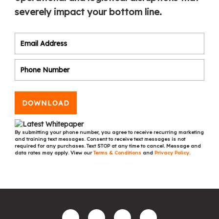
severely impact your bottom line.
DOWNLOAD
By submitting your phone number, you agree to receive recurring marketing
and training text messages. Consent to receive text messages is not
required for any purchases. Text STOP at any time to cancel. Message and
data rates may apply. View our
Terms & Conditions
and
Privacy Policy
.