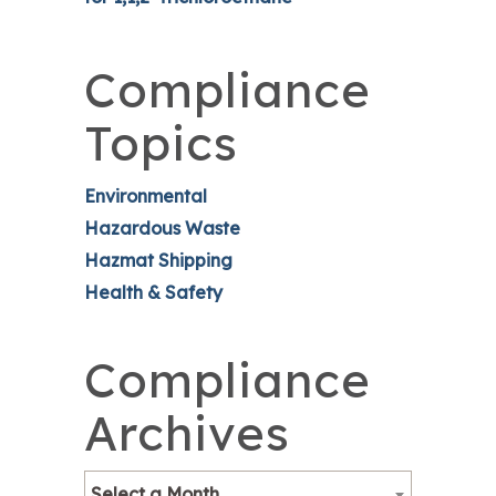
Compliance
Topics
Environmental
Hazardous Waste
Hazmat Shipping
Health & Safety
Compliance
Archives
Select a Month