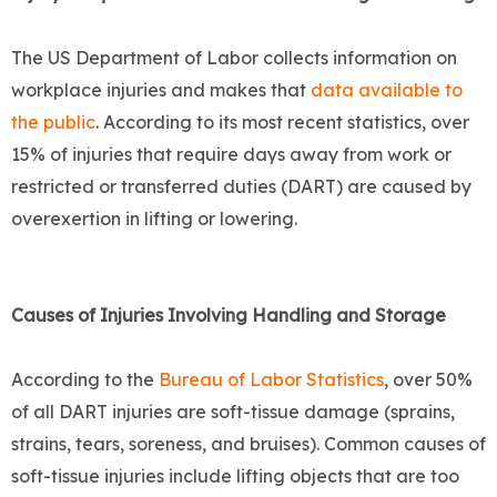
The US Department of Labor collects information on
workplace injuries and makes that
data available to
the public
. According to its most recent statistics, over
15% of injuries that require days away from work or
restricted or transferred duties (DART) are caused by
overexertion in lifting or lowering.
Causes of Injuries Involving Handling and Storage
According to the
Bureau of Labor Statistics
, over 50%
of all DART injuries are soft-tissue damage (sprains,
strains, tears, soreness, and bruises). Common causes of
soft-tissue injuries include lifting objects that are too