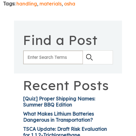
Tags:
handling
,
materials
,
osha
Find a Post
Recent Posts
[Quiz] Proper Shipping Names:
Summer BBQ Edition
What Makes Lithium Batteries
Dangerous in Transportation?
TSCA Update: Draft Risk Evaluation
for 1,1,2-Trichloroethane