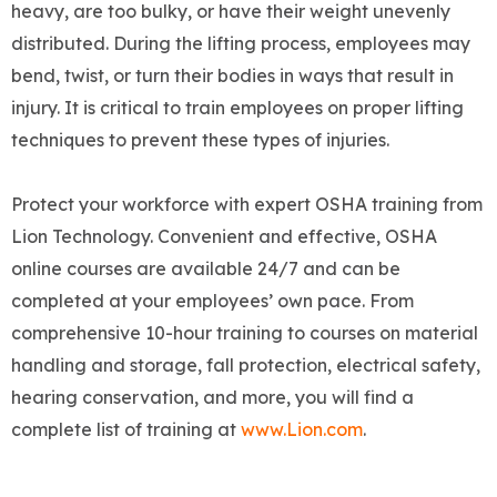
heavy, are too bulky, or have their weight unevenly
distributed. During the lifting process, employees may
bend, twist, or turn their bodies in ways that result in
injury. It is critical to train employees on proper lifting
techniques to prevent these types of injuries.
Protect your workforce with expert OSHA training from
Lion Technology. Convenient and effective, OSHA
online courses are available 24/7 and can be
completed at your employees’ own pace. From
comprehensive 10-hour training to courses on material
handling and storage, fall protection, electrical safety,
hearing conservation, and more, you will find a
complete list of training at
www.Lion.com
.