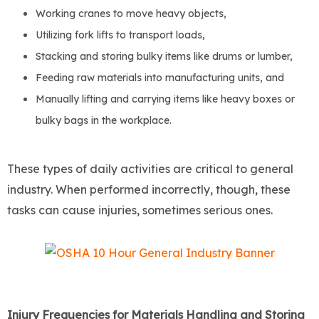
Working cranes to move heavy objects,
Utilizing fork lifts to transport loads,
Stacking and storing bulky items like drums or lumber,
Feeding raw materials into manufacturing units, and
Manually lifting and carrying items like heavy boxes or
bulky bags in the workplace.
These types of daily activities are critical to general
industry. When performed incorrectly, though, these
tasks can cause injuries, sometimes serious ones.
Injury Frequencies for Materials Handling and Storing