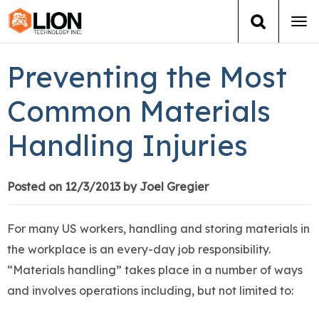
Tog
navi
Login
(888) 546-6511
Cart
Preventing the Most
Training
Common Materials
Handling Injuries
Group Training
Services
Posted on 12/3/2013 by Joel Gregier
Books
For many US workers, handling and storing materials in
the workplace is an every-day job responsibility.
About Us
“Materials handling” takes place in a number of ways
and involves operations including, but not limited to:
News