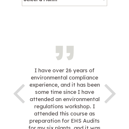
I have over 26 years of
environmental compliance
experience, and it has been
some time since I have
attended an environmental
regulations workshop. I
attended this course as
preparation for EHS Audits
for my six plants, and it was