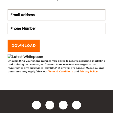
DOWNLOAD
By submitting your phone number, you agree to receive recurring marketing
and training text messages. Consent to receive text messages is not
required for any purchases. Text STOP at any time to cancel. Message and
data rates may apply. View our
Terms & Conditions
and
Privacy Policy
.