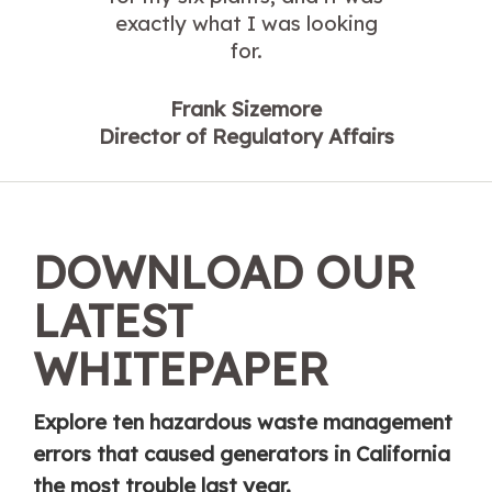
exactly what I was looking
for.
Frank Sizemore
Director of Regulatory Affairs
DOWNLOAD OUR
LATEST
WHITEPAPER
Explore ten hazardous waste management
errors that caused generators in California
the most trouble last year.