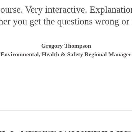
ourse. Very interactive. Explanatio
er you get the questions wrong or 
Gregory Thompson
Environmental, Health & Safety Regional Manager