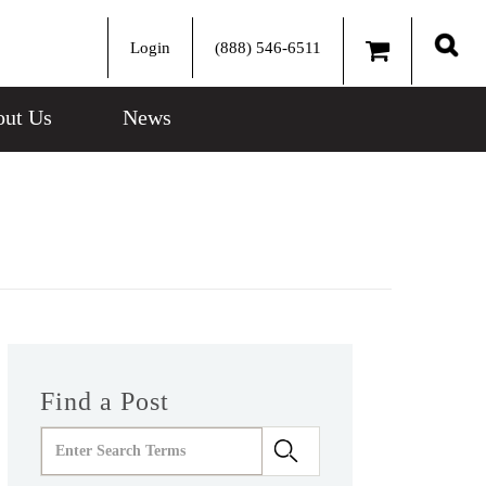
Login
(888) 546-6511
Sear
ut Us
News
Find a Post