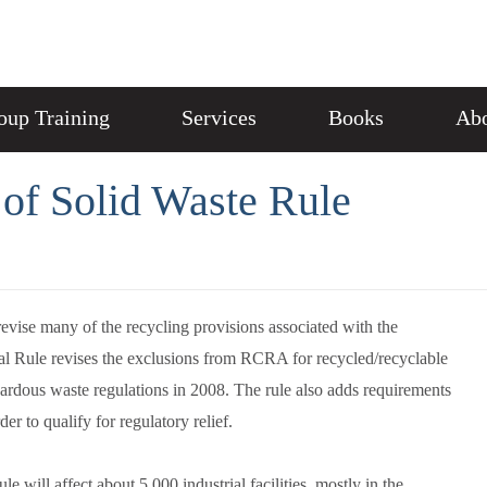
oup Training
Services
Books
Abo
of Solid Waste Rule
ise many of the recycling provisions associated with the
al Rule revises the exclusions from RCRA for recycled/recyclable
ardous waste regulations in 2008. The rule also adds requirements
er to qualify for regulatory relief.
e will affect about 5,000 industrial facilities, mostly in the