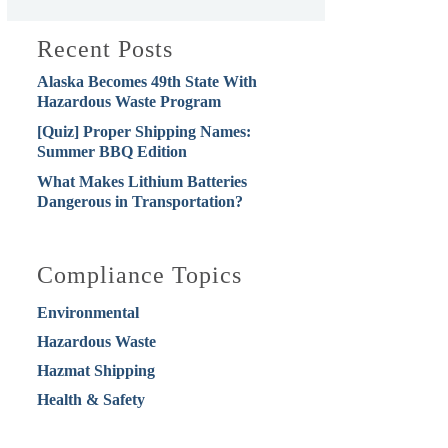
Recent Posts
Alaska Becomes 49th State With
Hazardous Waste Program
[Quiz] Proper Shipping Names:
Summer BBQ Edition
What Makes Lithium Batteries
Dangerous in Transportation?
Compliance Topics
Environmental
Hazardous Waste
Hazmat Shipping
Health & Safety