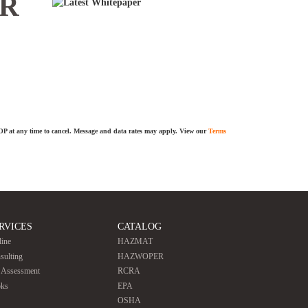
ER
TOP at any time to cancel. Message and data rates may apply. View our
Terms
RVICES
CATALOG
line
HAZMAT
sulting
HAZWOPER
e Assessment
RCRA
ks
EPA
OSHA