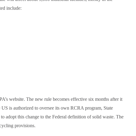
ted include:
EPA’s website. The new rule becomes effective six months after it
he US is authorized to oversee its own RCRA program, State
to adopt this change to the Federal definition of solid waste. The
ecycling provisions.