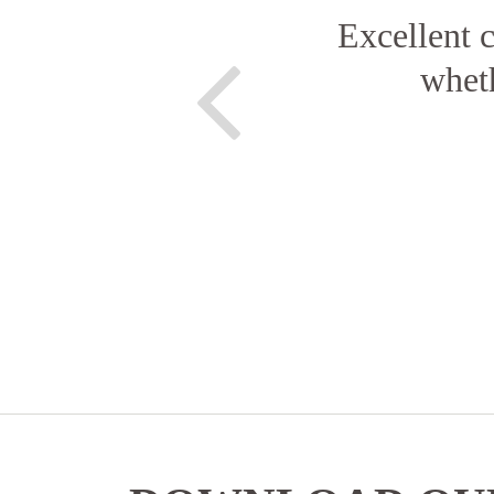
Excellent c
wheth