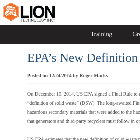
Training
Gr
EPA’s New Definition 
Posted on 12/24/2014 by Roger Marks
On December 10, 2014, US EPA signed a Final Rule to rev
“definition of solid waste” (DSW). The long-awaited Fin
hazardous secondary materials that were added to the haz
that generators and third-party recyclers must follow in ord
US EPA estimates that the new definition of solid waste rul