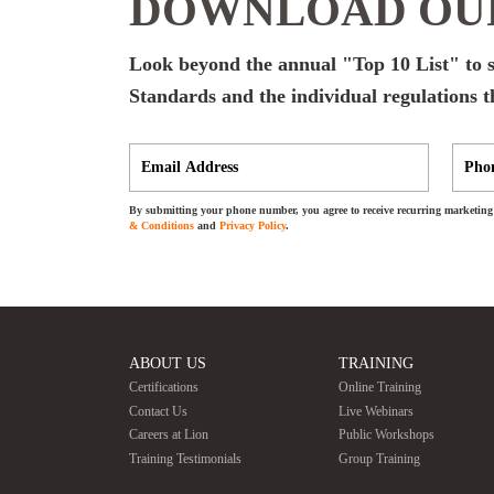
DOWNLOAD OUR
Look beyond the annual "Top 10 List" to s
Standards and the individual regulations t
By submitting your phone number, you agree to receive recurring marketing 
& Conditions
and
Privacy Policy
.
ABOUT US
TRAINING
Certifications
Online Training
Contact Us
Live Webinars
Careers at Lion
Public Workshops
Training Testimonials
Group Training