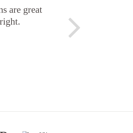
ns are great
right.