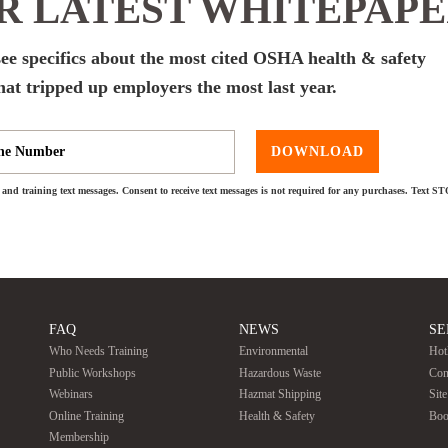
 LATEST WHITEPAP
ee specifics about the most cited OSHA health & safety
hat tripped up employers the most last year.
DOWNLOAD
and training text messages. Consent to receive text messages is not required for any purchases. Text S
FAQ
NEWS
SE
Who Needs Training
Environmental
Hot
Public Workshops
Hazardous Waste
Con
Webinars
Hazmat Shipping
Sit
Online Training
Health & Safety
Boo
Membership