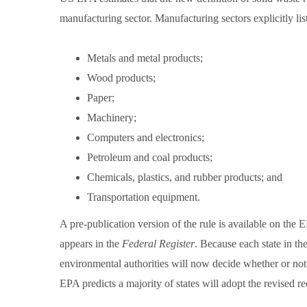
manufacturing sector. Manufacturing sectors explicitly lis
Metals and metal products;
Wood products;
Paper;
Machinery;
Computers and electronics;
Petroleum and coal products;
Chemicals, plastics, and rubber products; and
Transportation equipment.
A pre-publication version of the rule is available on the 
appears in the
Federal Register
. Because each state in t
environmental authorities will now decide whether or not 
EPA predicts a majority of states will adopt the revised r