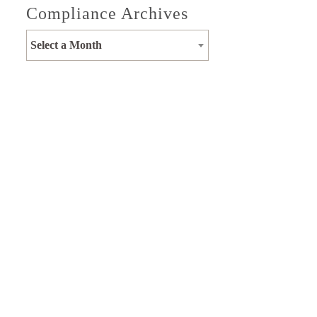
Compliance Archives
Select a Month