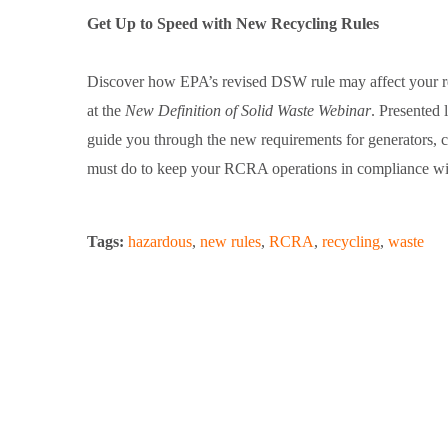
Get Up to Speed with New Recycling Rules
Discover how EPA’s revised DSW rule may affect your res
at the
New Definition of Solid Waste Webinar
. Presented 
guide you through the new requirements for generators, ch
must do to keep your RCRA operations in compliance wi
Tags:
hazardous
,
new rules
,
RCRA
,
recycling
,
waste