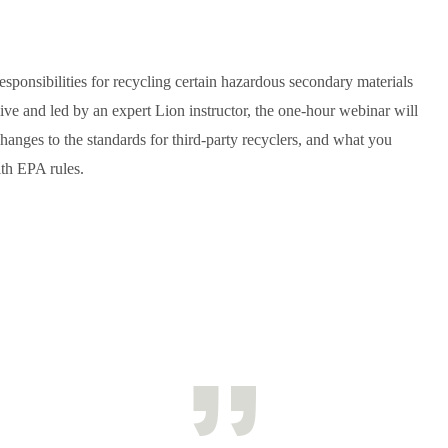
ponsibilities for recycling certain hazardous secondary materials
live and led by an expert Lion instructor, the one-hour webinar will
anges to the standards for third-party recyclers, and what you
th EPA rules.