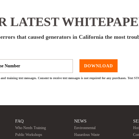
 LATEST WHITEPAP
rors that caused generators in California the most trou
DOWNLOAD
and training text messages. Consent to receive text messages is not required for any purchases. Text S
FAQ
NEWS
SE
Who Needs Training
Environmental
Hot
Public Workshops
Hazardous Waste
Con