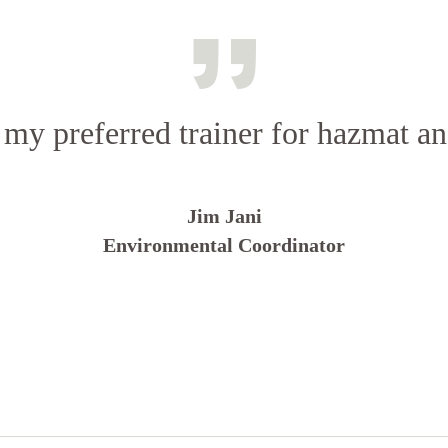
 my preferred trainer for hazmat 
Jim Jani
Environmental Coordinator