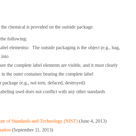
or the chemical is provided on the outside package.
the following:
label elementso The outside packaging is the object (e.g., bag,
 into
e the complete label elements are visible, and it must clearly
 in the outer container bearing the complete label
 package (e.g., not torn, defaced, destroyed)
abeling used does not conflict with any other standards
itute of Standards and Technology (NIST)
(June 4, 2013)
ration
(September 11, 2013)