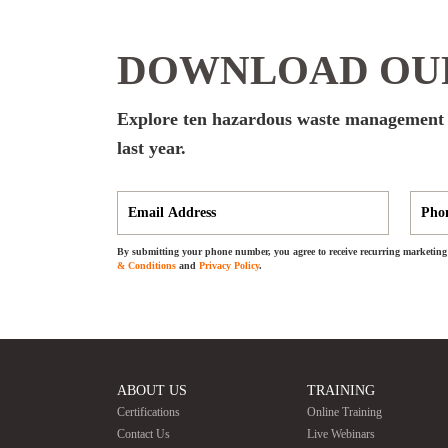
DOWNLOAD OUR
Explore ten hazardous waste management er
last year.
By submitting your phone number, you agree to receive recurring marketing 
& Conditions
and
Privacy Policy
.
ABOUT US
TRAINING
Certifications
Online Training
Contact Us
Live Webinars