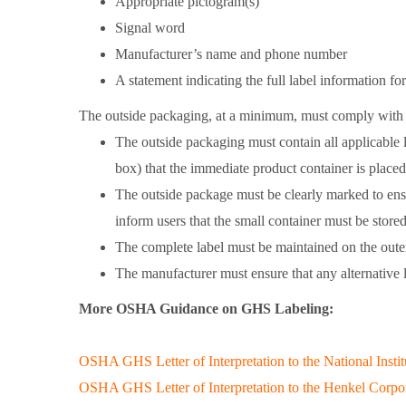
Appropriate pictogram(s)
Signal word
Manufacturer’s name and phone number
A statement indicating the full label information f
The outside packaging, at a minimum, must comply with 
The outside packaging must contain all applicable 
box) that the immediate product container is placed
The outside package must be clearly marked to ensur
inform users that the small container must be stored
The complete label must be maintained on the outer
The manufacturer must ensure that any alternative l
More OSHA Guidance on GHS Labeling:
OSHA GHS Letter of Interpretation to the National Inst
OSHA GHS Letter of Interpretation to the Henkel Corpo