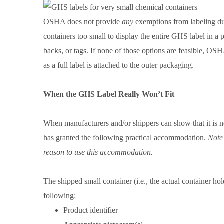
OSHA does not provide
any
exemptions from labeling du
containers too small to display the entire GHS label in a
backs, or tags. If none of those options are feasible, OSH
as a full label is attached to the outer packaging.
When the GHS Label Really Won’t Fit
When manufacturers and/or shippers can show that it is no
has granted the following practical accommodation.
Note
reason to use this accommodation.
The shipped small container (i.e., the actual container h
following:
Product identifier