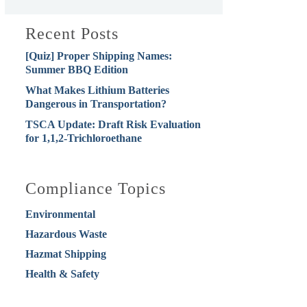
Recent Posts
[Quiz] Proper Shipping Names:
Summer BBQ Edition
What Makes Lithium Batteries
Dangerous in Transportation?
TSCA Update: Draft Risk Evaluation
for 1,1,2-Trichloroethane
Compliance Topics
Environmental
Hazardous Waste
Hazmat Shipping
Health & Safety