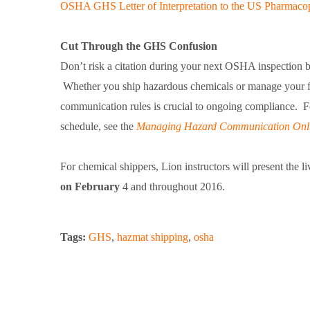
OSHA GHS Letter of Interpretation to the US Pharmaco
Cut Through the GHS Confusion
Don’t risk a citation during your next OSHA inspection 
Whether you ship hazardous chemicals or manage your fac
communication rules is crucial to ongoing compliance. 
schedule, see the
Managing Hazard Communication Onli
For chemical shippers, Lion instructors will present the 
on February
4 and throughout 2016.
Tags:
GHS
,
hazmat shipping
,
osha