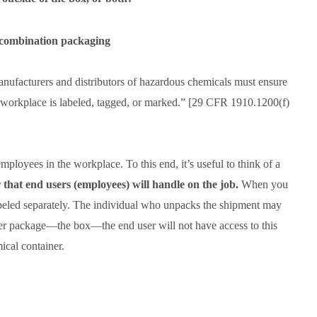
acturers and distributors of hazardous chemicals must ensure
 workplace is labeled, tagged, or marked.” [29 CFR 1910.1200(f)
ployees in the workplace. To this end, it’s useful to think of a
 that end users (employees) will handle on the job.
When you
e labeled separately. The individual who unpacks the shipment may
ter package—the box—the end user will not have access to this
ical container.