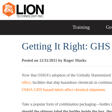
Training
Gr
Getting It Right: GH
Posted on 12/31/2015 by Roger Marks
Now that OSHA’s adoption of the Globally Harmonized 
effect,
facilities that ship hazardous chemicals in combin
OSHA GHS hazard labels affect chemical shipments.
Take a popular form of combination packaging—bottles in a
should the shipper label the bottles inside the box, th