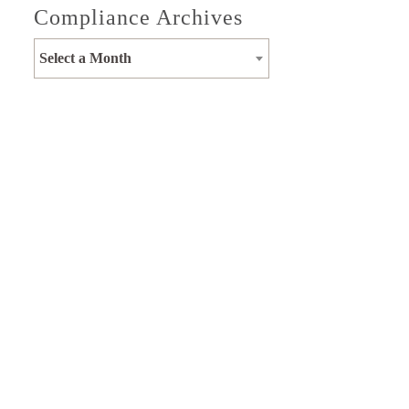
Compliance Archives
Select a Month