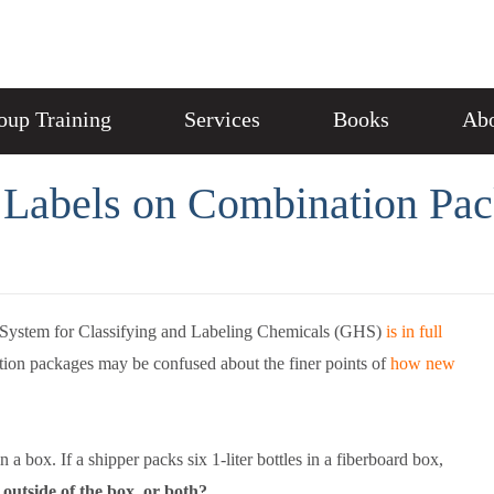
oup Training
Services
Books
Abo
S Labels on Combination Pa
System for Classifying and Labeling Chemicals (GHS)
is in full
ation packages may be confused about the finer points of
how new
 box. If a shipper packs six 1-liter bottles in a fiberboard box,
e outside of the box, or both?