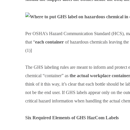
Per OSHA’s Hazard Communication Standard (HCS), manuf
that “
each container
of hazardous chemicals leaving the
(1)]
The GHS labeling rules are meant to inform and protect em
chemical “container” as
the actual workplace container
think of it this way, it’s clear that each bottle should b
not be the end user. If GHS labels appear only on the ou
critical hazard information when handling the actual chem
Six Required Elements of GHS HazCom Labels