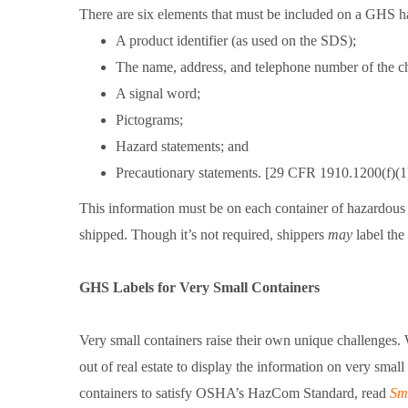
There are six elements that must be included on a GHS h
A product identifier (as used on the SDS);
The name, address, and telephone number of the che
A signal word;
Pictograms;
Hazard statements; and
Precautionary statements. [29 CFR 1910.1200(f)(1
This information must be on each container of hazardous
shipped. Though it’s not required, shippers
may
label the
GHS Labels for Very Small Containers
Very small containers raise their own unique challenges.
out of real estate to display the information on very smal
containers to satisfy OSHA’s HazCom Standard, read
Sm