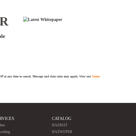
ER
ble
TOP at any time to cancel. Message and data rates may apply. View our
Terms
RVICES
CATALOG
line
HAZMAT
sulting
HAZWOPER