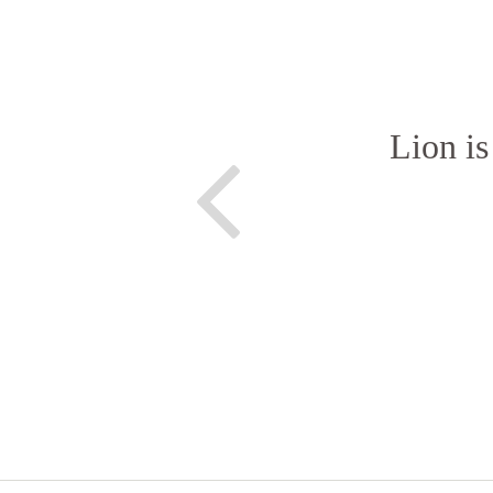
Lion is