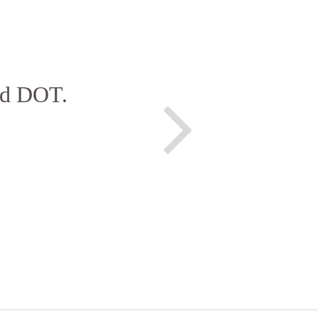
and DOT.