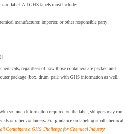
azard label. All GHS labels must include:
mical manufacturer, importer, or other responsible party;
)]
 chemicals, regardless of how those containers are packed and
 outer package (box, drum, pail) with GHS information as well.
 With so much information required on the label, shippers may run
l vials or other containers. For guidance on labeling small chemical
all Containers a GHS Challenge for Chemical Industry.