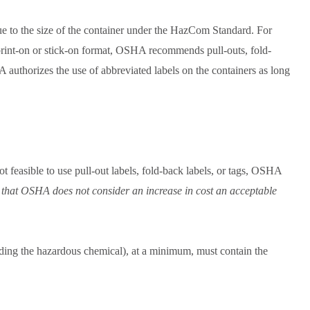
e to the size of the container under the HazCom Standard. For
 print-on or stick-on format, OSHA recommends pull-outs, fold-
A authorizes the use of abbreviated labels on the containers as long
t feasible to use pull-out labels, fold-back labels, or tags, OSHA
 that OSHA does not consider an increase in cost an acceptable
olding the hazardous chemical), at a minimum, must contain the