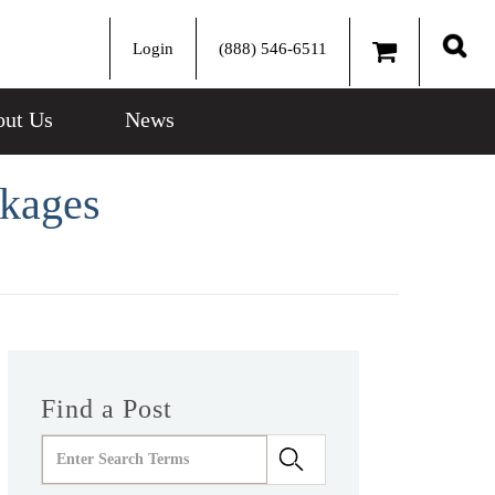
Login
(888) 546-6511
Sear
ut Us
News
ckages
Find a Post