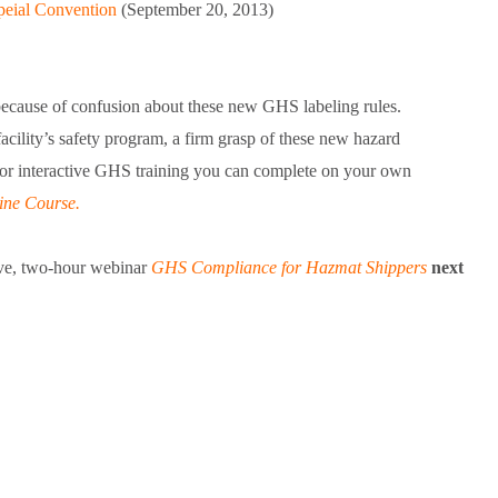
peial Convention
(September 20, 2013)
because of confusion about these new GHS labeling rules.
ility’s safety program, a firm grasp of these new hazard
For interactive GHS training you can complete on your own
ne Course.
live, two-hour webinar
GHS Compliance for Hazmat Shippers
next