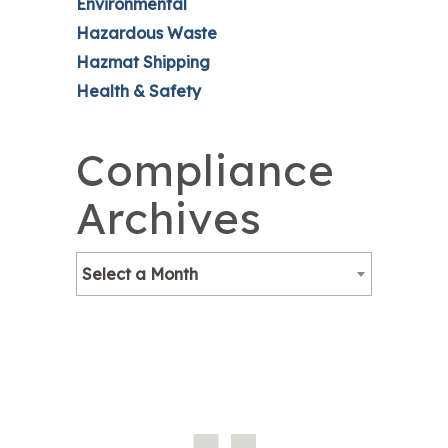
Environmental
Hazardous Waste
Hazmat Shipping
Health & Safety
Compliance
Archives
Select a Month