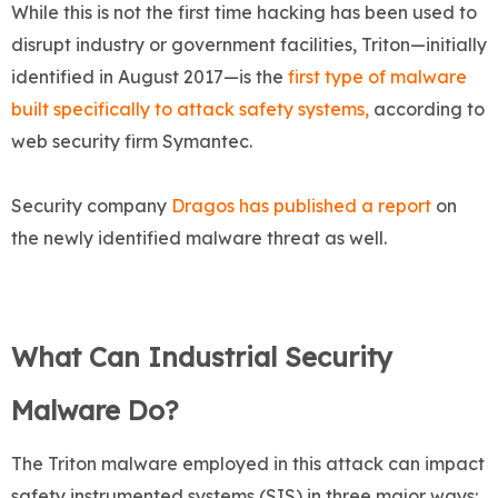
While this is not the first time hacking has been used to
disrupt industry or government facilities, Triton—initially
identified in August 2017—is the
first type of malware
built specifically to attack safety systems,
according to
web security firm Symantec.
Security company
Dragos has published a report
on
the newly identified malware threat as well.
What Can Industrial Security
Malware Do?
The Triton malware employed in this attack can impact
safety instrumented systems (SIS) in three major ways: