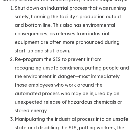
Shut down an industrial process that was running
safely, harming the facility’s production output
and bottom line. This also has environmental
consequences, as releases from industrial
equipment are often more pronounced during
start-up and shut-down.
Re-program the SIS to prevent it from
recognizing unsafe conditions, putting people and
the environment in danger—most immediately
those employees who work around the
automated process who may be injured by an
unexpected release of hazardous chemicals or
stored energy
Manipulating the industrial process into an
unsafe
state and disabling the SIS, putting workers, the