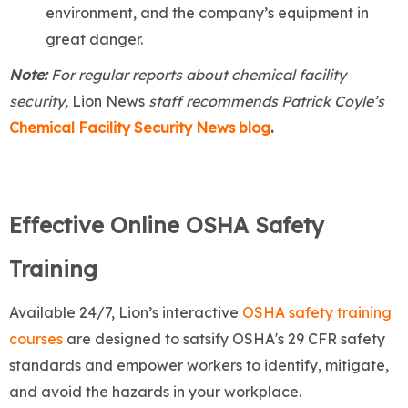
environment, and the company’s equipment in
great danger.
Note:
For regular reports about chemical facility
security,
Lion News
staff recommends Patrick Coyle’s
Chemical Facility Security News blog
.
Effective Online OSHA Safety
Training
Available 24/7, Lion’s interactive
OSHA safety training
courses
are designed to satsify OSHA's 29 CFR safety
standards and empower workers to identify, mitigate,
and avoid the hazards in your workplace.