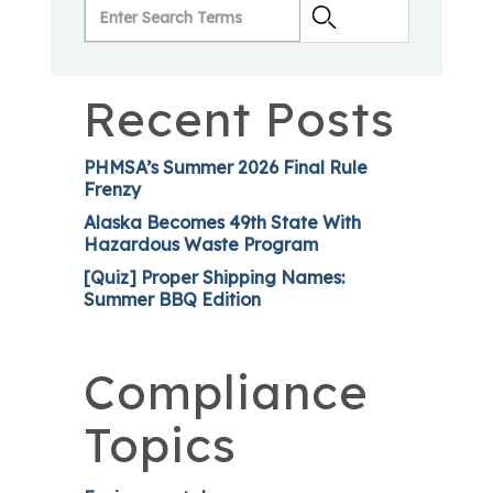
Recent Posts
PHMSA’s Summer 2026 Final Rule
Frenzy
Alaska Becomes 49th State With
Hazardous Waste Program
[Quiz] Proper Shipping Names:
Summer BBQ Edition
Compliance
Topics