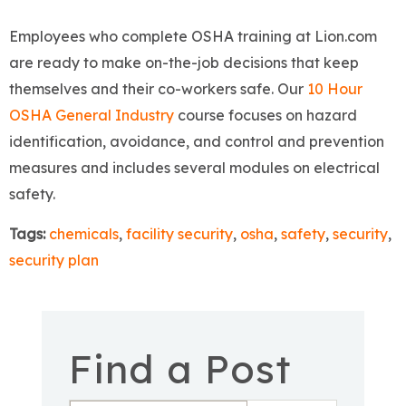
Employees who complete OSHA training at Lion.com
are ready to make on-the-job decisions that keep
themselves and their co-workers safe. Our
10 Hour
OSHA General Industry
course focuses on hazard
identification, avoidance, and control and prevention
measures and includes several modules on electrical
safety.
Tags:
chemicals
,
facility security
,
osha
,
safety
,
security
,
security plan
Find a Post