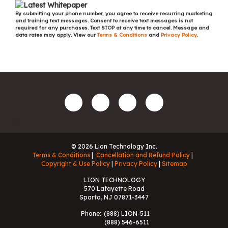
By submitting your phone number, you agree to receive recurring marketing
and training text messages. Consent to receive text messages is not
required for any purchases. Text STOP at any time to cancel. Message and
data rates may apply. View our
Terms & Conditions
and
Privacy Policy
.
© 2026 Lion Technology Inc.
Terms & Conditions
Cancellation and Refund Policy
Copyright & Use Policy
Privacy Policy
Sitemap
LION TECHNOLOGY
570 Lafayette Road
Sparta, NJ 07871-3447
Phone:
(888) LION-511
(888) 546-6511