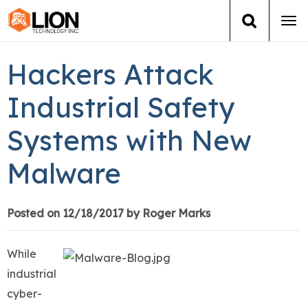
Tog
navi
Login
(888) 546-6511
Cart
Hackers Attack
Training
Industrial Safety
Systems with New
Group Training
Malware
Services
Books
Posted on 12/18/2017 by Roger Marks
About Us
While
industrial
News
cyber-