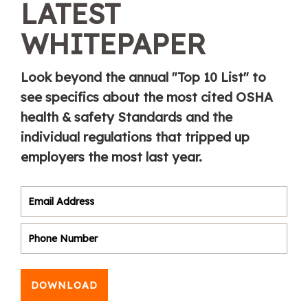
LATEST
WHITEPAPER
Look beyond the annual "Top 10 List" to
see specifics about the most cited OSHA
health & safety Standards and the
individual regulations that tripped up
employers the most last year.
DOWNLOAD