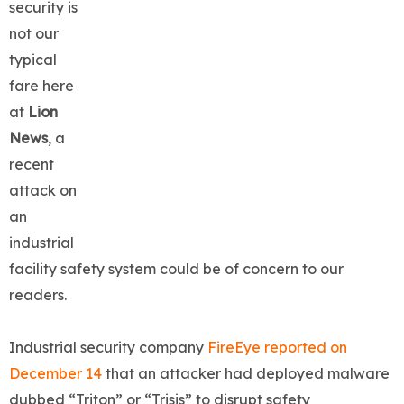
security is
not our
typical
fare here
at
Lion
News
, a
recent
attack on
an
industrial
facility safety system could be of concern to our
readers.
Industrial security company
FireEye reported on
December 14
that an attacker had deployed malware
dubbed “Triton” or “Trisis” to disrupt safety