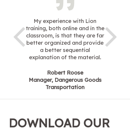
My experience with Lion
training, both online and in the
classroom, is that they are far
better organized and provide
a better sequential
explanation of the material.
Robert Roose
Manager, Dangerous Goods
Transportation
DOWNLOAD OUR