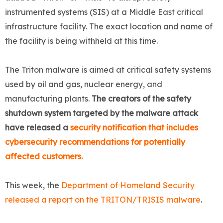
instrumented systems (SIS) at a Middle East critical
infrastructure facility. The exact location and name of
the facility is being withheld at this time.
The Triton malware is aimed at critical safety systems
used by oil and gas, nuclear energy, and
manufacturing plants.
The creators of the safety
shutdown system targeted by the malware attack
have released a
security notification that includes
cybersecurity recommendations for potentially
affected customers.
This week, the
Department of Homeland Security
released a report on the TRITON/TRISIS malware
.