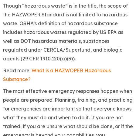
Though “hazardous waste” is in the title, the scope of
the HAZWOPER Standard is not limited to hazardous
waste. OSHA’s definition of hazardous substance
includes hazardous wastes regulated by US EPA as
well as DOT hazardous materials, substances
regulated under CERCLA/Superfund, and biologic
agents (29 CFR 1910.120(a)(3)).
Read more:
What is a HAZWOPER Hazardous
Substance?
The most effective emergency responses happen when
people are prepared. Planning, training, and practicing
for emergencies are important so that everyone knows
what they must do and when to do it. If you are not
trained, if you are unsure what should be done, or if the
emergency is beyond your capabilities, you