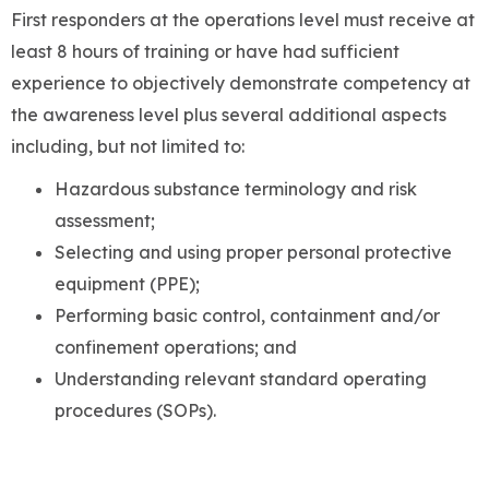
First responders at the operations level must receive at
least 8 hours of training or have had sufficient
experience to objectively demonstrate competency at
the awareness level plus several additional aspects
including, but not limited to:
Hazardous substance terminology and risk
assessment;
Selecting and using proper personal protective
equipment (PPE);
Performing basic control, containment and/or
confinement operations; and
Understanding relevant standard operating
procedures (SOPs).