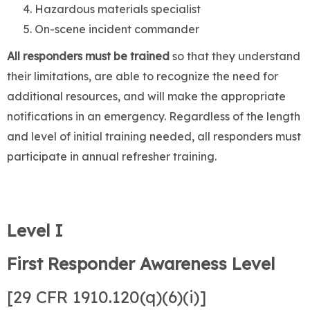
Hazardous materials specialist
On-scene incident commander
All responders must be trained
so that they understand
their limitations, are able to recognize the need for
additional resources, and will make the appropriate
notifications in an emergency. Regardless of the length
and level of initial training needed, all responders must
participate in annual refresher training.
Level I
First Responder Awareness Level
[29 CFR 1910.120(q)(6)(i)]