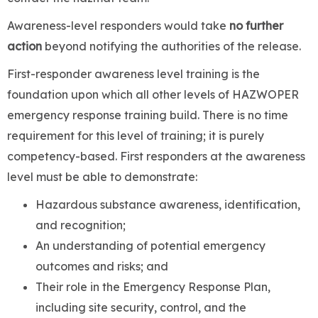
Awareness-level responders would take
no further
action
beyond notifying the authorities of the release.
First-responder awareness level training is the
foundation upon which all other levels of HAZWOPER
emergency response training build. There is no time
requirement for this level of training; it is purely
competency-based. First responders at the awareness
level must be able to demonstrate:
Hazardous substance awareness, identification,
and recognition;
An understanding of potential emergency
outcomes and risks; and
Their role in the Emergency Response Plan,
including site security, control, and the