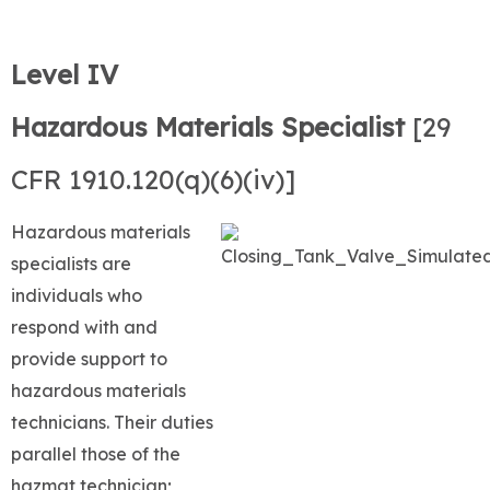
Level IV
Hazardous Materials Specialist
[29
CFR 1910.120(q)(6)(iv)]
Hazardous materials
specialists are
individuals who
respond with and
provide support to
hazardous materials
technicians. Their duties
parallel those of the
hazmat technician;