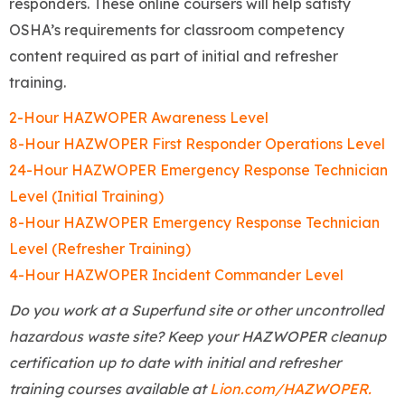
responders. These online coursers will help satisfy
OSHA’s requirements for classroom competency
content required as part of initial and refresher
training.
2-Hour HAZWOPER Awareness Level
8-Hour HAZWOPER First Responder Operations Level
24-Hour HAZWOPER Emergency Response Technician
Level (Initial Training)
8-Hour HAZWOPER Emergency Response Technician
Level (Refresher Training)
4-Hour HAZWOPER Incident Commander Level
Do you work at a Superfund site or other uncontrolled
hazardous waste site? Keep your HAZWOPER cleanup
certification up to date with initial and refresher
training courses available at
Lion.com/HAZWOPER.