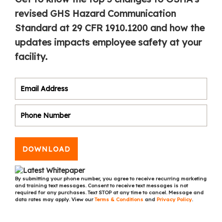
revised GHS Hazard Communication
Standard at 29 CFR 1910.1200 and how the
updates impacts employee safety at your
facility.
DOWNLOAD
By submitting your phone number, you agree to receive recurring marketing
and training text messages. Consent to receive text messages is not
required for any purchases. Text STOP at any time to cancel. Message and
data rates may apply. View our
Terms & Conditions
and
Privacy Policy
.