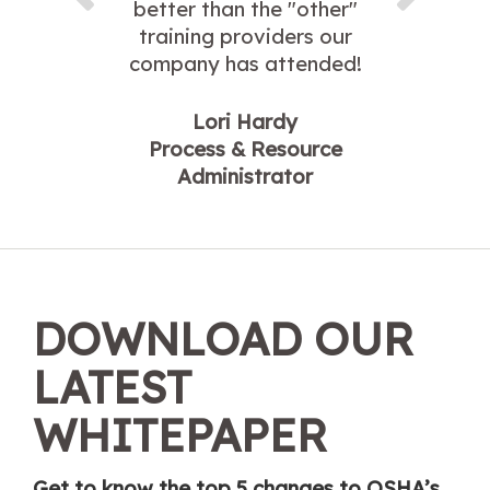
better than the "other"
training providers our
company has attended!
Lori Hardy
Process & Resource
Administrator
DOWNLOAD OUR
LATEST
WHITEPAPER
Get to know the top 5 changes to OSHA’s