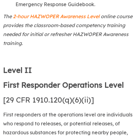
Emergency Response Guidebook.
The
2-hour HAZWOPER Awareness Level
online course
provides the classroom-based competency training
needed for initial or refresher HAZWOPER Awareness
training.
Level II
First Responder Operations Level
[29 CFR 1910.120(q)(6)(ii)]
First responders at the operations level are individuals
who respond to releases, or potential releases, of
hazardous substances for protecting nearby people,