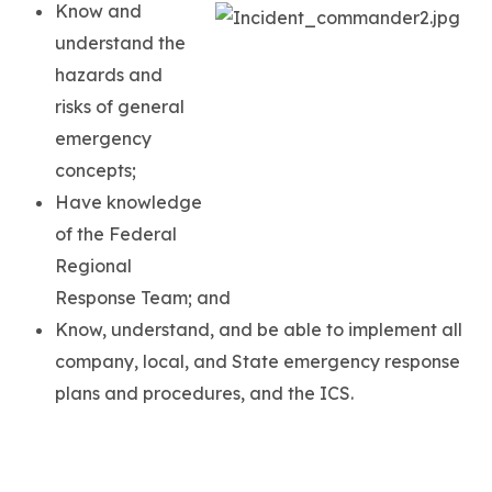
Know and
understand the
hazards and
risks of general
emergency
concepts;
Have knowledge
of the Federal
Regional
Response Team; and
Know, understand, and be able to implement all
company, local, and State emergency response
plans and procedures, and the ICS.