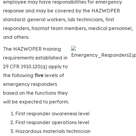
employee may have responsibilities for emergency
response and may be covered by the HAZWOPER
standard: general workers, lab technicians, first
responders, hazmat team members, medical personnel,
and others.
The HAZWOPER training
requirements established in
29 CFR 1910.120(q) apply to
the following
five
levels of
emergency responders
based on the functions they
will be expected to perform.
First responder awareness level
First responder operations level
Hazardous materials technician