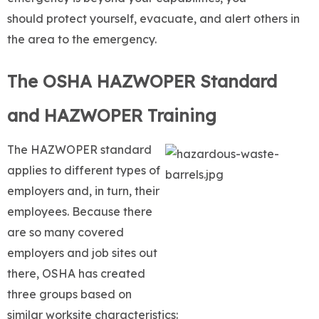
should protect yourself, evacuate, and alert others in
the area to the emergency.
The OSHA HAZWOPER Standard
and HAZWOPER Training
The HAZWOPER standard
applies to different types of
employers and, in turn, their
employees. Because there
are so many covered
employers and job sites out
there, OSHA has created
three groups based on
similar worksite characteristics: