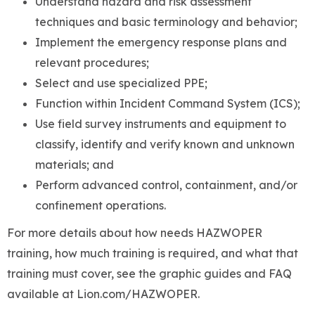
Understand hazard and risk assessment
techniques and basic terminology and behavior;
Implement the emergency response plans and
relevant procedures;
Select and use specialized PPE;
Function within Incident Command System (ICS);
Use field survey instruments and equipment to
classify, identify and verify known and unknown
materials; and
Perform advanced control, containment, and/or
confinement operations.
For more details about how needs HAZWOPER
training, how much training is required, and what that
training must cover, see the graphic guides and FAQ
available at Lion.com/HAZWOPER.