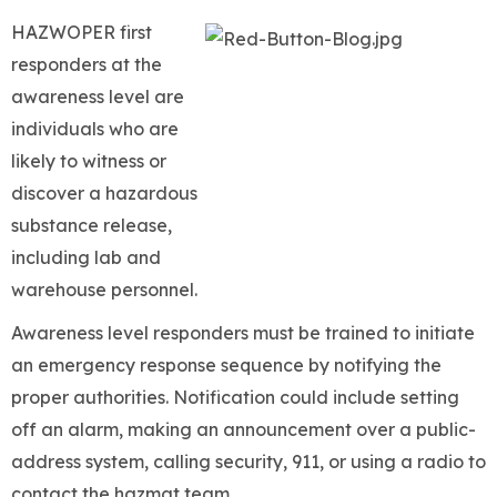
HAZWOPER first
responders at the
awareness level are
individuals who are
likely to witness or
discover a hazardous
substance release,
including lab and
warehouse personnel.
Awareness level responders must be trained to initiate
an emergency response sequence by notifying the
proper authorities. Notification could include setting
off an alarm, making an announcement over a public-
address system, calling security, 911, or using a radio to
contact the hazmat team.