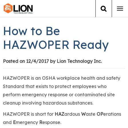
Tog
navi
Login
(888) 546-6511
Cart
How to Be
Training
HAZWOPER Ready
Group Training
Posted on 12/4/2017 by Lion Technology Inc.
Services
HAZWOPER is an OSHA workplace health and safety
Books
Standard that exists to protect employees who
perform emergency response or contaminated site
About Us
cleanup involving hazardous substances.
HAZWOPER is short for
HAZ
ardous
W
aste
OP
erations
News
and
E
mergency
R
esponse.