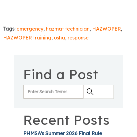
Tags:
emergency
,
hazmat technician
,
HAZWOPER
,
HAZWOPER training
,
osha
,
response
Find a Post
Recent Posts
PHMSA’s Summer 2026 Final Rule