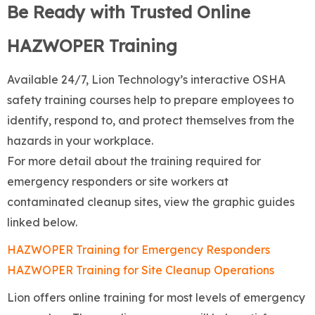
Be Ready with Trusted Online
HAZWOPER Training
Available 24/7, Lion Technology’s interactive OSHA
safety training courses help to prepare employees to
identify, respond to, and protect themselves from the
hazards in your workplace.
For more detail about the training required for
emergency responders or site workers at
contaminated cleanup sites, view the graphic guides
linked below.
HAZWOPER Training for Emergency Responders
HAZWOPER Training for Site Cleanup Operations
Lion offers online training for most levels of emergency