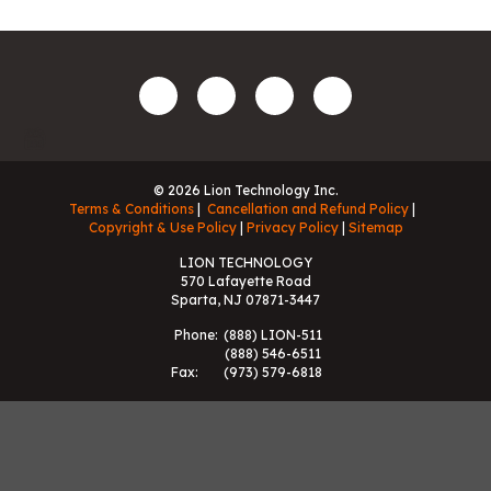
© 2026 Lion Technology Inc.
Terms & Conditions
Cancellation and Refund Policy
Copyright & Use Policy
Privacy Policy
Sitemap
LION TECHNOLOGY
570 Lafayette Road
Sparta, NJ 07871-3447
Phone:
(888) LION-511
(888) 546-6511
Fax:
(973) 579-6818