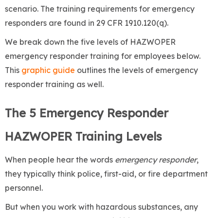
scenario. The training requirements for emergency
responders are found in 29 CFR 1910.120(q).
We break down the five levels of HAZWOPER
emergency responder training for employees below.
This
graphic guide
outlines the levels of emergency
responder training as well.
The 5 Emergency Responder
HAZWOPER Training Levels
When people hear the words
emergency responder
,
they typically think police, first-aid, or fire department
personnel.
But when you work with hazardous substances, any