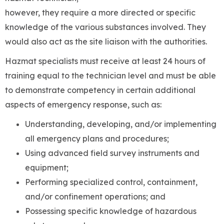
however, they require a more directed or specific
knowledge of the various substances involved. They
would also act as the site liaison with the authorities.
Hazmat specialists must receive at least 24 hours of
training equal to the technician level and must be able
to demonstrate competency in certain additional
aspects of emergency response, such as:
Understanding, developing, and/or implementing
all emergency plans and procedures;
Using advanced field survey instruments and
equipment;
Performing specialized control, containment,
and/or confinement operations; and
Possessing specific knowledge of hazardous