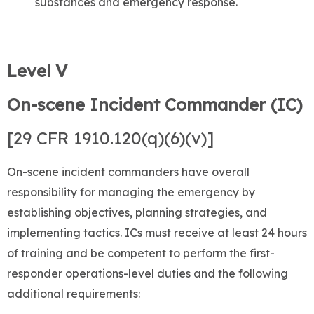
substances and emergency response.
Level V
On-scene Incident Commander (IC)
[29 CFR 1910.120(q)(6)(v)]
On-scene incident commanders have overall
responsibility for managing the emergency by
establishing objectives, planning strategies, and
implementing tactics. ICs must receive at least 24 hours
of training and be competent to perform the first-
responder operations-level duties and the following
additional requirements: