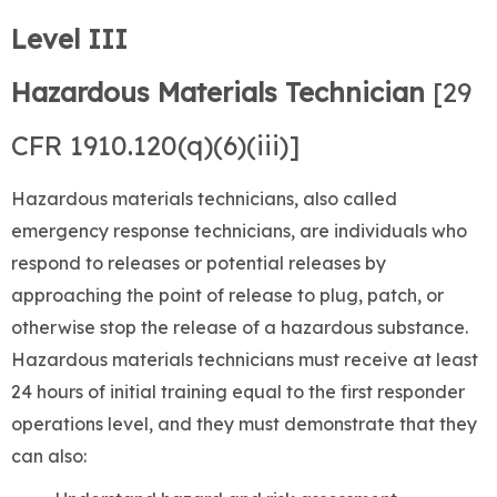
Level III
Hazardous Materials Technician
[29
CFR 1910.120(q)(6)(iii)]
Hazardous materials technicians, also called
emergency response technicians, are individuals who
respond to releases or potential releases by
approaching the point of release to plug, patch, or
otherwise stop the release of a hazardous substance.
Hazardous materials technicians must receive at least
24 hours of initial training equal to the first responder
operations level, and they must demonstrate that they
can also: