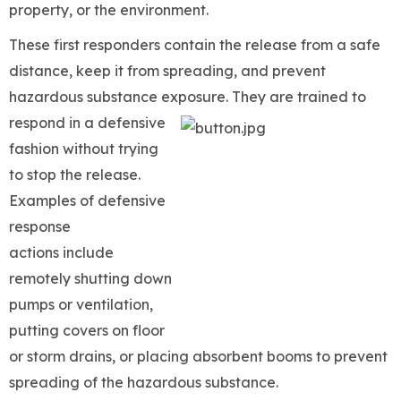
property, or the environment.
These first responders contain the release from a safe
distance, keep it from spreading, and prevent
hazardous substance exposure. They are trained to
respond in a defensive
fashion without trying
to stop the release.
Examples of defensive
response
actions include
remotely shutting down
pumps or ventilation,
putting covers on floor
or storm drains, or placing absorbent booms to prevent
spreading of the hazardous substance.