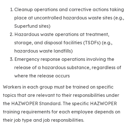
Cleanup operations and corrective actions taking
place at uncontrolled hazardous waste sites (e.g.,
Superfund sites)
Hazardous waste operations at treatment,
storage, and disposal facilities (TSDFs) (e.g.,
hazardous waste landfills)
Emergency response operations involving the
release of a hazardous substance, regardless of
where the release occurs
Workers in each group must be trained on specific
topics that are relevant to their responsibilities under
the HAZWOPER Standard. The specific HAZWOPER
training requirements for each employee depends on
their job type and job responsibilities.