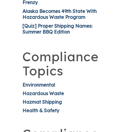
Frenzy
Alaska Becomes 49th State With
Hazardous Waste Program
[Quiz] Proper Shipping Names:
Summer BBQ Edition
Compliance
Topics
Environmental
Hazardous Waste
Hazmat Shipping
Health & Safety