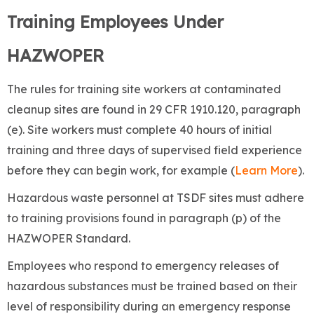
Training Employees Under
HAZWOPER
The rules for training site workers at contaminated
cleanup sites are found in 29 CFR 1910.120, paragraph
(e). Site workers must complete 40 hours of initial
training and three days of supervised field experience
before they can begin work, for example (
Learn More
).
Hazardous waste personnel at TSDF sites must adhere
to training provisions found in paragraph (p) of the
HAZWOPER Standard.
Employees who respond to emergency releases of
hazardous substances must be trained based on their
level of responsibility during an emergency response