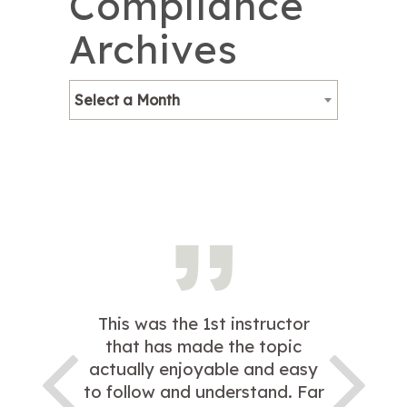
Compliance
Archives
Select a Month
This was the 1st instructor
that has made the topic
actually enjoyable and easy
to follow and understand. Far