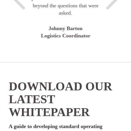
beyond the questions that were
asked.
Johnny Barton
Logistics Coordinator
DOWNLOAD OUR
LATEST
WHITEPAPER
A guide to developing standard operating