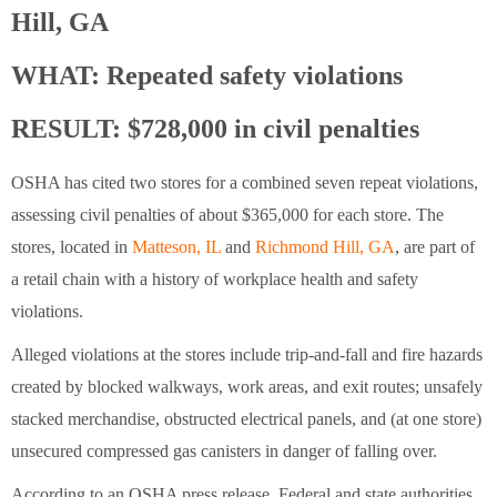
Hill, GA
WHAT:
Repeated safety violations
RESULT: $728,000 in civil penalties
OSHA has cited two stores for a combined seven repeat violations,
assessing civil penalties of about $365,000 for each store. The
stores, located in
Matteson, IL
and
Richmond Hill, GA
, are part of
a retail chain with a history of workplace health and safety
violations.
Alleged violations at the stores include trip-and-fall and fire hazards
created by blocked walkways, work areas, and exit routes; unsafely
stacked merchandise, obstructed electrical panels, and (at one store)
unsecured compressed gas canisters in danger of falling over.
According to an OSHA press release, Federal and state authorities