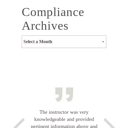
Compliance
Archives
Select a Month
The instructor was very
knowledgeable and provided
pertinent information above and