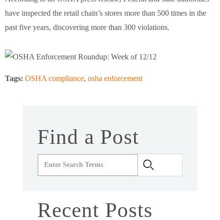
have inspected the retail chain’s stores more than 500 times in the
past five years, discovering more than 300 violations.
Tags:
OSHA compliance
,
osha enforcement
Find a Post
Recent Posts