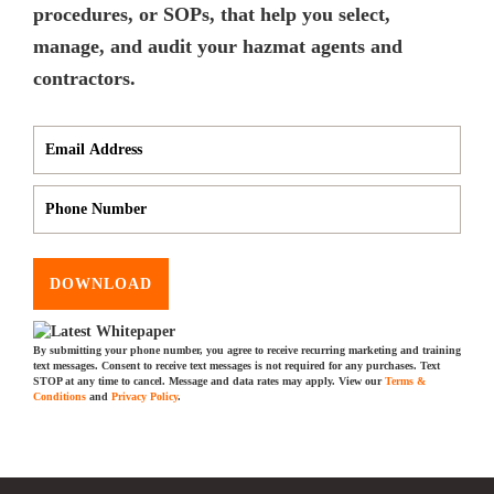
procedures, or SOPs, that help you select,
manage, and audit your hazmat agents and
contractors.
DOWNLOAD
By submitting your phone number, you agree to receive recurring marketing and training
text messages. Consent to receive text messages is not required for any purchases. Text
STOP at any time to cancel. Message and data rates may apply. View our
Terms &
Conditions
and
Privacy Policy
.