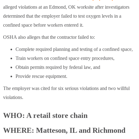
alleged violations at an Edmond, OK worksite after investigators
determined that the employer failed to test oxygen levels in a
confined space before workers entered it.
OSHA also alleges that the contractor failed to:
Complete required planning and testing of a confined space,
Train workers on confined space entry procedures,
Obtain permits required by federal law, and
Provide rescue equipment.
The employer was cited for six serious violations and two willful
violations.
WHO: A retail store chain
WHERE: Matteson, IL and Richmond