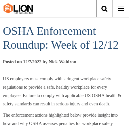
Togg
navi
Login
(888) 546-6511
Cart
OSHA Enforcement
Training
Roundup: Week of 12/12
Group Training
Posted on 12/7/2022 by Nick Waldron
Services
US employers must comply with stringent workplace safety
Books
regulations to provide a safe, healthy workplace for every
employee. Failure to comply with applicable US OSHA health &
About Us
safety standards can result in serious injury and even death.
The enforcement actions highlighted below provide insight into
News
how and why OSHA assesses penalties for workplace safety