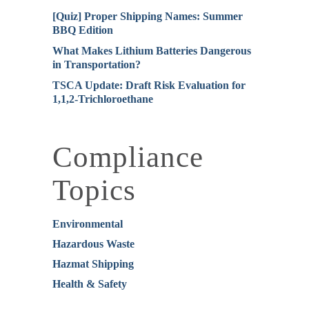
[Quiz] Proper Shipping Names: Summer
BBQ Edition
What Makes Lithium Batteries Dangerous
in Transportation?
TSCA Update: Draft Risk Evaluation for
1,1,2-Trichloroethane
Compliance
Topics
Environmental
Hazardous Waste
Hazmat Shipping
Health & Safety