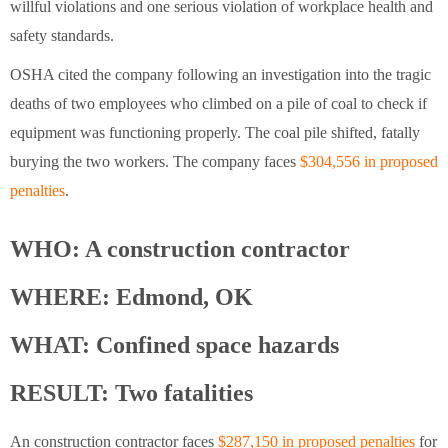
willful violations and one serious violation of workplace health and
safety standards.
OSHA cited the company following an investigation into the tragic
deaths of two employees who climbed on a pile of coal to check if
equipment was functioning properly. The coal pile shifted, fatally
burying the two workers. The company faces
$304,556 in proposed
penalties
.
WHO: A construction contractor
WHERE: Edmond, OK
WHAT: Confined space hazards
RESULT: Two fatalities
An construction contractor faces
$287,150 in proposed penalties
for