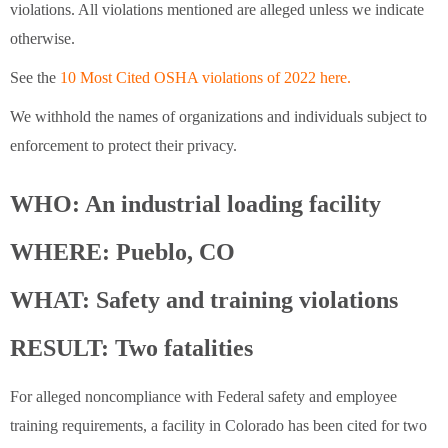
violations. All violations mentioned are alleged unless we indicate
otherwise.
See the
10 Most Cited OSHA violations of 2022 here.
We withhold the names of organizations and individuals subject to
enforcement to protect their privacy.
WHO: An industrial loading facility
WHERE: Pueblo, CO
WHAT: Safety and training violations
RESULT: Two fatalities
For alleged noncompliance with Federal safety and employee
training requirements, a facility in Colorado has been cited for two