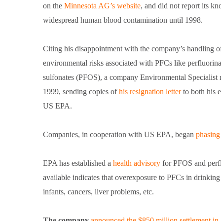
on the
Minnesota AG’s website
, and did not report its k
widespread human blood contamination until 1998.
Citing his disappointment with the company’s handling o
environmental risks associated with PFCs like perfluorin
sulfonates (PFOS), a company Environmental Specialist 
1999, sending copies of
his resignation letter
to both his 
US EPA.
Companies, in cooperation with US EPA, began
phasing
EPA has established a
health advisory
for PFOS and perfl
available indicates that overexposure to PFCs in drinkin
infants, cancers, liver problems, etc.
The company
announced the $850 million settlement in 