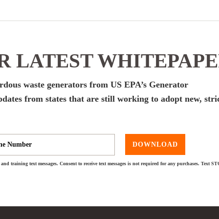
 LATEST WHITEPAP
zardous waste generators from US EPA’s Generator
dates from states that are still working to adopt new, stri
DOWNLOAD
and training text messages. Consent to receive text messages is not required for any purchases. Text S