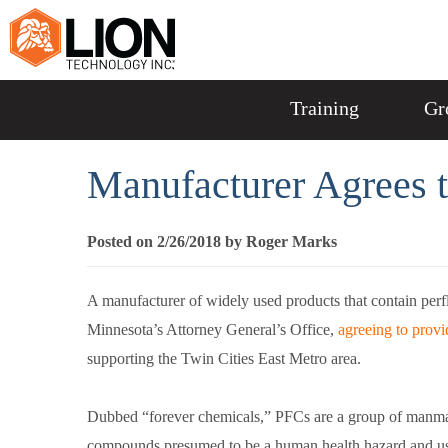
Training
Gr
Manufacturer Agrees 
Posted on 2/26/2018 by Roger Marks
A manufacturer of widely used products that contain perfl
Minnesota’s Attorney General’s Office,
agreeing to provi
supporting the Twin Cities East Metro area.
Dubbed “forever chemicals,” PFCs are a group of manm
compounds presumed to be a human health hazard and us