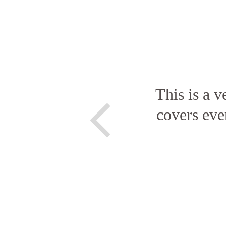
This is a v
covers eve