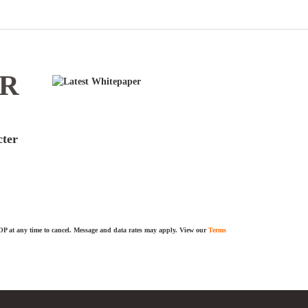
ER
cter
TOP at any time to cancel. Message and data rates may apply. View our
Terms