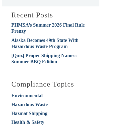
Recent Posts
PHMSA’s Summer 2026 Final Rule
Frenzy
Alaska Becomes 49th State With
Hazardous Waste Program
[Quiz] Proper Shipping Names:
Summer BBQ Edition
Compliance Topics
Environmental
Hazardous Waste
Hazmat Shipping
Health & Safety