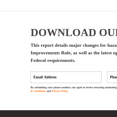
DOWNLOAD OUR
This report details major changes for ha
Improvements Rule, as well as the latest up
Federal requirements.
By submitting your phone number, you agree to receive recurring marketing 
& Conditions
and
Privacy Policy
.