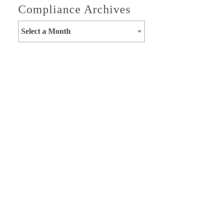
Compliance Archives
Select a Month