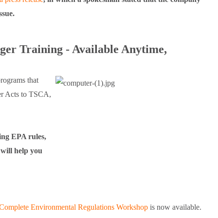
issue.
er Training - Available Anytime,
rograms that
er Acts to TSCA,
ing EPA rules,
will help you
Complete Environmental Regulations Workshop
is now available.