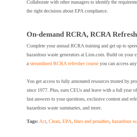
Collaborate with other managers to identify the requiremen
the right decisions about EPA compliance.
On-demand RCRA, RCRA Refresher
Complete your annual RCRA training and get up to speed o
hazardous waste generators at Lion.com. Build on your e
a
streamlined RCRA refresher course
you can access any
You get access to fully annotated resources trusted by prof
since 1977. Plus, earn CEUs and leave with a full year 
fast answers to your questions, exclusive content and refe
hazardous waste summaries, and more.
Tags:
Act
,
Clean
,
EPA
,
fines and penalties
,
hazardous w