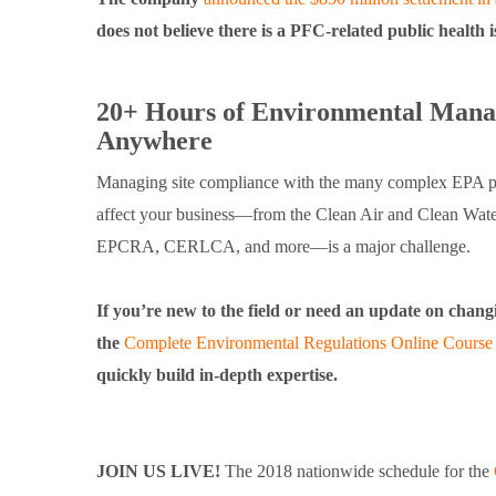
does not believe there is a PFC-related public health 
20+ Hours of Environmental Manag
Anywhere
Managing site compliance with the many complex EPA p
affect your business—from the Clean Air and Clean Wat
EPCRA, CERLCA, and more—is a major challenge.
If you’re new to the field or need an update on chang
the
Complete Environmental Regulations Online Course
quickly build in-depth expertise.
JOIN US LIVE!
The 2018 nationwide schedule for the