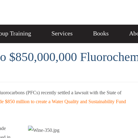
oup Training
Services
Books
Abo
to $850,000,000 Fluorochem
uorocarbons (PFCs) recently settled a lawsuit with the State of
de $850 million to create a Water Quality and Sustainability Fund
ade
ed in