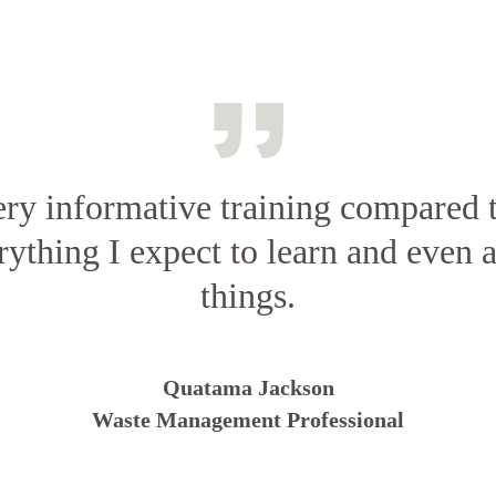
ery informative training compared t
rything I expect to learn and even a
things.
Quatama Jackson
Waste Management Professional