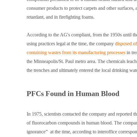
consumer products to protect carpets and other surfaces, 
retardant, and in firefighting foams.
According to the AG's compliant, from the 1950s until th
using practices legal at the time, the company
disposed o
containing wastes from its manufacturing processes
in tr
the Minneapolis/St. Paul metro area. The chemicals leac
the trenches and ultimately entered the local drinking wa
PFCs Found in Human Blood
In 1975, scientists contacted the company and reported t
of fluorocarbon compounds in human blood. The compa
ignorance”
at the time, according to interoffice corresp