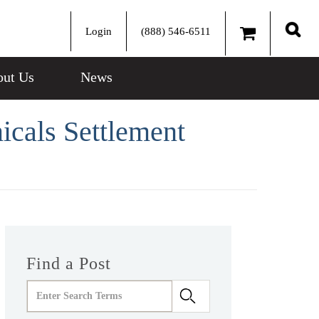
Login
(888) 546-6511
Sear
ut Us
News
icals Settlement
Find a Post