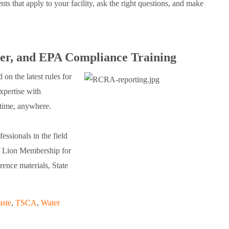
ts that apply to your facility, ask the right questions, and make
, and EPA Compliance Training
n the latest rules for
xpertise with
time, anywhere.
essionals in the field
of Lion Membership for
rence materials, State
aste
,
TSCA
,
Water