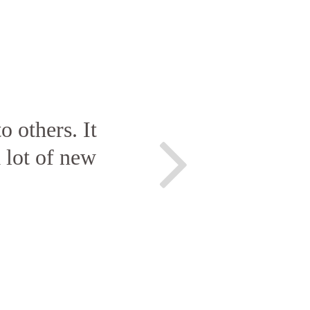
o others. It
 lot of new