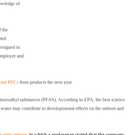
nowledge of
f the
ated
resigned in
employer and
 out PFCs
from products the next year.
uoroalkyl substances (PFAS). According to EPA, the best science
g water may contribute to developmental effects on the unborn and
a press release
, in which a spokesman stated that the company