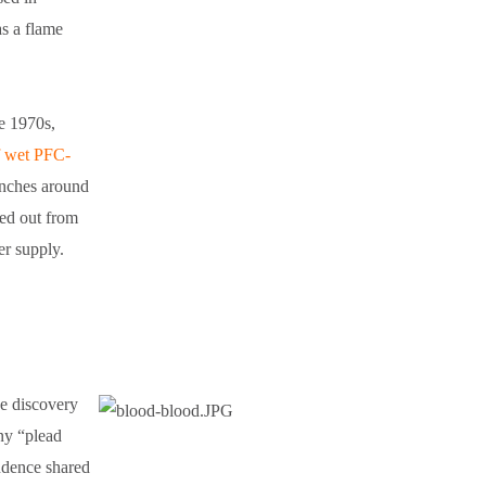
as a flame
e 1970s,
f wet PFC-
enches around
hed out from
ter supply.
he discovery
ny “plead
ondence shared