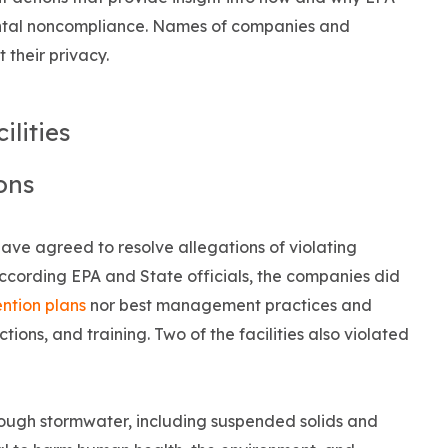
onmental noncompliance. Names of companies and
 their privacy.
ilities
ions
have agreed to resolve allegations of violating
ccording EPA and State officials, the companies did
ntion plans
nor best management practices and
tions, and training. Two of the facilities also violated
rough stormwater, including suspended solids and