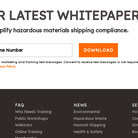
 LATEST WHITEPAPE
plify hazardous materials shipping compliance.
DOWNLOAD
 marketing and training text messages. Consent to receive text messages is not requir
acy Policy
.
FAQ
NEWS
SE
Who Needs Training
Environmental
Hot
Public Workshops
Hazardous Waste
Con
Webinars
Hazmat Shipping
Sit
Online Training
Health & Safety
Bo