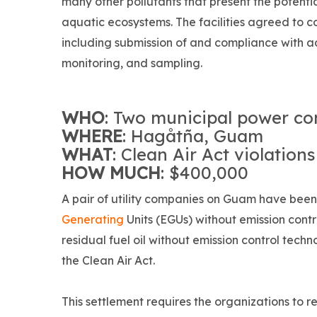
many other pollutants that present the potent
aquatic ecosystems. The facilities agreed to c
including submission of and compliance with
monitoring, and sampling.
WHO
: Two municipal power c
WHERE
: Hagåtña, Guam
WHAT
: Clean Air Act violations
HOW MUCH
: $400,000
A pair of utility companies on Guam have been
Generating
Units (EGUs) without emission cont
residual fuel oil without emission control techn
the Clean Air Act.
This settlement requires the organizations to r