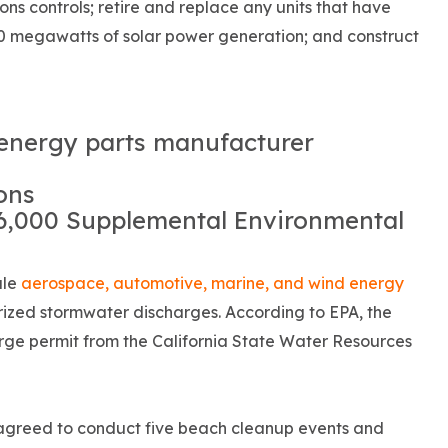
sions controls; retire and replace any units that have
100 megawatts of solar power generation; and construct
energy parts manufacturer
ons
66,000 Supplemental Environmental
ale
aerospace, automotive, marine, and wind energy
ized stormwater discharges. According to EPA, the
rge permit from the California State Water Resources
 agreed to conduct five beach cleanup events and