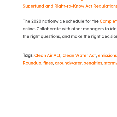
Superfund and Right-to-Know Act Regulation
The 2020 nationwide schedule for the
Complet
online. Collaborate with other managers to iden
the right questions, and make the right decisi
Tags:
Clean Air Act
,
Clean Water Act
,
emissions
Roundup
,
fines
,
groundwater
,
penalties
,
storm