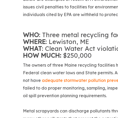
issues civil penalties to facilities for envir
individuals cited by EPA are withheld to protect
WHO
: Three metal recycling fac
WHERE
: Lewiston, ME
WHAT
: Clean Water Act violat
HOW MUCH:
$250,000
The owners of three Maine recycling facilities 
Federal clean water laws and State permits. A
not have
adequate stormwater pollution preve
failed to do proper monitoring, sampling, inspec
oil spill prevention planning requirements.
Metal scrapyards can discharge pollutants th