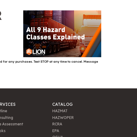
R
ed for any purchases. Text STOP at any time to cancel. Message
RVICES
CATALOG
line
HAZMAT
sulting
HAZWOPER
e Assessment
RCRA
oks
EPA