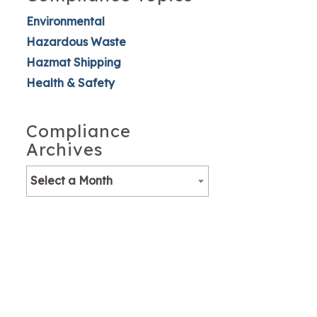
Environmental
Hazardous Waste
Hazmat Shipping
Health & Safety
Compliance
Archives
Select a Month