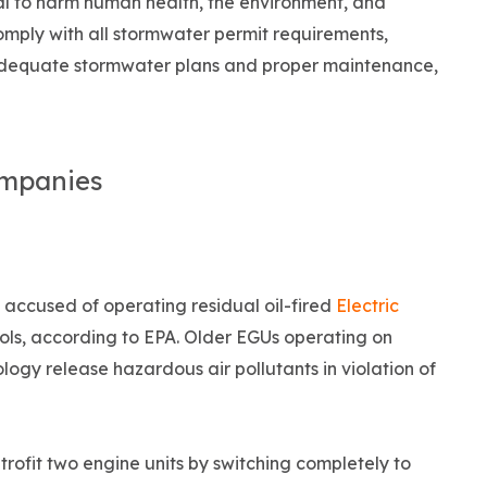
ial to harm human health, the environment, and
omply with all stormwater permit requirements,
 adequate stormwater plans and proper maintenance,
ompanies
 accused of operating residual oil-fired
Electric
rols, according to EPA. Older EGUs operating on
ology release hazardous air pollutants in violation of
etrofit two engine units by switching completely to