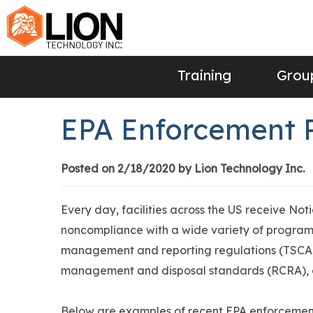
Training
Group
EPA Enforcement 
Posted on 2/18/2020 by Lion Technology Inc.
Every day, facilities across the US receive Not
noncompliance with a wide variety of programs
management and reporting regulations (TSCA,
management and disposal standards (RCRA),
Below are examples of recent EPA enforcement