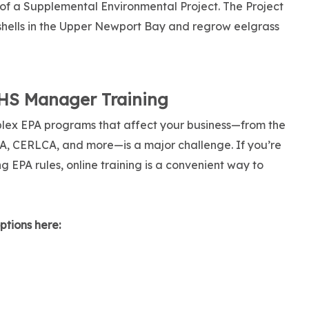
 of a Supplemental Environmental Project. The Project
 shells in the Upper Newport Bay and regrow eelgrass
EHS Manager Training
lex EPA programs that affect your business—from the
A, CERLCA, and more—is a major challenge. If you’re
 EPA rules, online training is a convenient way to
ptions here: