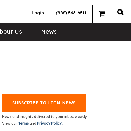
Login
(888) 546-6511
Sea
bout Us
News
SUBSCRIBE TO LION NEWS
News and insights delivered to your inbox weekly.
View our
Terms
and
Privacy Policy.