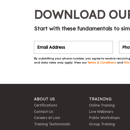
DOWNLOAD OUR
Start with these fundamentals to sim
By submitting your phone number, you agree to receive recurring
and data rates may apply. View our
Terms & Conditions
and
Priv
ABOUT US
TRAINING
Certifications
Online Training
Contact Us
Live Webinars
Careers at Lion
Public Workshops
Training Testimonials
Group Training