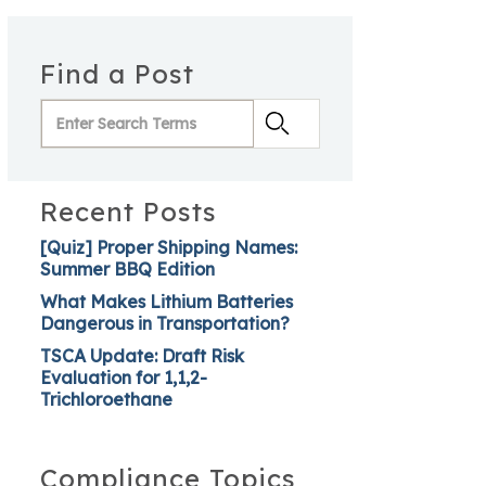
Find a Post
Recent Posts
[Quiz] Proper Shipping Names:
Summer BBQ Edition
What Makes Lithium Batteries
Dangerous in Transportation?
TSCA Update: Draft Risk
Evaluation for 1,1,2-
Trichloroethane
Compliance Topics