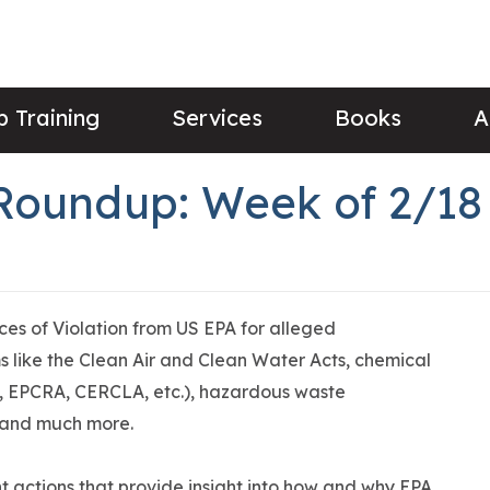
 Training
Services
Books
A
Roundup: Week of 2/18
ices of Violation from US EPA for alleged
 like the Clean Air and Clean Water Acts, chemical
 EPCRA, CERCLA, etc.), hazardous waste
 and much more.
 actions that provide insight into how and why EPA