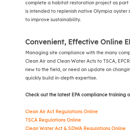
complete a habitat restoration project as part
is intended to replenish native Olympia oyster
to improve sustainability.
Convenient, Effective Online 
Managing site compliance with the many comp
Clean Air and Clean Water Acts to TSCA, EPCR
new to the field, or need an update on changing
quickly build in-depth expertise.
Check out the latest EPA compliance training o
Clean Air Act Regulations Online
TSCA Regulations Online
Clean Water Act & SDWA Regulations Online