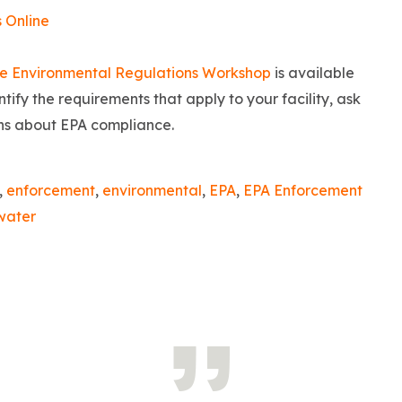
s Online
e Environmental Regulations Workshop
is available
tify the requirements that apply to your facility, ask
ons about EPA compliance.
,
enforcement
,
environmental
,
EPA
,
EPA Enforcement
water