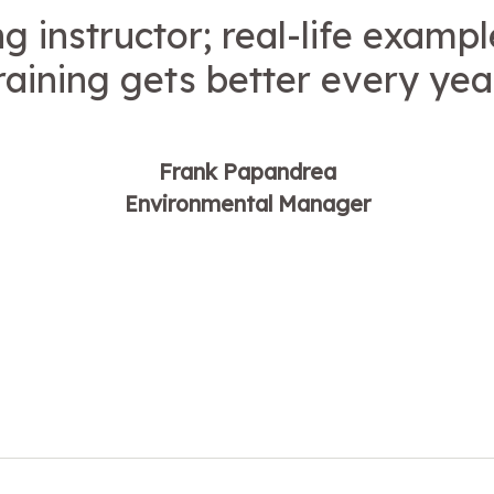
 instructor; real-life exampl
raining gets better every yea
Frank Papandrea
Environmental Manager