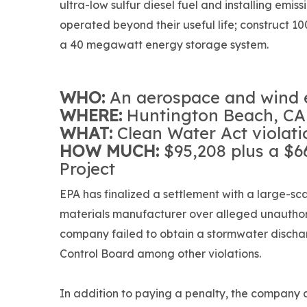
ultra-low sulfur diesel fuel and installing emis
operated beyond their useful life; construct 
a 40 megawatt energy storage system.
WHO:
An aerospace and wind 
WHERE:
Huntington Beach, CA
WHAT:
Clean Water Act violati
HOW MUCH:
$95,208 plus a $
Project
EPA has finalized a settlement with a large-sc
materials manufacturer over alleged unauthor
company failed to obtain a stormwater discha
Control Board among other violations.
In addition to paying a penalty, the company