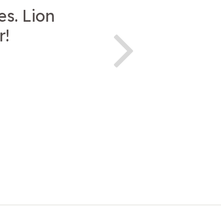
es. Lion
r!