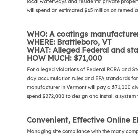
local waterways and residents’ private property
will spend an estimated $65 million on remedia
WHO: A coatings manufacture
WHERE: Brattleboro, VT
WHAT: Alleged Federal and sta
HOW MUCH: $71,000
For alleged violations of Federal RCRA and Sta
day accumulation rules and EPA standards fo
manufacturer in Vermont will pay a $71,000 civi
spend $272,000 to design and install a system 
Convenient, Effective Online 
Managing site compliance with the many comp