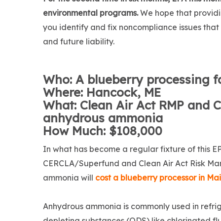
environmental programs.
We hope that providi
you identify and fix noncompliance issues tha
and future liability.
Who: A blueberry processing fa
Where: Hancock, ME
What: Clean Air Act RMP and C
anhydrous ammonia
How Much: $108,000
In what has become a regular fixture of this E
CERCLA/Superfund and Clean Air Act Risk Ma
ammonia will
cost a blueberry processor in Ma
Anhydrous ammonia is commonly used in refrig
depleting substances (ODS) like chlorinated f