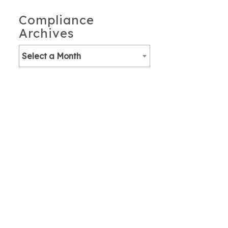
Compliance
Archives
Select a Month