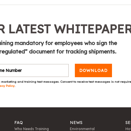
 LATEST WHITEPAPE
ining mandatory for employees who sign the
 regulated” document for tracking shipments.
DOWNLOAD
 marketing and training text messages. Consent to receive text messages is not requir
acy Policy
.
FAQ
NEWS
SE
Who Needs Training
Environmental
Hot