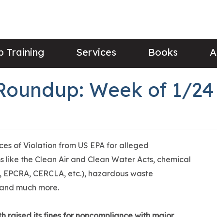
 Training
Services
Books
A
Roundup: Week of 1/24
ices of Violation from US EPA for alleged
 like the Clean Air and Clean Water Acts, chemical
 EPCRA, CERCLA, etc.), hazardous waste
 and much more.
th raised its fines for noncompliance with major