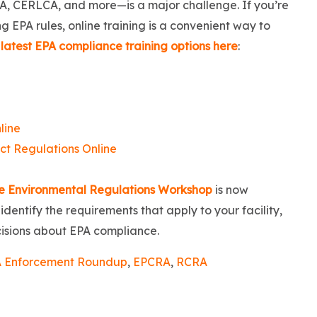
A, CERLCA, and more—is a major challenge. If you’re
 EPA rules, online training is a convenient way to
latest EPA compliance training options here
:
line
t Regulations Online
e Environmental Regulations Workshop
is now
dentify the requirements that apply to your facility,
cisions about EPA compliance.
 Enforcement Roundup
,
EPCRA
,
RCRA