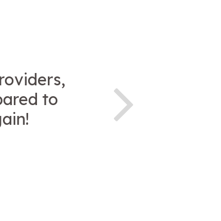
roviders,
pared to
gain!