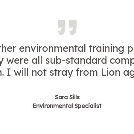
other environmental training p
y were all sub-standard com
. I will not stray from Lion a
Sara Sills
Environmental Specialist