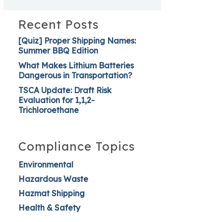
Recent Posts
[Quiz] Proper Shipping Names:
Summer BBQ Edition
What Makes Lithium Batteries
Dangerous in Transportation?
TSCA Update: Draft Risk
Evaluation for 1,1,2-
Trichloroethane
Compliance Topics
Environmental
Hazardous Waste
Hazmat Shipping
Health & Safety