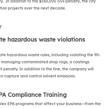
. In addition to the $563,000 civil penalty, the city
tion projects over the next decade.
r
te hazardous waste violations
te hazardous waste rules, including violating the 90-
r managing contaminated shop rags, a coatings
l penalty. In addition to the fine, the company will
to capture and control solvent emissions.
EPA Compliance Training
lex EPA programs that affect your business—from the