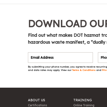
DOWNLOAD OUR
Find out what makes DOT hazmat tra
hazardous waste manifest, a “dually
By submitting your phone number, you agree to receive recurring
and data rates may apply. View our
Terms & Conditions
and
Priv
ABOUT US
TRAINING
Certifications
Online Training