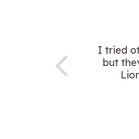
I tried 
but the
Lion