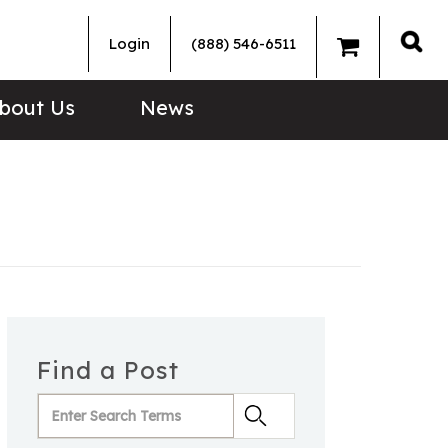
Login
(888) 546-6511
Sea
bout Us
News
Find a Post