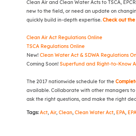
Clean Air and Clean Water Acts to TSCA, EPCR
new to the field, or need an update on changing
quickly build in-depth expertise.
Check out the 
Clean Air Act Regulations Online
TSCA Regulations Online
New!
Clean Water Act & SDWA Regulations On
Coming Soon!
Superfund and Right-to-Know Ac
The 2017 nationwide schedule for the
Complet
available. Collaborate with other managers to i
ask the right questions, and make the right de
Tags:
Act
,
Air
,
Clean
,
Clean Water Act
,
EPA
,
EPA