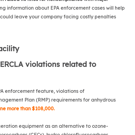
ng information about EPA enforcement cases will help
t could leave your company facing costly penalties
cility
ERCLA violations related to
PA enforcement feature, violations of
nagement Plan (RMP) requirements for anhydrous
ine more than $108,000.
eration equipment as an alternative to ozone-
luorocarbons (CFCs), hydro chlorofluorocarbons