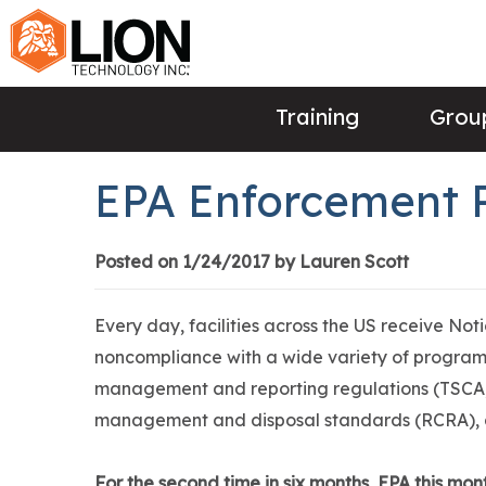
Training
Group
EPA Enforcement 
Posted on 1/24/2017 by Lauren Scott
Every day, facilities across the US receive Not
noncompliance with a wide variety of programs
management and reporting regulations (TSCA,
management and disposal standards (RCRA),
For the second time in six months, EPA this mon