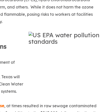
rm, and others. While it does not harm the ozone
flammable, posing risks to workers at facilities
y.
ons
tment of
 Texas will
e Clean Water
 systems.
ase
, at times resulted in raw sewage contaminated