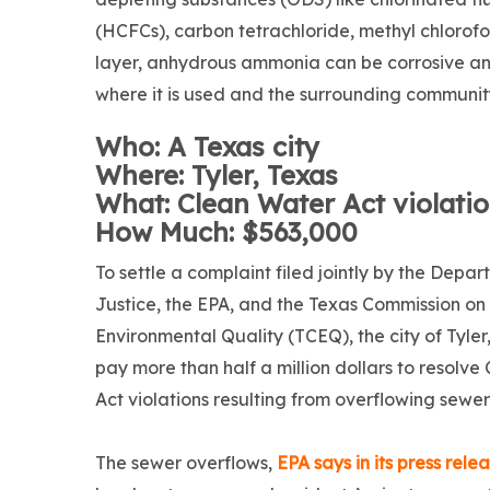
(HCFCs), carbon tetrachloride, methyl chlorofo
layer, anhydrous ammonia can be corrosive and 
where it is used and the surrounding communit
Who: A Texas city
Where: Tyler, Texas
What: Clean Water Act violati
How Much: $563,000
To settle a complaint filed jointly by the Depar
Justice, the EPA, and the Texas Commission on
Environmental Quality (TCEQ), the city of Tyler,
pay more than half a million dollars to resolv
Act violations resulting from overflowing sewer
The sewer overflows,
EPA says in its press rele