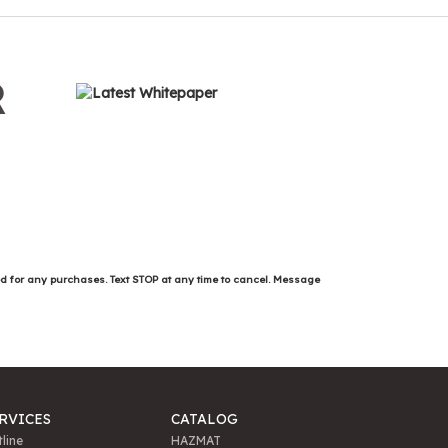
R
ed for any purchases. Text STOP at any time to cancel. Message
RVICES
CATALOG
line
HAZMAT