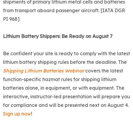
shipments of primary lithium metal cells and batteries
from transport aboard passenger aircraft. [IATA DGR
PI 968]
Lithium Battery Shippers: Be Ready on August 7
Be confident your site is ready to comply with the latest
lithium battery shipping rules before the deadline. The
Shipping Lithium Batteries Webinar
covers the latest
function-specific hazmat rules for shipping lithium
batteries alone, in equipment, or with equipment. The
interactive, instructor-led presentation will prepare you
for compliance and will be presented next on August 4.
Sign up now
!