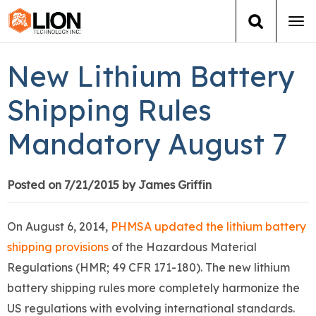
Tog
navi
Login
(888) 546-6511
Cart
New Lithium Battery
Training
Shipping Rules
Mandatory August 7
Group Training
Services
Posted on 7/21/2015 by James Griffin
Books
On August 6, 2014,
PHMSA updated the lithium battery
shipping provisions
of the Hazardous Material
About Us
Regulations (HMR; 49 CFR 171-180). The new lithium
battery shipping rules more completely harmonize the
News
US regulations with evolving international standards.