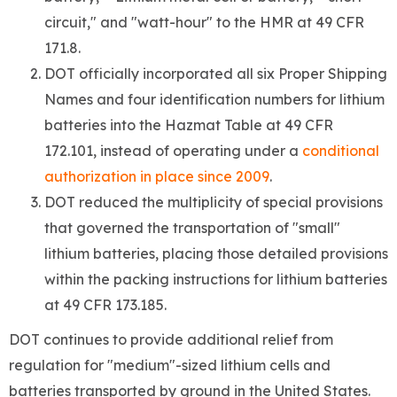
circuit," and "watt-hour" to the HMR at 49 CFR
171.8.
DOT officially incorporated all six Proper Shipping
Names and four identification numbers for lithium
batteries into the Hazmat Table at 49 CFR
172.101, instead of operating under a
conditional
authorization in place since 2009
.
DOT reduced the multiplicity of special provisions
that governed the transportation of "small"
lithium batteries, placing those detailed provisions
within the packing instructions for lithium batteries
at 49 CFR 173.185.
DOT continues to provide additional relief from
regulation for "medium"-sized lithium cells and
batteries transported by ground in the United States.