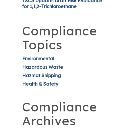
TSCA Update: Draft Risk Evaluation
for 1,1,2-Trichloroethane
Compliance
Topics
Environmental
Hazardous Waste
Hazmat Shipping
Health & Safety
Compliance
Archives