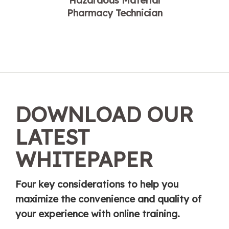
Hazardous Material
Pharmacy Technician
DOWNLOAD OUR
LATEST
WHITEPAPER
Four key considerations to help you
maximize the convenience and quality of
your experience with online training.