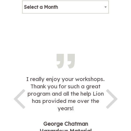
Select a Month
I really enjoy your workshops.
Thank you for such a great
program and all the help Lion
has provided me over the
years!
George Chatman