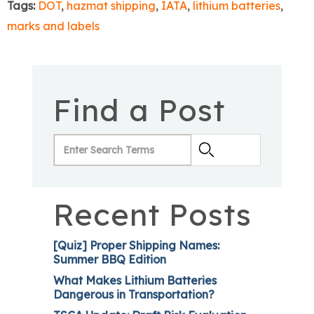
Tags:
DOT
,
hazmat shipping
,
IATA
,
lithium batteries
,
marks and labels
Find a Post
Recent Posts
[Quiz] Proper Shipping Names:
Summer BBQ Edition
What Makes Lithium Batteries
Dangerous in Transportation?