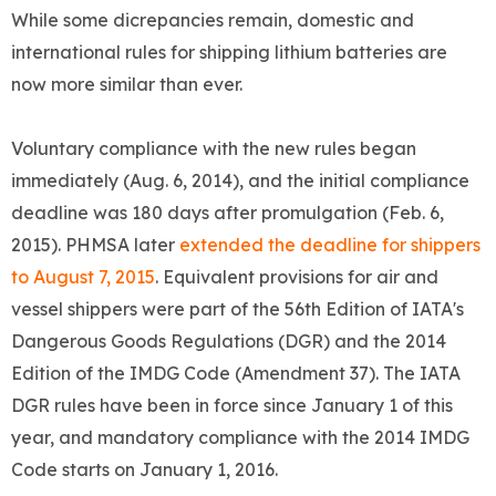
While some dicrepancies remain, domestic and
international rules for shipping lithium batteries are
now more similar than ever.
Voluntary compliance with the new rules began
immediately (Aug. 6, 2014), and the initial compliance
deadline was 180 days after promulgation (Feb. 6,
2015). PHMSA later
extended the deadline for shippers
to August 7, 2015
. Equivalent provisions for air and
vessel shippers were part of the 56th Edition of IATA's
Dangerous Goods Regulations (DGR) and the 2014
Edition of the IMDG Code (Amendment 37). The IATA
DGR rules have been in force since January 1 of this
year, and mandatory compliance with the 2014 IMDG
Code starts on January 1, 2016.