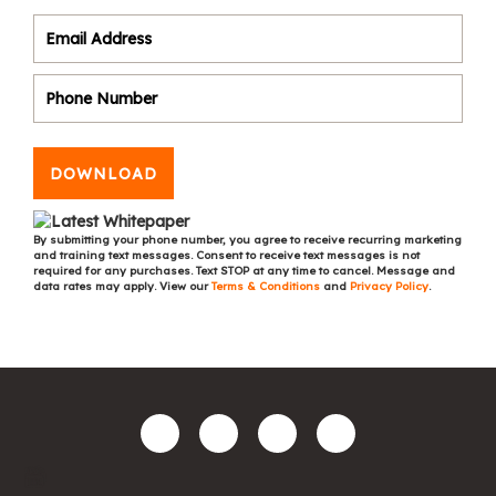
DOWNLOAD
By submitting your phone number, you agree to receive recurring marketing
and training text messages. Consent to receive text messages is not
required for any purchases. Text STOP at any time to cancel. Message and
data rates may apply. View our
Terms & Conditions
and
Privacy Policy
.