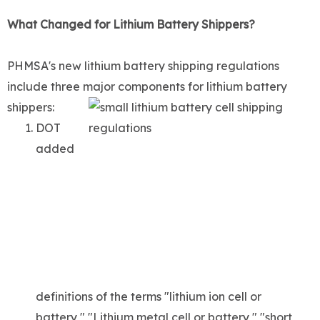
What Changed for Lithium Battery Shippers?
PHMSA's new lithium battery shipping regulations
include three major components for lithium battery
shippers:
DOT
added
definitions of the terms "lithium ion cell or
battery," "Lithium metal cell or battery," "short