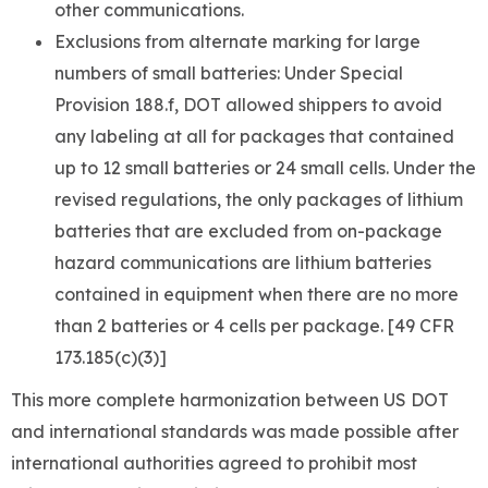
other communications.
Exclusions from alternate marking for large
numbers of small batteries: Under Special
Provision 188.f, DOT allowed shippers to avoid
any labeling at all for packages that contained
up to 12 small batteries or 24 small cells. Under the
revised regulations, the only packages of lithium
batteries that are excluded from on-package
hazard communications are lithium batteries
contained in equipment when there are no more
than 2 batteries or 4 cells per package. [49 CFR
173.185(c)(3)]
This more complete harmonization between US DOT
and international standards was made possible after
international authorities agreed to prohibit most