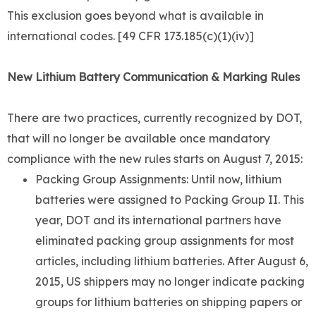
This exclusion goes beyond what is available in
international codes. [49 CFR 173.185(c)(1)(iv)]
New Lithium Battery Communication & Marking Rules
There are two practices, currently recognized by DOT,
that will no longer be available once mandatory
compliance with the new rules starts on August 7, 2015:
Packing Group Assignments: Until now, lithium
batteries were assigned to Packing Group II. This
year, DOT and its international partners have
eliminated packing group assignments for most
articles, including lithium batteries. After August 6,
2015, US shippers may no longer indicate packing
groups for lithium batteries on shipping papers or