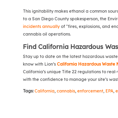
This ignitability makes ethanol a common source
to a San Diego County spokesperson, the Env
incidents annually
of "fires, explosions, and 
cannabis oil operations.
Find California Hazardous Wast
Stay up to date on the latest hazardous wast
know with Lion’s
California Hazardous Waste
California’s unique Title 22 regulations to real
with the confidence to manage your site’s waste
Tags:
California
,
cannabis
,
enforcement
,
EPA
,
e