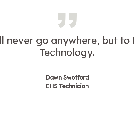
ill never go anywhere, but to 
Technology.
Dawn Swofford
EHS Technician