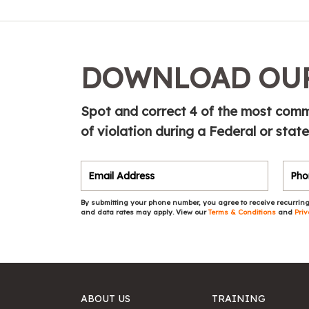
DOWNLOAD OUR
Spot and correct 4 of the most commo
of violation during a Federal or state
By submitting your phone number, you agree to receive recurring
and data rates may apply. View our
Terms & Conditions
and
Priv
ABOUT US
TRAINING