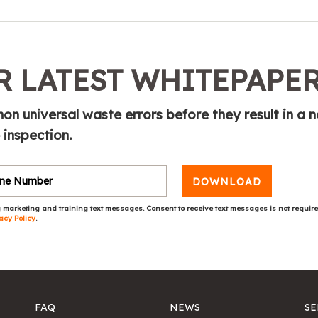
 LATEST WHITEPAPE
n universal waste errors before they result in a n
 inspection.
DOWNLOAD
 marketing and training text messages. Consent to receive text messages is not requir
acy Policy
.
FAQ
NEWS
SE