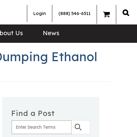
Login
(888) 546-6511
Sea
bout Us
News
Dumping Ethanol
Find a Post