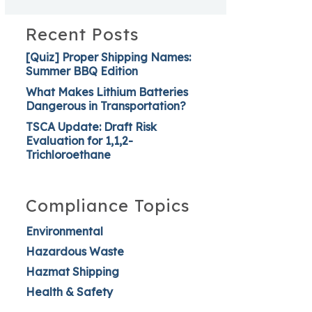
Recent Posts
[Quiz] Proper Shipping Names:
Summer BBQ Edition
What Makes Lithium Batteries
Dangerous in Transportation?
TSCA Update: Draft Risk
Evaluation for 1,1,2-
Trichloroethane
Compliance Topics
Environmental
Hazardous Waste
Hazmat Shipping
Health & Safety