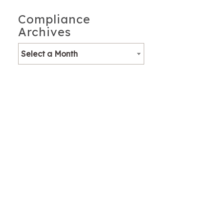
Compliance
Archives
Select a Month