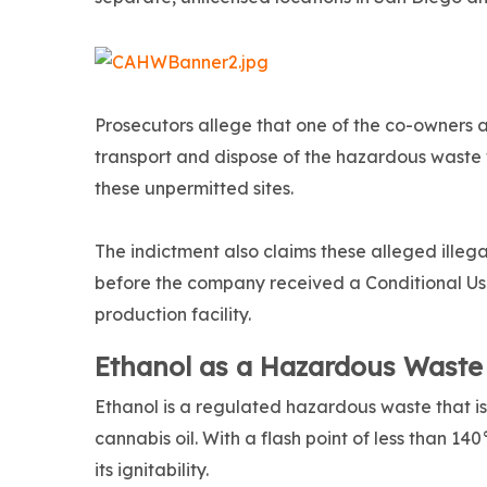
Prosecutors allege that one of the co-owners a
transport and dispose of the hazardous waste w
these unpermitted sites.
The indictment also claims these alleged illeg
before the company received a Conditional Use
production facility.
Ethanol as a Hazardous Waste
Ethanol is a regulated hazardous waste that i
cannabis oil. With a flash point of less than 1
its ignitability.