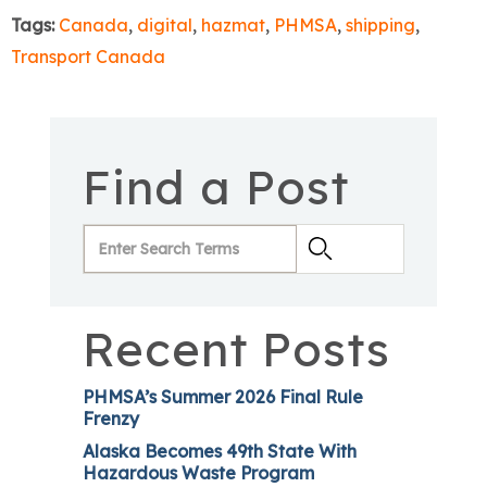
Tags:
Canada
,
digital
,
hazmat
,
PHMSA
,
shipping
,
Transport Canada
Find a Post
Recent Posts
PHMSA’s Summer 2026 Final Rule
Frenzy
Alaska Becomes 49th State With
Hazardous Waste Program