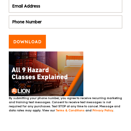
DOWNLOAD
By submitting your phone number, you agree to receive recurring marketing
and training text messages. Consent to receive text messages is not
required for any purchases. Text STOP at any time to cancel. Message and
data rates may apply. View our
Terms & Conditions
and
Privacy Policy
.