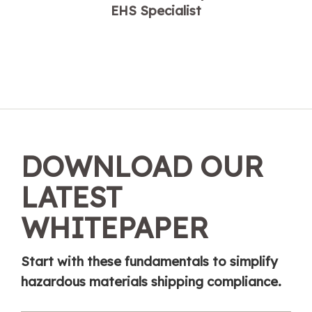
EHS Specialist
DOWNLOAD OUR
LATEST
WHITEPAPER
Start with these fundamentals to simplify
hazardous materials shipping compliance.