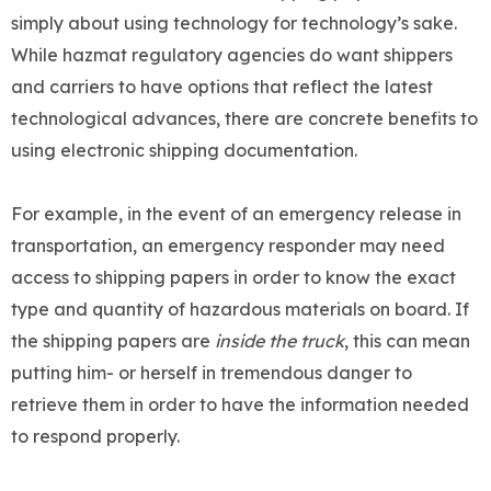
simply about using technology for technology’s sake.
While hazmat regulatory agencies do want shippers
and carriers to have options that reflect the latest
technological advances, there are concrete benefits to
using electronic shipping documentation.
For example, in the event of an emergency release in
transportation, an emergency responder may need
access to shipping papers in order to know the exact
type and quantity of hazardous materials on board. If
the shipping papers are
inside the truck
, this can mean
putting him- or herself in tremendous danger to
retrieve them in order to have the information needed
to respond properly.