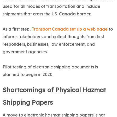
used for all modes of transportation and include
shipments that cross the US-Canada border.
As a first step,
Transport Canada set up a web page
to
inform stakeholders and collect thoughts from first
responders, businesses, law enforcement, and
government agencies.
Pilot testing of electronic shipping documents is
planned to begin in 2020.
Shortcomings of Physical Hazmat
Shipping Papers
A move to electronic hazmat shipping papers is not