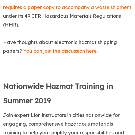
requires a paper copy to accompany a waste shipment
under its 49 CFR Hazardous Materials Regulations
(HMR).
Have thoughts about electronic hazmat shipping
papers?
You can join the discussion here.
Nationwide Hazmat Training in
Summer 2019
Join expert Lion instructors in cities nationwide for
engaging, comprehensive hazardous materials
training to help you simplify your responsibilities and