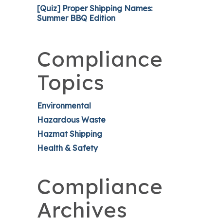
[Quiz] Proper Shipping Names:
Summer BBQ Edition
Compliance
Topics
Environmental
Hazardous Waste
Hazmat Shipping
Health & Safety
Compliance
Archives