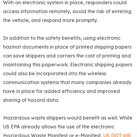
With an electronic system in place, responders could
access information remotely, avoid the risk of entering
the vehicle, and respond more promptly.
In addition to the safety benefits, using electronic
hazmat documents in place of printed shipping papers
can save shippers and carriers the cost of printing and
maintaining this paperwork. Electronic shipping papers
could also be incorporated into the wireless
communication systems that many companies already
have in place for added efficiency and improved
sharing of hazard data.
Hazardous waste shippers would benefit as well. While
US EPA already allows the use of the electronic
Hazardous Waste Manifest or e-Manifest,
US DOT still