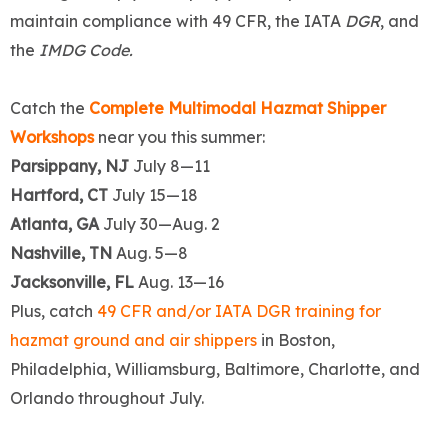
maintain compliance with 49 CFR, the IATA
DGR
, and
the
IMDG Code.
Catch the
Complete Multimodal Hazmat Shipper
Workshops
near you this summer:
Parsippany, NJ
July 8—11
Hartford, CT
July 15—18
Atlanta, GA
July 30—Aug. 2
Nashville, TN
Aug. 5—8
Jacksonville, FL
Aug. 13—16
Plus, catch
49 CFR and/or IATA DGR training for
hazmat ground and air shippers
in Boston,
Philadelphia, Williamsburg, Baltimore, Charlotte, and
Orlando throughout July.