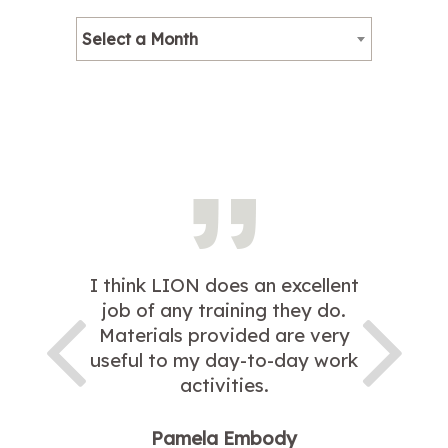
Select a Month
I think LION does an excellent
job of any training they do.
Materials provided are very
useful to my day-to-day work
activities.
Pamela Embody