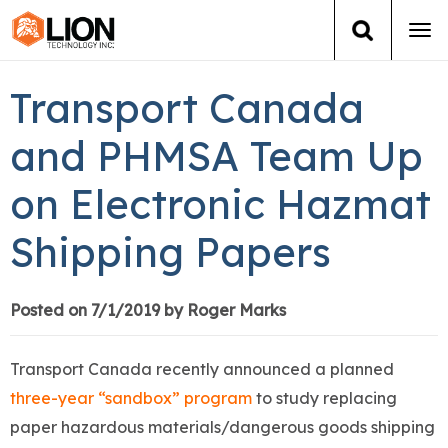
Tog
navi
Login
(888) 546-6511
Cart
Transport Canada
Training
and PHMSA Team Up
on Electronic Hazmat
Group Training
Shipping Papers
Services
Books
Posted on 7/1/2019 by Roger Marks
About Us
Transport Canada recently announced a planned
three-year “sandbox” program
to study replacing
News
paper hazardous materials/dangerous goods shipping