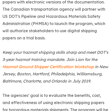
papers with electronic versions of the documentation.
The Canadian transportation agency will partner with
US DOT’s Pipeline and Hazardous Materials Safety
Administration (PHMSA) to launch the program, which
will authorize stakeholders to use digital shipping
papers on a trial basis.
Keep your hazmat shipping skills sharp and meet DOT’s
3-year hazmat training mandate. Join Lion for the
Hazmat Ground Shipper Certification Workshop
in New
Jersey, Boston, Hartford, Philadelphia, Williamsburg,
Baltimore, Charlotte, and Orlando in July 2019.
The agencies’ goal is to evaluate the benefits, cost,
and effectiveness of using electronic shipping papers
for hazardous materials shipments. The program will be