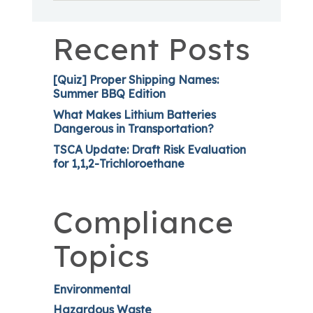
Recent Posts
[Quiz] Proper Shipping Names:
Summer BBQ Edition
What Makes Lithium Batteries
Dangerous in Transportation?
TSCA Update: Draft Risk Evaluation
for 1,1,2-Trichloroethane
Compliance
Topics
Environmental
Hazardous Waste