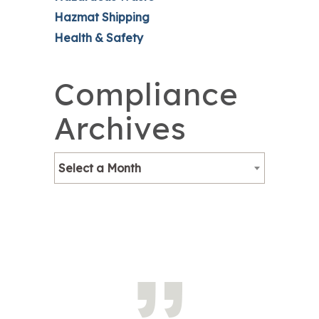
Hazmat Shipping
Health & Safety
Compliance
Archives
Select a Month