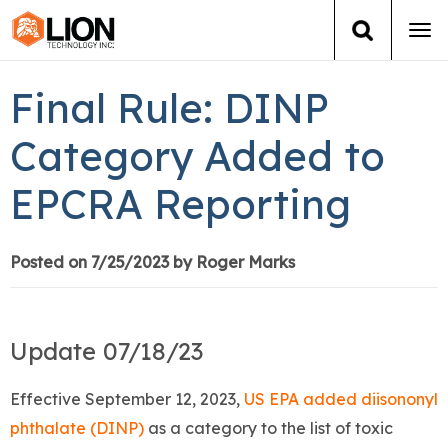
Tog
navi
Login
(888) 546-6511
Cart
Final Rule: DINP
Training
Category Added to
EPCRA Reporting
Group Training
Services
Posted on 7/25/2023 by Roger Marks
Books
Update 07/18/23
About Us
Effective September 12, 2023,
US EPA added diisononyl
News
phthalate (DINP)
as a category to the list of toxic