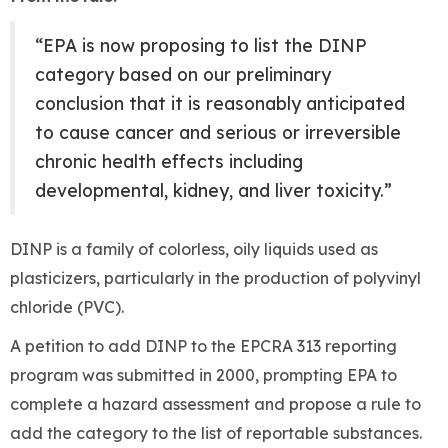
“EPA is now proposing to list the DINP
category based on our preliminary
conclusion that it is reasonably anticipated
to cause cancer and serious or irreversible
chronic health effects including
developmental, kidney, and liver toxicity.”
DINP is a family of colorless, oily liquids used as
plasticizers, particularly in the production of polyvinyl
chloride (PVC).
A petition to add DINP to the EPCRA 313 reporting
program was submitted in 2000, prompting EPA to
complete a hazard assessment and propose a rule to
add the category to the list of reportable substances.