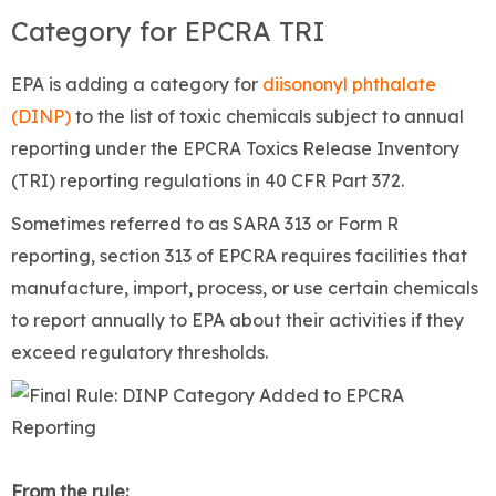
Category for EPCRA TRI
EPA is adding a category for
diisononyl phthalate
(DINP)
to the list of toxic chemicals subject to annual
reporting under the EPCRA Toxics Release Inventory
(TRI) reporting regulations in 40 CFR Part 372.
Sometimes referred to as SARA 313 or Form R
reporting, section 313 of EPCRA requires facilities that
manufacture, import, process, or use certain chemicals
to report annually to EPA about their activities if they
exceed regulatory thresholds.
From the rule: