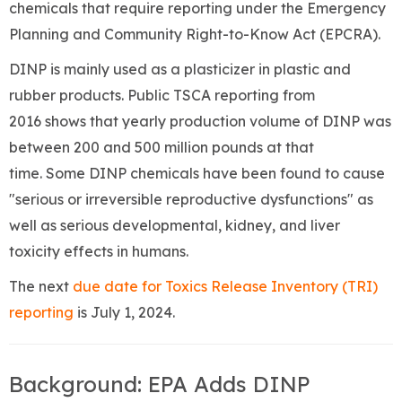
chemicals that require reporting under the Emergency
Planning and Community Right-to-Know Act (EPCRA).
DINP is mainly used as a plasticizer in plastic and
rubber products. Public TSCA reporting from
2016 shows that yearly production volume of DINP was
between 200 and 500 million pounds at that
time. Some DINP chemicals have been found to cause
"serious or irreversible reproductive dysfunctions" as
well as serious developmental, kidney, and liver
toxicity effects in humans.
The next
due date for Toxics Release Inventory (TRI)
reporting
is July 1, 2024.
Background: EPA Adds DINP