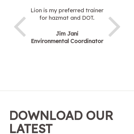
Lion is my preferred trainer
for hazmat and DOT.
Jim Jani
Environmental Coordinator
DOWNLOAD OUR
LATEST