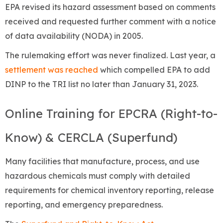
EPA revised its hazard assessment based on comments
received and requested further comment with a notice
of data availability (NODA) in 2005.
The rulemaking effort was never finalized. Last year, a
settlement was reached
which compelled EPA to add
DINP to the TRI list no later than January 31, 2023.
Online Training for EPCRA (Right-to-
Know) & CERCLA (Superfund)
Many facilities that manufacture, process, and use
hazardous chemicals must comply with detailed
requirements for chemical inventory reporting, release
reporting, and emergency preparedness.