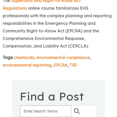
The
Superfund and Right-to-Know Act
Regulations
online course familiarizes EHS
professionals with the complex planning and reporting
responsibilities in the Emergency Planning and
Community Right-to-Know Act (EPCRA) and the
Comprehensive Environmental Response,
Compensation, and Liability Act (CERCLA).
Tags:
chemicals
,
environmental compliance
,
environmental reporting
,
EPCRA
,
TRI
Find a Post