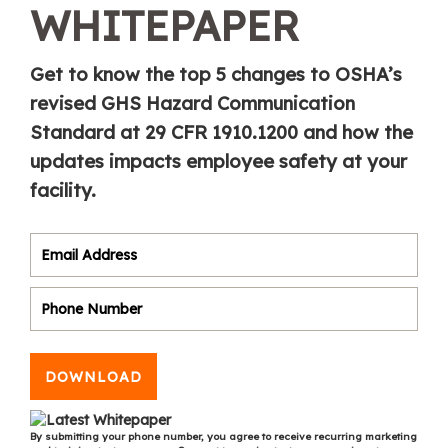
WHITEPAPER
Get to know the top 5 changes to OSHA’s
revised GHS Hazard Communication
Standard at 29 CFR 1910.1200 and how the
updates impacts employee safety at your
facility.
DOWNLOAD
By submitting your phone number, you agree to receive recurring marketing