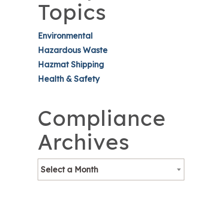
Topics
Environmental
Hazardous Waste
Hazmat Shipping
Health & Safety
Compliance
Archives
Select a Month