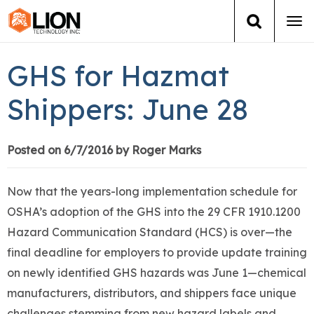
Tog
navi
Login
(888) 546-6511
Cart
GHS for Hazmat
Training
Shippers: June 28
Group Training
Posted on 6/7/2016 by Roger Marks
Services
Now that the years-long implementation schedule for
Books
OSHA’s adoption of the GHS into the 29 CFR 1910.1200
Hazard Communication Standard (HCS) is over—the
About Us
final deadline for employers to provide update training
on newly identified GHS hazards was June 1—chemical
News
manufacturers, distributors, and shippers face unique
challenges stemming from new hazard labels and