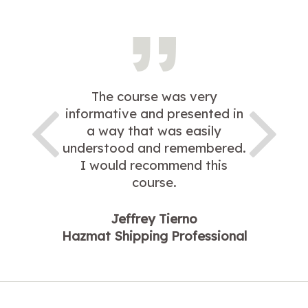
The course was very
informative and presented in
a way that was easily
understood and remembered.
I would recommend this
course.
Jeffrey Tierno
Hazmat Shipping Professional