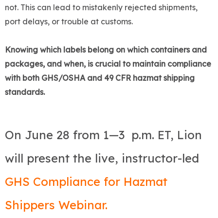
not. This can lead to mistakenly rejected shipments,
port delays, or trouble at customs.
Knowing which labels belong on which containers and
packages, and when, is crucial to maintain compliance
with both GHS/OSHA and 49 CFR hazmat shipping
standards.
On June 28 from 1—3 p.m. ET, Lion
will present the live, instructor-led
GHS Compliance for Hazmat
Shippers Webinar.