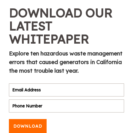
DOWNLOAD OUR
LATEST
WHITEPAPER
Explore ten hazardous waste management
errors that caused generators in California
the most trouble last year.
DOWNLOAD