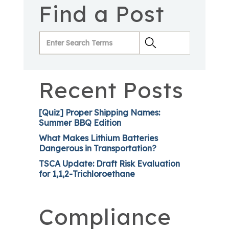
Find a Post
Recent Posts
[Quiz] Proper Shipping Names:
Summer BBQ Edition
What Makes Lithium Batteries
Dangerous in Transportation?
TSCA Update: Draft Risk Evaluation
for 1,1,2-Trichloroethane
Compliance