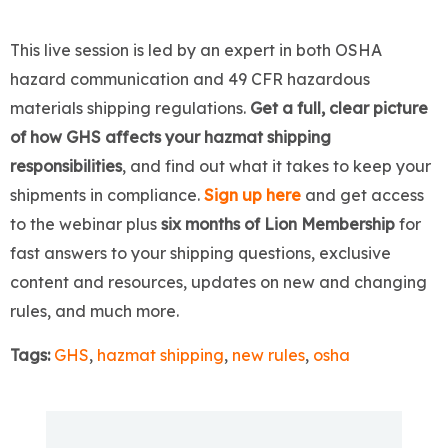
This live session is led by an expert in both OSHA
hazard communication and 49 CFR hazardous
materials shipping regulations.
Get a full, clear picture
of how GHS affects your hazmat shipping
responsibilities
, and find out what it takes to keep your
shipments in compliance.
Sign up here
and get access
to the webinar plus
six months of Lion Membership
for
fast answers to your shipping questions, exclusive
content and resources, updates on new and changing
rules, and much more.
Tags:
GHS
,
hazmat shipping
,
new rules
,
osha