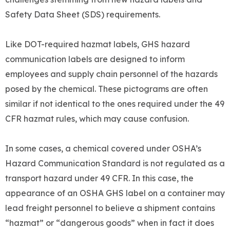
Safety Data Sheet (SDS) requirements.
Like DOT-required hazmat labels, GHS hazard
communication labels are designed to inform
employees and supply chain personnel of the hazards
posed by the chemical. These pictograms are often
similar if not identical to the ones required under the 49
CFR hazmat rules, which may cause confusion.
In some cases, a chemical covered under OSHA’s
Hazard Communication Standard is not regulated as a
transport hazard under 49 CFR. In this case, the
appearance of an OSHA GHS label on a container may
lead freight personnel to believe a shipment contains
“hazmat” or “dangerous goods” when in fact it does