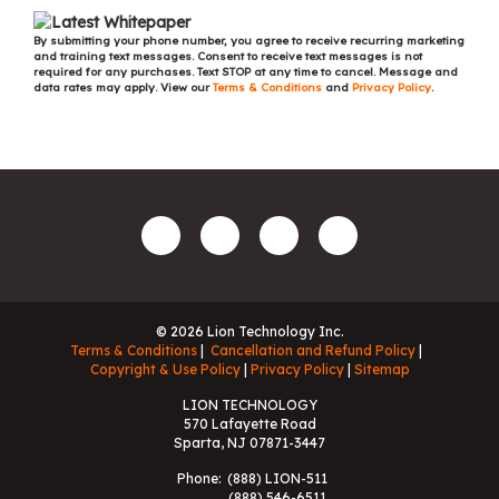
By submitting your phone number, you agree to receive recurring marketing
and training text messages. Consent to receive text messages is not
required for any purchases. Text STOP at any time to cancel. Message and
data rates may apply. View our
Terms & Conditions
and
Privacy Policy
.
© 2026 Lion Technology Inc.
Terms & Conditions
Cancellation and Refund Policy
Copyright & Use Policy
Privacy Policy
Sitemap
LION TECHNOLOGY
570 Lafayette Road
Sparta, NJ 07871-3447
Phone:
(888) LION-511
(888) 546-6511