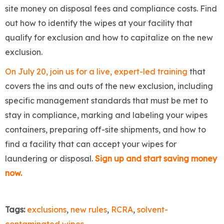
site money on disposal fees and compliance costs. Find
out how to identify the wipes at your facility that
qualify for exclusion and how to capitalize on the new
exclusion.
On July 20, join us for a live, expert-led training
that
covers the ins and outs of the new exclusion, including
specific management standards that must be met to
stay in compliance, marking and labeling your wipes
containers, preparing off-site shipments, and how to
find a facility that can accept your wipes for
laundering or disposal.
Sign up and start saving money
now.
Tags:
exclusions
,
new rules
,
RCRA
,
solvent-