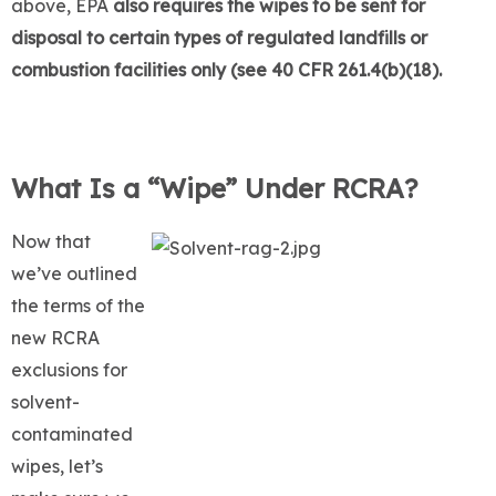
above, EPA
also requires the wipes to be sent for
disposal to certain types of regulated landfills or
combustion facilities only (see 40 CFR 261.4(b)(18).
What Is a “Wipe” Under RCRA?
Now that
we’ve outlined
the terms of the
new RCRA
exclusions for
solvent-
contaminated
wipes, let’s