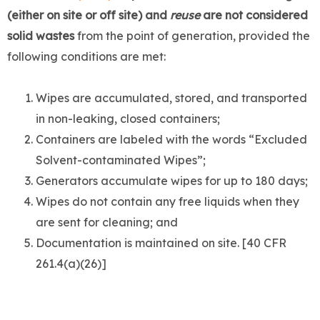
(either on site or off site) and
reuse
are not considered
solid wastes
from the point of generation, provided the
following conditions are met:
Wipes are accumulated, stored, and transported
in non-leaking, closed containers;
Containers are labeled with the words “Excluded
Solvent-contaminated Wipes”;
Generators accumulate wipes for up to 180 days;
Wipes do not contain any free liquids when they
are sent for cleaning; and
Documentation is maintained on site. [40 CFR
261.4(a)(26)]