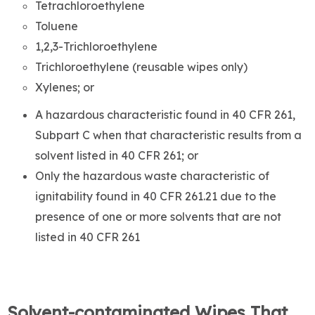
Tetrachloroethylene
Toluene
1,2,3-Trichloroethylene
Trichloroethylene (reusable wipes only)
Xylenes; or
A hazardous characteristic found in 40 CFR 261,
Subpart C when that characteristic results from a
solvent listed in 40 CFR 261; or
Only the hazardous waste characteristic of
ignitability found in 40 CFR 261.21 due to the
presence of one or more solvents that are not
listed in 40 CFR 261
Solvent-contaminated Wipes That