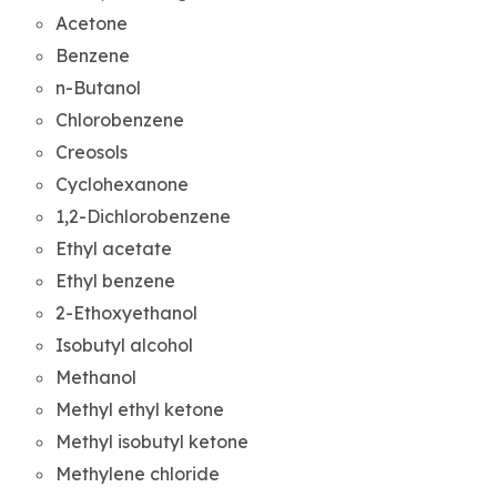
Acetone
Benzene
n-Butanol
Chlorobenzene
Creosols
Cyclohexanone
1,2-Dichlorobenzene
Ethyl acetate
Ethyl benzene
2-Ethoxyethanol
Isobutyl alcohol
Methanol
Methyl ethyl ketone
Methyl isobutyl ketone
Methylene chloride