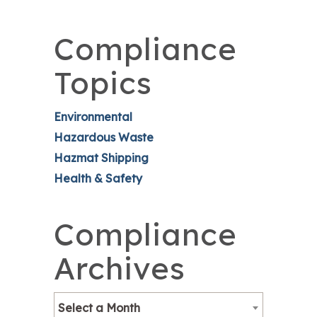
Compliance
Topics
Environmental
Hazardous Waste
Hazmat Shipping
Health & Safety
Compliance
Archives
Select a Month