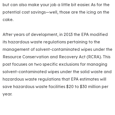
but can also make your job a little bit easier. As for the
potential cost savings—well, those are the icing on the
cake.
After years of development, in 2013 the EPA modified
its hazardous waste regulations pertaining to the
management of solvent-contaminated wipes under the
Resource Conservation and Recovery Act (RCRA). This
post focuses on two specific exclusions for managing
solvent-contaminated wipes under the solid waste and
hazardous waste regulations that EPA estimates will
save hazardous waste facilities $20 to $30 million per
year.