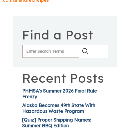
contaminated wipes
Find a Post
Recent Posts
PHMSA’s Summer 2026 Final Rule
Frenzy
Alaska Becomes 49th State With
Hazardous Waste Program
[Quiz] Proper Shipping Names:
Summer BBQ Edition