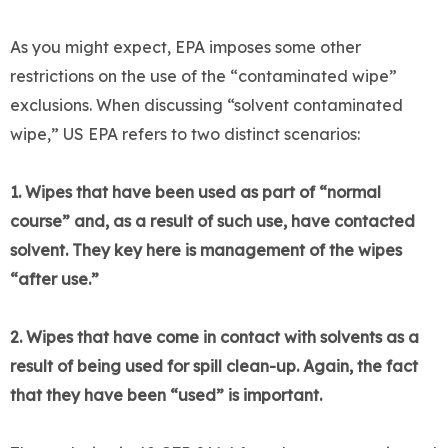
As you might expect, EPA imposes some other
restrictions on the use of the “contaminated wipe”
exclusions. When discussing “solvent contaminated
wipe,” US EPA refers to two distinct scenarios:
1. Wipes that have been used as part of “normal
course” and, as a result of such use, have contacted
solvent. They key here is management of the wipes
“after use.”
2. Wipes that have come in contact with solvents as a
result of being used for spill clean-up. Again, the fact
that they have been “used” is important.