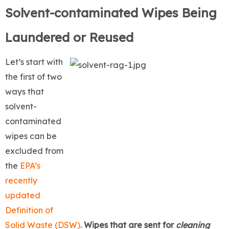
Solvent-contaminated Wipes Being
Laundered or Reused
Let’s start with
the first of two
ways that
solvent-
contaminated
wipes can be
excluded from
the
EPA’s
recently
updated
Definition of
Solid Waste (DSW)
.
Wipes that are sent for
cleaning