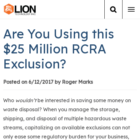
Tog
navi
Login
(888) 546-6511
Cart
Are You Using this
Training
$25 Million RCRA
Exclusion?
Group Training
Services
Posted on 6/12/2017 by Roger Marks
Books
Who
wouldn’t
be interested in saving some money on
waste disposal? When you manage the storage,
About Us
shipping, and disposal of multiple hazardous waste
streams, capitalizing on available exclusions can not
News
only ease some regulatory burden for your business,