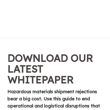
DOWNLOAD OUR
LATEST
WHITEPAPER
Hazardous materials shipment rejections
bear a big cost. Use this guide to end
operational and logistical disruptions that