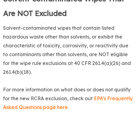
Are NOT Excluded
Solvent-contaminated wipes that contain listed
hazardous waste other than solvents, or exhibit the
characteristic of toxicity, corrosivity, or reactivity due
to contaminants other than solvents, are NOT eligible
for the wipe rule exclusions at 40 CFR 261.4(a)(26) and
261.4(b)(18).
For more information on what does or does not qualify
for the new RCRA exclusion, check out
EPA’s Frequently
Asked Questions page here.