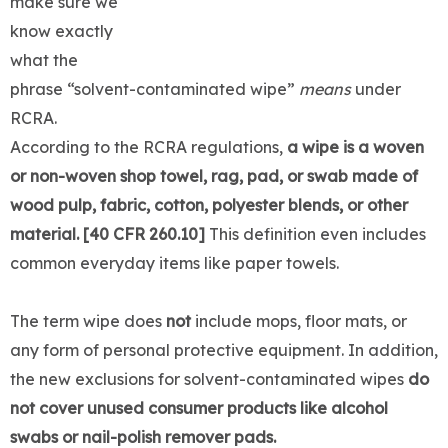
make sure we
know exactly
what the
phrase “solvent-contaminated wipe”
means
under
RCRA.
According to the RCRA regulations,
a wipe is a woven
or non-woven shop towel, rag, pad, or swab made of
wood pulp, fabric, cotton, polyester blends, or other
material. [40 CFR 260.10]
This definition even includes
common everyday items like paper towels.
The term wipe does
not
include mops, floor mats, or
any form of personal protective equipment. In addition,
the new exclusions for solvent-contaminated wipes
do
not cover unused consumer products like alcohol
swabs or nail-polish remover pads.