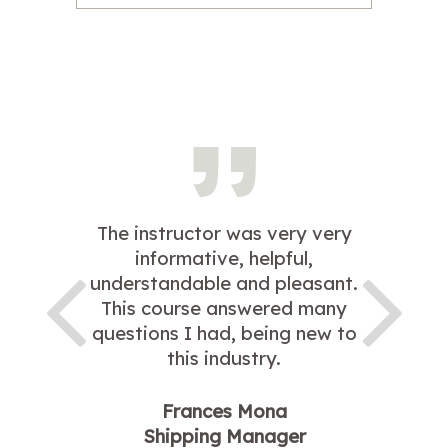
The instructor was very very
informative, helpful,
understandable and pleasant.
This course answered many
questions I had, being new to
this industry.
Frances Mona
Shipping Manager