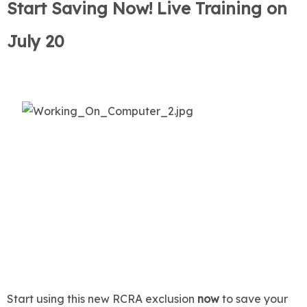
Start Saving Now! Live Training on
July 20
Start using this new RCRA exclusion
now
to save your