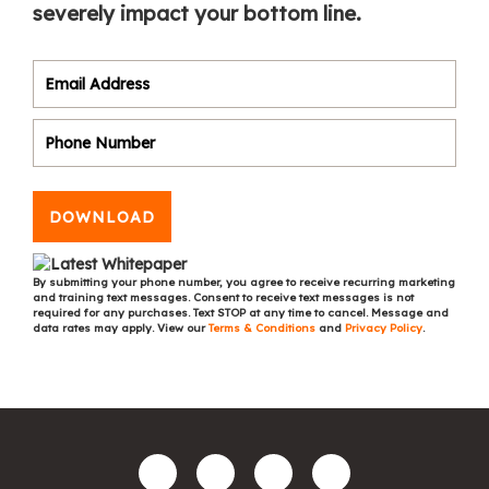
severely impact your bottom line.
DOWNLOAD
By submitting your phone number, you agree to receive recurring marketing
and training text messages. Consent to receive text messages is not
required for any purchases. Text STOP at any time to cancel. Message and
data rates may apply. View our
Terms & Conditions
and
Privacy Policy
.