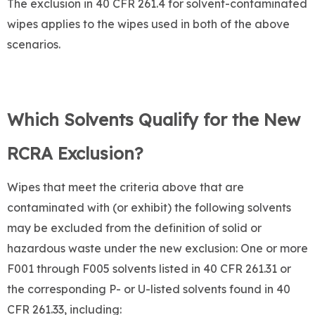
The exclusion in 40 CFR 261.4 for solvent-contaminated
wipes applies to the wipes used in both of the above
scenarios.
Which Solvents Qualify for the New
RCRA Exclusion?
Wipes that meet the criteria above that are
contaminated with (or exhibit) the following solvents
may be excluded from the definition of solid or
hazardous waste under the new exclusion: One or more
F001 through F005 solvents listed in 40 CFR 261.31 or
the corresponding P- or U-listed solvents found in 40
CFR 261.33, including: