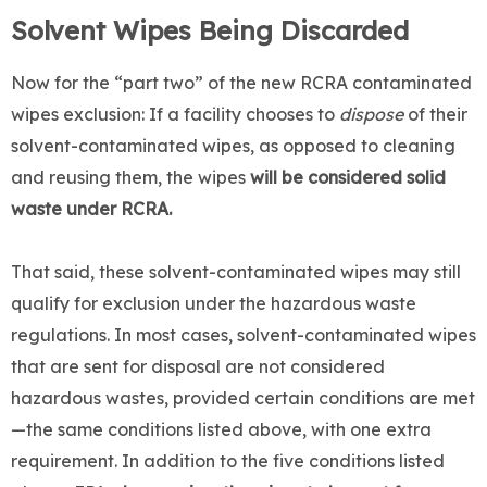
Solvent Wipes Being Discarded
Now for the “part two” of the new RCRA contaminated
wipes exclusion: If a facility chooses to
dispose
of their
solvent-contaminated wipes, as opposed to cleaning
and reusing them, the wipes
will be considered solid
waste under RCRA.
That said, these solvent-contaminated wipes may still
qualify for exclusion under the hazardous waste
regulations. In most cases, solvent-contaminated wipes
that are sent for disposal are not considered
hazardous wastes, provided certain conditions are met
—the same conditions listed above, with one extra
requirement. In addition to the five conditions listed