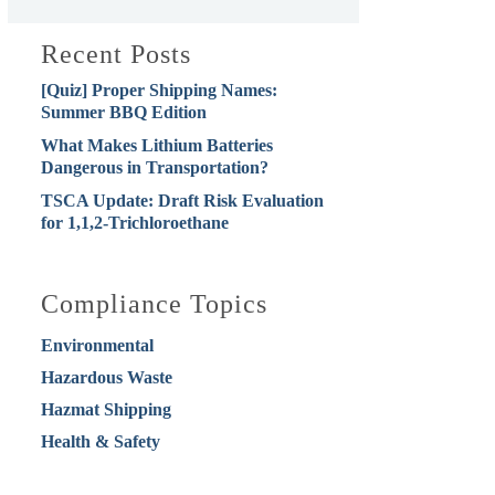
Recent Posts
[Quiz] Proper Shipping Names:
Summer BBQ Edition
What Makes Lithium Batteries
Dangerous in Transportation?
TSCA Update: Draft Risk Evaluation
for 1,1,2-Trichloroethane
Compliance Topics
Environmental
Hazardous Waste
Hazmat Shipping
Health & Safety