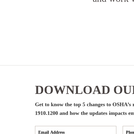
DOWNLOAD OUR
Get to know the top 5 changes to OSHA’
1910.1200 and how the updates impacts empl