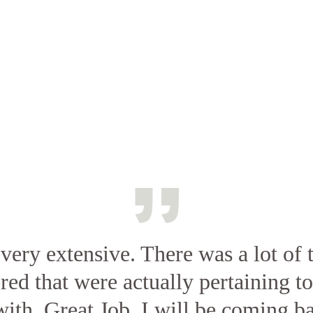
very extensive. There was a lot of t
ed that were actually pertaining t
ith. Great Job. I will be coming ba