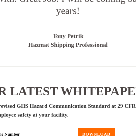
years!
Tony Petrik
Hazmat Shipping Professional
 LATEST WHITEPAP
s revised GHS Hazard Communication Standard at 29 CFR
oyee safety at your facility.
DOWNLOAD