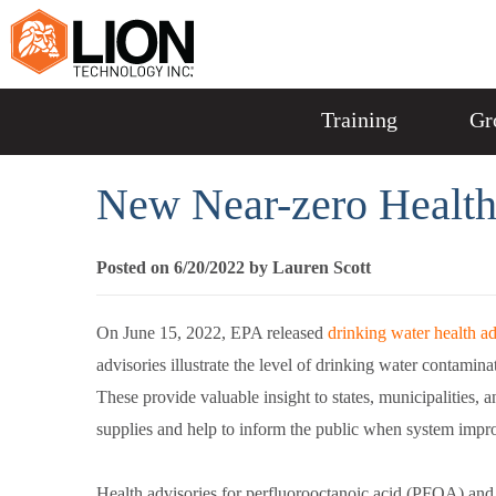
Training
Gr
New Near-zero Health
Posted on 6/20/2022 by Lauren Scott
On June 15, 2022, EPA released
drinking water health ad
advisories illustrate the level of drinking water contamina
These provide valuable insight to states, municipalities, a
supplies and help to inform the public when system imp
Health advisories for perfluorooctanoic acid (PFOA) and 