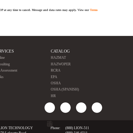
TOP at any time to cancel. Message and data rates may apply. View our
Terms
RVICES
CATALOG
line
HAZMAT
sulting
HAZWOPER
e Assessment
RCRA
ks
EPA
OSHA
OSHA (SPANISH)
HR
LION TECHNOLOGY
Phone:
(888) LION-511
570 Lafayette Road
(888) 546-6511