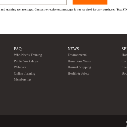
and training text messages. Consent to receive text messages is not required for any purchases. Text S
FAQ
NEWS
SE
Who Needs Training
Environmental
Hot
Public Workshops
Hazardous Waste
Con
Webinars
Hazmat Shipping
Sit
Online Training
Health & Safety
Boo
Membership