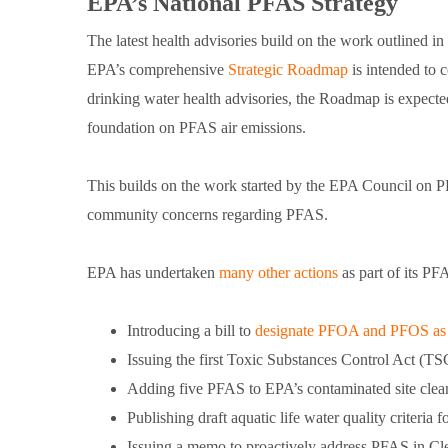
EPA’s National PFAS Strategy
The latest health advisories build on the work outlined 
EPA’s comprehensive
Strategic Roadmap
is intended to 
drinking water health advisories, the Roadmap is expecte
foundation on PFAS air emissions.
This builds on the work started by the EPA Council on P
community concerns regarding PFAS.
EPA has undertaken
many other actions
as part of its PF
Introducing a bill to
designate PFOA and PFOS 
Issuing the first Toxic Substances Control Act (T
Adding five PFAS to EPA’s contaminated site clean
Publishing draft aquatic life water quality criter
Issuing a memo to proactively address PFAS in Cle