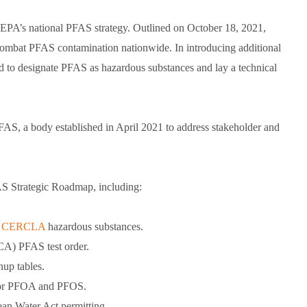
in EPA’s national PFAS strategy. Outlined on October 18, 2021,
combat PFAS contamination nationwide. In introducing additional
d to designate PFAS as hazardous substances and lay a technical
FAS, a body established in April 2021 to address stakeholder and
AS Strategic Roadmap, including:
as CERCLA
hazardous substances.
SCA) PFAS test order.
up tables.
ia for PFOA and PFOS.
an Water Act permitting.