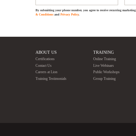
By submitting your phone number, you agree to receive recurring marketing 
& Conditions
and
Privacy Policy
.
ABOUT US
TRAINING
Certifications
Online Training
Contact Us
Live Webinars
Careers at Lion
Public Workshops
Training Testimonials
Group Training