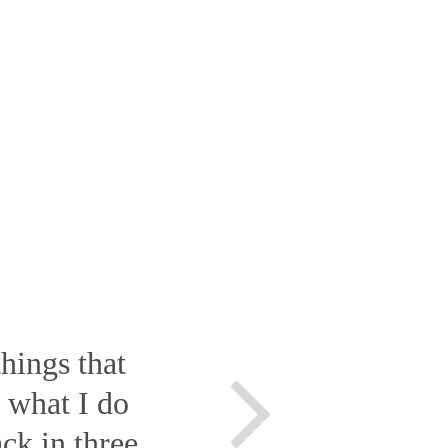
hings that
o what I do
ck in three