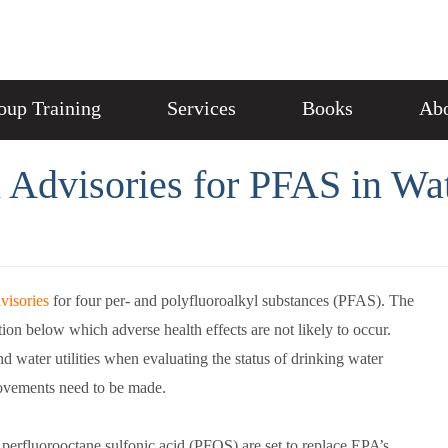
oup Training
Services
Books
Abo
 Advisories for PFAS in Wa
visories
for four per- and polyfluoroalkyl substances (PFAS). The
tion below which adverse health effects are not likely to occur.
nd water utilities when evaluating the status of drinking water
rovements need to be made.
perfluorooctane sulfonic acid (PFOS) are set to replace EPA’s