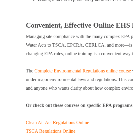
Convenient, Effective Online EHS
Managing site compliance with the many complex EPA pr
Water Acts to TSCA, EPCRA, CERLCA, and more—is a maj
changing EPA rules, online training is a convenient way t
The
Complete Environmental Regulations online course
w
under major environmental laws and regulations. This co
and anyone who wants clarity about how complex environ
Or check out these courses on specific EPA programs
Clean Air Act Regulations Online
TSCA Regulations Online