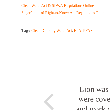
Clean Water Act & SDWA Regulations Online
Superfund and Right-to-Know Act Regulations Online
Tags:
Clean Drinking Water Act
,
EPA
,
PFAS
Lion was 
were cover
and work w