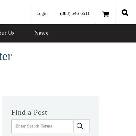
Login
(888) 546-6511
Sear
ut Us
News
ter
Find a Post