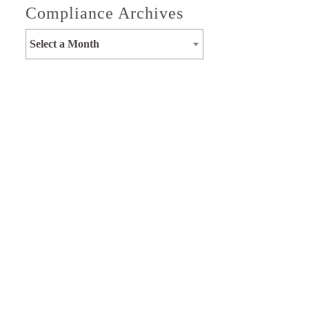
Compliance Archives
Select a Month