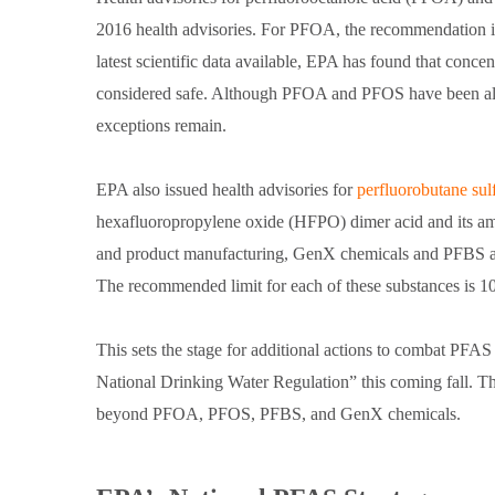
2016 health advisories. For PFOA, the recommendation is 
latest scientific data available, EPA has found that con
considered safe. Although PFOA and PFOS have been almo
exceptions remain.
EPA also issued health advisories for
perfluorobutane sul
hexafluoropropylene oxide (HFPO) dimer acid and its amm
and product manufacturing, GenX chemicals and PFBS a
The recommended limit for each of these substances is 10
This sets the stage for additional actions to combat PFA
National Drinking Water Regulation” this coming fall. T
beyond PFOA, PFOS, PFBS, and GenX chemicals.