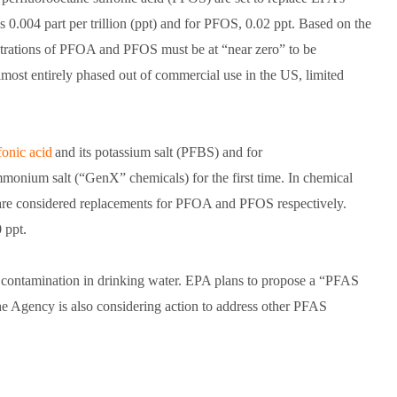
0.004 part per trillion (ppt) and for PFOS, 0.02 ppt. Based on the
centrations of PFOA and PFOS must be at “near zero” to be
st entirely phased out of commercial use in the US, limited
fonic acid
and its potassium salt (PFBS) and for
onium salt (“GenX” chemicals) for the first time. In chemical
re considered replacements for PFOA and PFOS respectively.
 ppt.
S contamination in drinking water. EPA plans to propose a “PFAS
he Agency is also considering action to address other PFAS