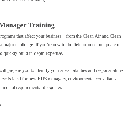
 Manager Training
ograms that affect your business—from the Clean Air and Clean
or challenge. If you’re new to the field or need an update on
o quickly build in-depth expertise.
ill prepare you to identify your site's liabilities and responsibilities
urse is ideal for new EHS managers, environmental consultants,
mental requirements fit together.
: