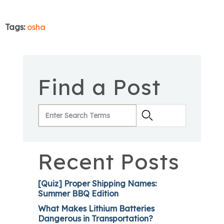
Tags:
osha
Find a Post
Recent Posts
[Quiz] Proper Shipping Names:
Summer BBQ Edition
What Makes Lithium Batteries
Dangerous in Transportation?