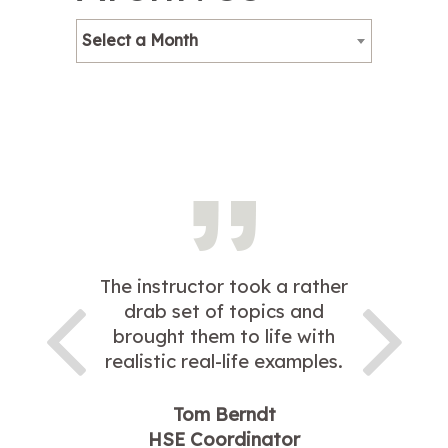
Select a Month
The instructor took a rather
drab set of topics and
brought them to life with
realistic real-life examples.
Tom Berndt
HSE Coordinator