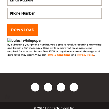
DOWNLOAD
By submitting your phone number, you agree to receive recurring marketing
and training text messages. Consent to receive text messages is not
required for any purchases. Text STOP at any time to cancel. Message and
data rates may apply. View our
Terms & Conditions
and
Privacy Policy
.
© 2026 Lion Technology Inc.