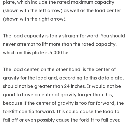
plate, which include the rated maximum capacity
(shown with the left arrow) as well as the load center
(shown with the right arrow).
The load capacity is fairly straightforward. You should
never attempt to lift more than the rated capacity,
which on this plate is 5,000 lbs.
The load center, on the other hand, is the center of
gravity for the load and, according to this data plate,
should not be greater than 24 inches. It would not be
good to have a center of gravity larger than this,
because if the center of gravity is too far forward, the
forklift can tip forward. This could cause the load to
fall off or even possibly cause the forklift to fall over.