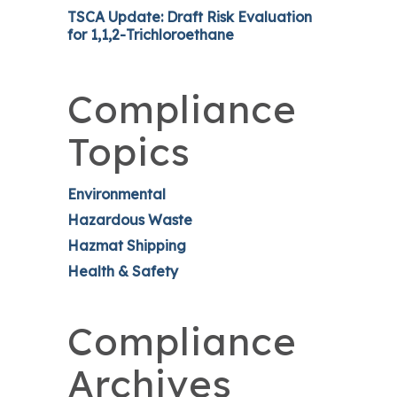
TSCA Update: Draft Risk Evaluation
for 1,1,2-Trichloroethane
Compliance
Topics
Environmental
Hazardous Waste
Hazmat Shipping
Health & Safety
Compliance
Archives