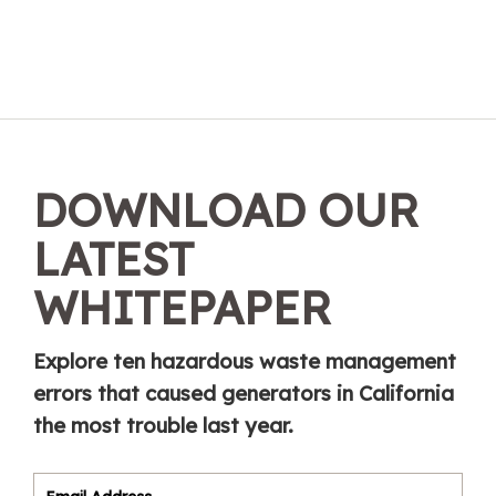
DOWNLOAD OUR
LATEST
WHITEPAPER
Explore ten hazardous waste management
errors that caused generators in California
the most trouble last year.