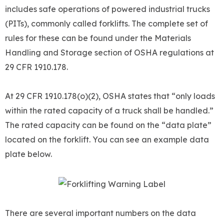
includes safe operations of powered industrial trucks
(PITs), commonly called forklifts. The complete set of
rules for these can be found under the Materials
Handling and Storage section of OSHA regulations at
29 CFR 1910.178.
At 29 CFR 1910.178(o)(2), OSHA states that “only loads
within the rated capacity of a truck shall be handled.”
The rated capacity can be found on the “data plate”
located on the forklift. You can see an example data
plate below.
There are several important numbers on the data