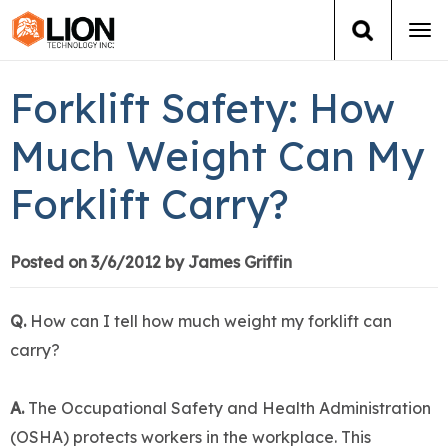
Tog
navi
Login
(888) 546-6511
Cart
Forklift Safety: How
Training
Much Weight Can My
Forklift Carry?
Group Training
Services
Posted on 3/6/2012 by James Griffin
Books
Q.
How can I tell how much weight my forklift can
carry?
About Us
A.
The Occupational Safety and Health Administration
News
(OSHA) protects workers in the workplace. This