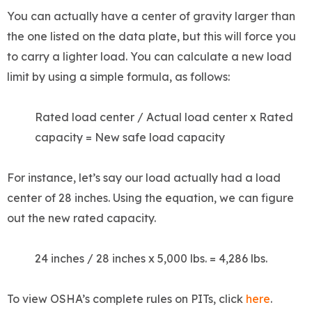
You can actually have a center of gravity larger than
the one listed on the data plate, but this will force you
to carry a lighter load. You can calculate a new load
limit by using a simple formula, as follows:
Rated load center / Actual load center x Rated
capacity = New safe load capacity
For instance, let’s say our load actually had a load
center of 28 inches. Using the equation, we can figure
out the new rated capacity.
24 inches / 28 inches x 5,000 lbs. = 4,286 lbs.
To view OSHA’s complete rules on PITs, click
here
.