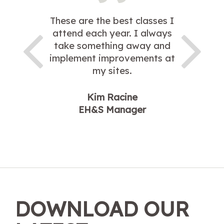
These are the best classes I
attend each year. I always
take something away and
implement improvements at
my sites.
Kim Racine
EH&S Manager
DOWNLOAD OUR