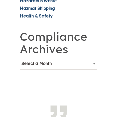
Hazardous Waste
Hazmat Shipping
Health & Safety
Compliance
Archives
Select a Month