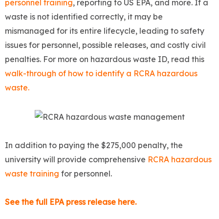
personnel training
, reporting to US EPA, and more. If a
waste is not identified correctly, it may be
mismanaged for its entire lifecycle, leading to safety
issues for personnel, possible releases, and costly civil
penalties. For more on hazardous waste ID, read this
walk-through of how to identify a RCRA hazardous
waste.
In addition to paying the $275,000 penalty, the
university will provide comprehensive
RCRA hazardous
waste training
for personnel.
See the full EPA press release here.