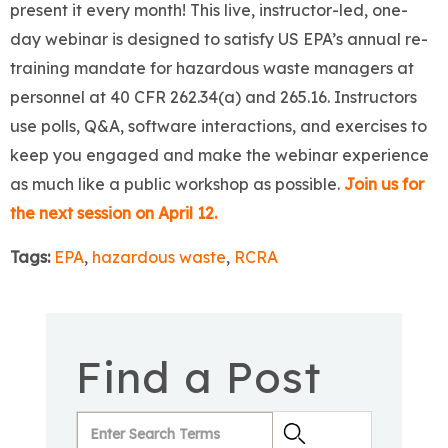
present it every month! This live, instructor-led, one-
day webinar is designed to satisfy US EPA’s annual re-
training mandate for hazardous waste managers at
personnel at 40 CFR 262.34(a) and 265.16. Instructors
use polls, Q&A, software interactions, and exercises to
keep you engaged and make the webinar experience
as much like a public workshop as possible.
Join us for
the next session on April 12.
Tags:
EPA
,
hazardous waste
,
RCRA
Find a Post