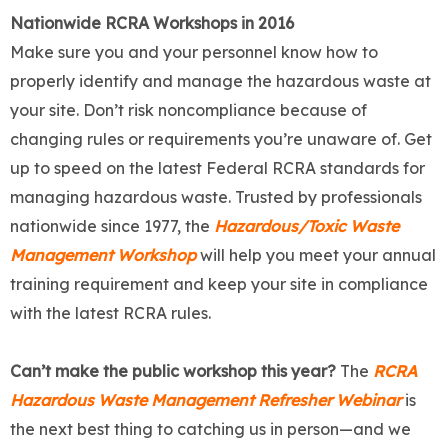
Nationwide RCRA Workshops in 2016
Make sure you and your personnel know how to
properly identify and manage the hazardous waste at
your site. Don’t risk noncompliance because of
changing rules or requirements you’re unaware of. Get
up to speed on the latest Federal RCRA standards for
managing hazardous waste. Trusted by professionals
nationwide since 1977, the
Hazardous/Toxic Waste
Management Workshop
will help you meet your annual
training requirement and keep your site in compliance
with the latest RCRA rules.
Can’t make the public workshop this year?
The
RCRA
Hazardous Waste Management Refresher Webinar
is
the next best thing to catching us in person—and we