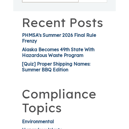
Recent Posts
PHMSA’s Summer 2026 Final Rule
Frenzy
Alaska Becomes 49th State With
Hazardous Waste Program
[Quiz] Proper Shipping Names:
Summer BBQ Edition
Compliance
Topics
Environmental