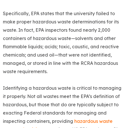
Specifically, EPA states that the university failed to
make proper hazardous waste determinations for its
waste. In fact, EPA inspectors found nearly 2,000
containers of hazardous waste—solvents and other
flammable liquids; acids; toxic, caustic, and reactive
chemicals; and used oil—that were not identified,
managed, or stored in line with the RCRA hazardous
waste requirements.
Identifying a hazardous waste is critical to managing
it properly. Not all wastes meet the EPA’s definition of
hazardous, but those that do are typically subject to
exacting Federal standards for managing and
inspecting containers, providing
hazardous waste