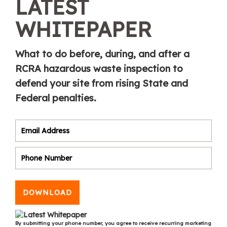
LATEST
WHITEPAPER
What to do before, during, and after a
RCRA hazardous waste inspection to
defend your site from rising State and
Federal penalties.
DOWNLOAD
By submitting your phone number, you agree to receive recurring marketing