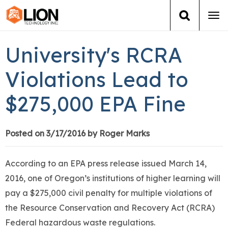
Tog
navi
Login
(888) 546-6511
Cart
University's RCRA
Training
Violations Lead to
$275,000 EPA Fine
Group Training
Services
Posted on 3/17/2016 by Roger Marks
Books
According to an EPA press release issued March 14,
2016, one of Oregon’s institutions of higher learning will
About Us
pay a $275,000 civil penalty for multiple violations of
the Resource Conservation and Recovery Act (RCRA)
News
Federal hazardous waste regulations.