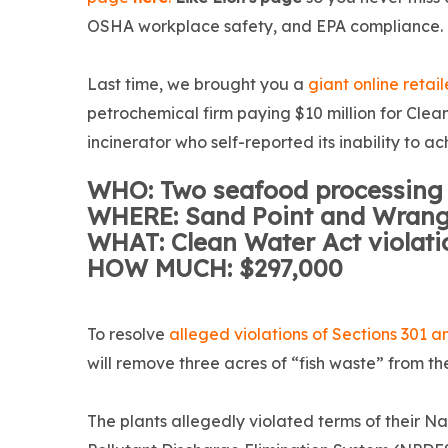
OSHA workplace safety, and EPA compliance.
Last time, we brought you a
giant online retail
petrochemical firm paying $10 million for Clea
incinerator who self-reported its inability to
WHO: Two seafood processing f
WHERE: Sand Point and Wrange
WHAT: Clean Water Act violat
HOW MUCH: $297,000
To resolve
alleged violations of Sections 301 
will remove three acres of “fish waste” from t
The plants allegedly violated terms of their Na