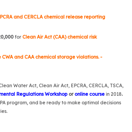
PCRA and CERCLA chemical release reporting
20,000
for
Clean Air Act (CAA) chemical risk
e CWA and CAA chemical storage violations. -
 Clean Water Act, Clean Air Act, EPCRA, CERCLA, TSCA,
mental Regulations Workshop
or
online course
in 2018
.
EPA program, and be ready to make optimal decisions
ies.