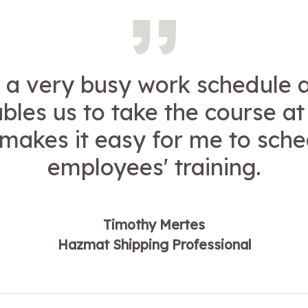
a very busy work schedule 
bles us to take the course a
t makes it easy for me to sch
employees' training.
Timothy Mertes
Hazmat Shipping Professional