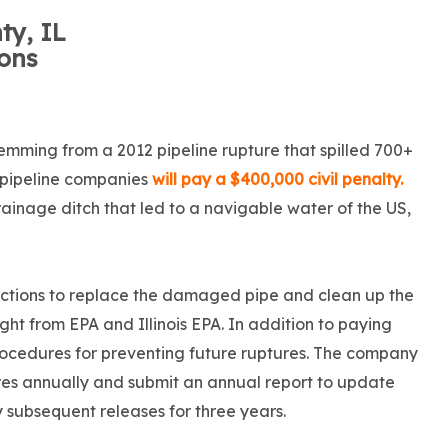
ty, IL
ions
temming from a 2012 pipeline rupture that spilled 700+
wo pipeline companies
will pay a $400,000 civil penalty.
rainage ditch that led to a navigable water of the US,
actions to replace the damaged pipe and clean up the
ght from EPA and Illinois EPA. In addition to paying
procedures for preventing future ruptures. The company
res annually and submit an annual report to update
y subsequent releases for three years.