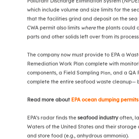
Pollutant Discharge Elimination System (NPDES
which include volume and size limits for the s
that the facilities grind and deposit on the sea 
CWA permit also limits
where
the plants could d
parts and other solids left over from its proces
The company now must provide to EPA a Wast
Remediation Work Plan complete with monitor
components, a Field Sampling
and a QA 
Plan,
complete the entire seafood waste cleanup
b
—
Read more about
EPA ocean dumping permits
EPA’s radar finds the
seafood industry
often, l
Waters of the United States and their storag
and store food (e.g., anhydrous ammonia).