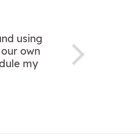
and using
t our own
edule my