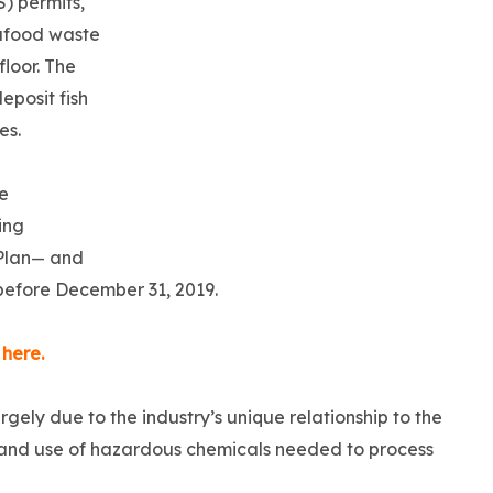
) permits,
eafood waste
floor. The
eposit fish
ses.
e
ing
Plan
and
—
efore December 31, 2019.
 here.
argely due to the industry’s unique relationship to the
e and use of hazardous chemicals needed to process