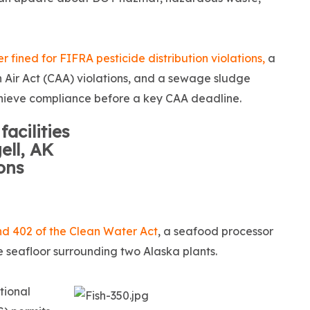
er fined for FIFRA pesticide distribution violations,
a
n Air Act (CAA) violations, and a sewage sludge
 achieve compliance before a key CAA deadline.
acilities
ll, AK
ions
and 402 of the Clean Water Act
, a seafood processor
he seafloor surrounding two Alaska plants.
tional