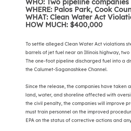
WHO: Two pipeline companies
WHERE: Palos Park, Cook Coun
WHAT: Clean Water Act Violat
HOW MUCH: $400,000
To settle alleged Clean Water Act violations s
barrels of jet fuel near an Illinois highway, t
The one-foot pipeline discharged fuel into a d
the Calumet-Saganashkee Channel.
Since the release, the companies have taken 
land, water, and shoreline affected with oversi
the civil penalty, the companies will improve 
must train personnel on the improved procedu
EPA on the status of corrective actions and an