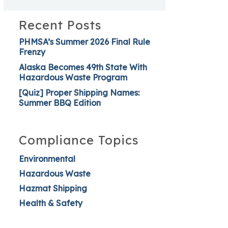
Recent Posts
PHMSA’s Summer 2026 Final Rule
Frenzy
Alaska Becomes 49th State With
Hazardous Waste Program
[Quiz] Proper Shipping Names:
Summer BBQ Edition
Compliance Topics
Environmental
Hazardous Waste
Hazmat Shipping
Health & Safety