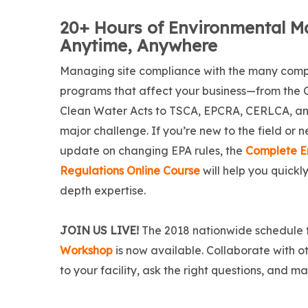
20+ Hours of Environmental Ma
Anytime, Anywhere
Managing site compliance with the many com
programs that affect your business—from the 
Clean Water Acts to TSCA, EPCRA, CERLCA, a
major challenge. If you’re new to the field or 
update on changing EPA rules, the
Complete E
Regulations Online Course
will help you quickly
depth expertise.
JOIN US LIVE!
The 2018 nationwide schedule 
Workshop
is now available. Collaborate with o
to your facility, ask the right questions, and 