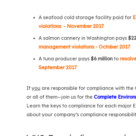
A seafood cold storage facility paid for
E
violations - November 2017
A salmon cannery in Washington pays
$2
management violations - October 2017
A tuna producer pays
$6 million
to
resolv
September 2017
If
you
are responsible for compliance with the
or all of them
join us for the
Complete Environ
—
Learn the keys to compliance for each major 
about your company’s compliance responsibilit