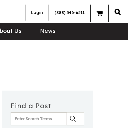
Login
(888) 546-6511
Sea
bout Us
News
Find a Post