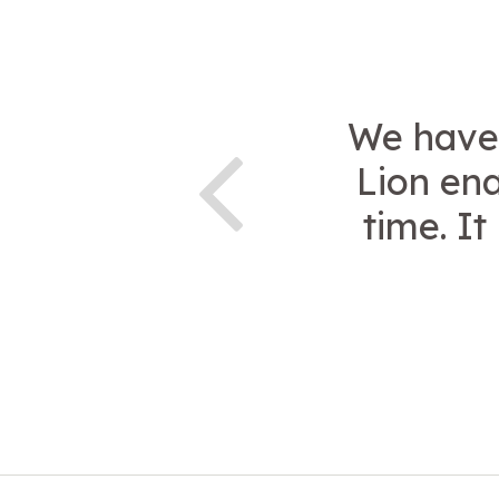
We have 
Lion ena
time. I