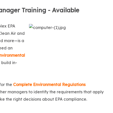
nager Training - Available
plex EPA
Clean Air and
nd more—is a
need an
nvironmental
 build in-
for the
Complete Environmental Regulations
ther managers to identify the requirements that apply
make the right decisions about EPA compliance.