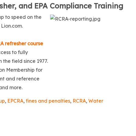
her, and EPA Compliance Training
p to speed on the
 Lion.com.
A refresher course
ess to fully
 the field since 1977.
Lion Membership for
ent and reference
 and more.
up
,
EPCRA
,
fines and penalties
,
RCRA
,
Water