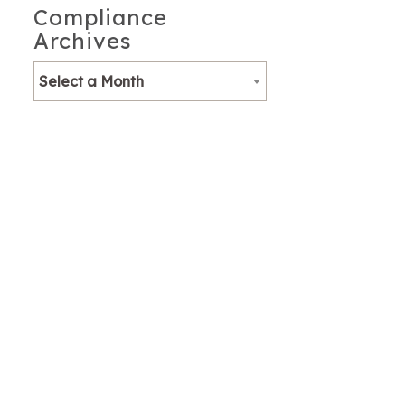
Compliance
Archives
Select a Month