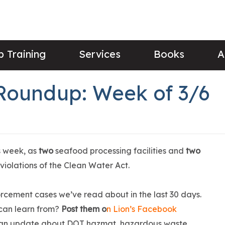
 Training
Services
Books
A
Roundup: Week of 3/6
s week, as
two
seafood processing facilities and
two
 violations of the Clean Water Act.
rcement cases we’ve read about in the last 30 days.
can learn from?
Post them o
n Lion’s Facebook
 an update about DOT hazmat, hazardous waste,