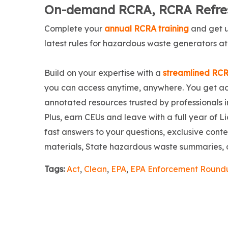
On-demand RCRA, RCRA Refres
Complete your
annual RCRA training
and get u
latest rules for hazardous waste generators at
Build on your expertise with a
streamlined RCR
you can access anytime, anywhere. You get acc
annotated resources trusted by professionals in
Plus, earn CEUs and leave with a full year of 
fast answers to your questions, exclusive cont
materials, State hazardous waste summaries,
Tags:
Act
,
Clean
,
EPA
,
EPA Enforcement Round