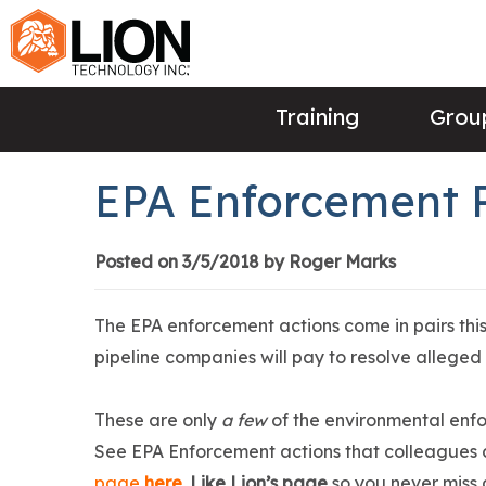
Training
Group
EPA Enforcement 
Posted on 3/5/2018 by Roger Marks
The EPA enforcement actions come in pairs thi
pipeline companies will pay to resolve alleged
These are only
a few
of the environmental enfo
See EPA Enforcement actions that colleagues 
page
here
.
Like Lion’s page
so you never miss