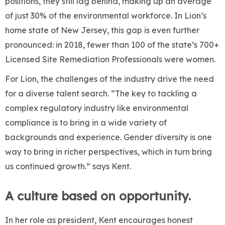
positions, they still lag behind, making up an average
of just 30% of the environmental workforce. In Lion’s
home state of New Jersey, this gap is even further
pronounced: in 2018, fewer than 100 of the state’s 700+
Licensed Site Remediation Professionals were women.
For Lion, the challenges of the industry drive the need
for a diverse talent search. “The key to tackling a
complex regulatory industry like environmental
compliance is to bring in a wide variety of
backgrounds and experience. Gender diversity is one
way to bring in richer perspectives, which in turn bring
us continued growth.” says Kent.
A culture based on opportunity.
In her role as president, Kent encourages honest