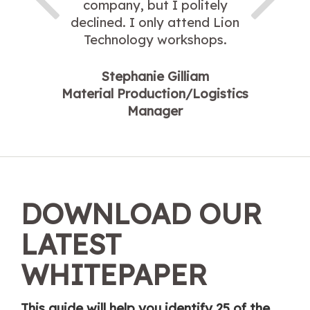
company, but I politely
declined. I only attend Lion
Technology workshops.
Stephanie Gilliam
Material Production/Logistics
Manager
DOWNLOAD OUR
LATEST
WHITEPAPER
This guide will help you identify 25 of the