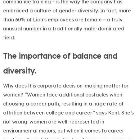
compliance training – is the way the company has
embraced a culture of gender diversity. In fact, more
than 60% of Lion’s employees are female – a truly
unusual number in a traditionally male-dominated
field.
The importance of balance and
diversity.
Why does this corporate decision-making matter for
women? “Women face additional obstacles when
choosing a career path, resulting in a huge rate of
attrition between college and career.” says Kent. She’s
not wrong: women are well-represented in
environmental majors, but when it comes to career