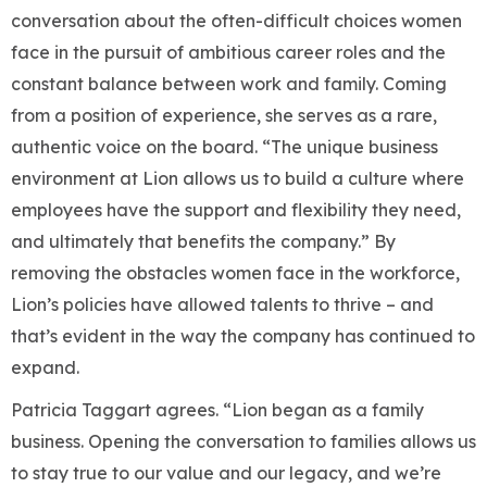
conversation about the often-difficult choices women
face in the pursuit of ambitious career roles and the
constant balance between work and family. Coming
from a position of experience, she serves as a rare,
authentic voice on the board. “The unique business
environment at Lion allows us to build a culture where
employees have the support and flexibility they need,
and ultimately that benefits the company.” By
removing the obstacles women face in the workforce,
Lion’s policies have allowed talents to thrive – and
that’s evident in the way the company has continued to
expand.
Patricia Taggart agrees. “Lion began as a family
business. Opening the conversation to families allows us
to stay true to our value and our legacy, and we’re