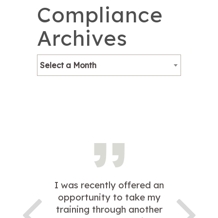
Compliance
Archives
Select a Month
I was recently offered an
opportunity to take my
training through another