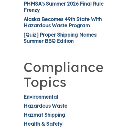
PHMSA’s Summer 2026 Final Rule
Frenzy
Alaska Becomes 49th State With
Hazardous Waste Program
[Quiz] Proper Shipping Names:
Summer BBQ Edition
Compliance
Topics
Environmental
Hazardous Waste
Hazmat Shipping
Health & Safety