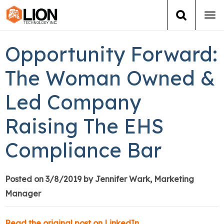
Tog
navi
Login
(888) 546-6511
Cart
Opportunity Forward:
Training
The Woman Owned &
Led Company
Group Training
Raising The EHS
Services
Compliance Bar
Books
About Us
Posted on 3/8/2019 by Jennifer Wark, Marketing
Manager
News
Read the original post on LinkedIn