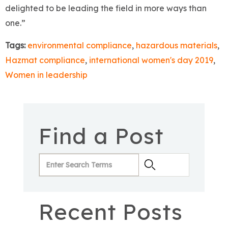
delighted to be leading the field in more ways than
one.”
Tags:
environmental compliance
,
hazardous materials
,
Hazmat compliance
,
international women's day 2019
,
Women in leadership
Find a Post
Recent Posts