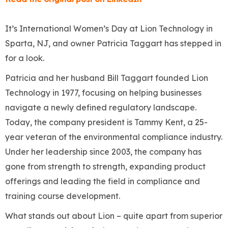
It’s International Women’s Day at Lion Technology in
Sparta, NJ, and owner Patricia Taggart has stepped in
for a look.
Patricia and her husband Bill Taggart founded Lion
Technology in 1977, focusing on helping businesses
navigate a newly defined regulatory landscape.
Today, the company president is Tammy Kent, a 25-
year veteran of the environmental compliance industry.
Under her leadership since 2003, the company has
gone from strength to strength, expanding product
offerings and leading the field in compliance and
training course development.
What stands out about Lion – quite apart from superior