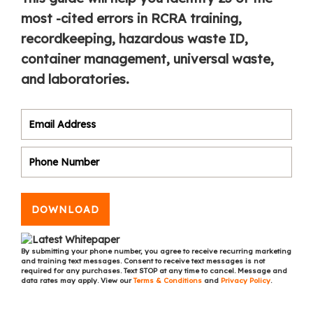
most -cited errors in RCRA training,
recordkeeping, hazardous waste ID,
container management, universal waste,
and laboratories.
DOWNLOAD
By submitting your phone number, you agree to receive recurring marketing
and training text messages. Consent to receive text messages is not
required for any purchases. Text STOP at any time to cancel. Message and
data rates may apply. View our
Terms & Conditions
and
Privacy Policy
.