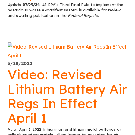
Update 07/09/24:
US EPA's Third Final Rule to implement the
hazardous waste e-Manifest system is available for review
and awaiting publication in the
Federal Register
3/28/2022
Video: Revised
Lithium Battery Air
Regs In Effect
April 1
As of April 1, 2022, lithium-ion and lithium metal batteries or
cells
s
hipped separately
will no longer be accepted for air