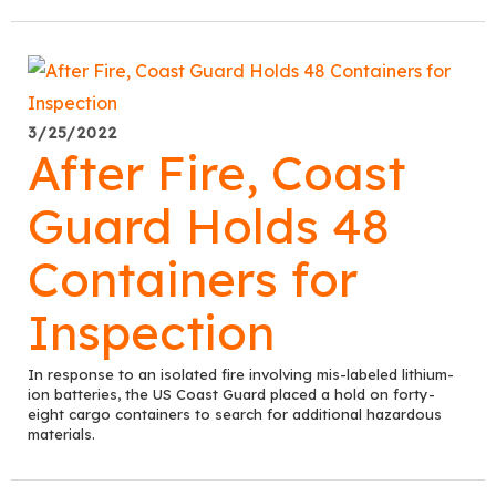
3/25/2022
After Fire, Coast
Guard Holds 48
Containers for
Inspection
In response to an isolated fire involving mis-labeled lithium-
ion batteries, the US Coast Guard placed a hold on forty-
eight cargo containers to search for additional hazardous
materials.