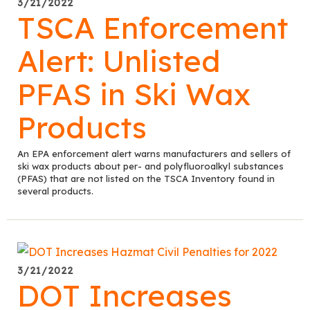
3/21/2022
TSCA Enforcement
Alert: Unlisted
PFAS in Ski Wax
Products
An EPA enforcement alert warns manufacturers and sellers of
ski wax products about per- and polyfluoroalkyl substances
(PFAS) that are not listed on the TSCA Inventory found in
several products.
3/21/2022
DOT Increases