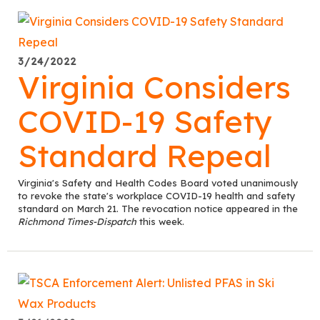
3/24/2022
Virginia Considers
COVID-19 Safety
Standard Repeal
Virginia's Safety and Health Codes Board voted unanimously
to revoke the state's workplace COVID-19 health and safety
standard on March 21. The revocation notice appeared in the
Richmond Times-Dispatch
this week.