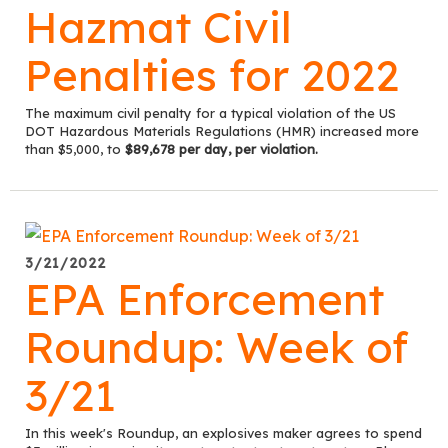
Hazmat Civil
Penalties for 2022
The maximum civil penalty for a typical violation of the US
DOT Hazardous Materials Regulations (HMR) increased more
than $5,000, to
$89,678 per day, per violation.
3/21/2022
EPA Enforcement
Roundup: Week of
3/21
In this week's Roundup, an explosives maker agrees to spend