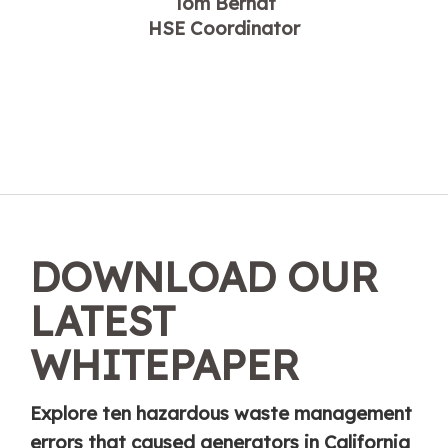
Tom Berndt
HSE Coordinator
DOWNLOAD OUR
LATEST
WHITEPAPER
Explore ten hazardous waste management
errors that caused generators in California