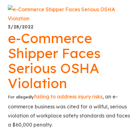
3/28/2022
e-Commerce
Shipper Faces
Serious OSHA
Violation
failing to address injury risks
, an e-
For allegedly
commerce business was cited for a willful, serious
violation of workplace safety standards and faces
a $60,000 penalty.