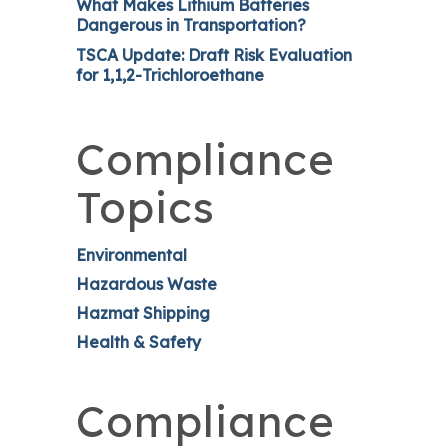
What Makes Lithium Batteries
Dangerous in Transportation?
TSCA Update: Draft Risk Evaluation
for 1,1,2-Trichloroethane
Compliance
Topics
Environmental
Hazardous Waste
Hazmat Shipping
Health & Safety
Compliance