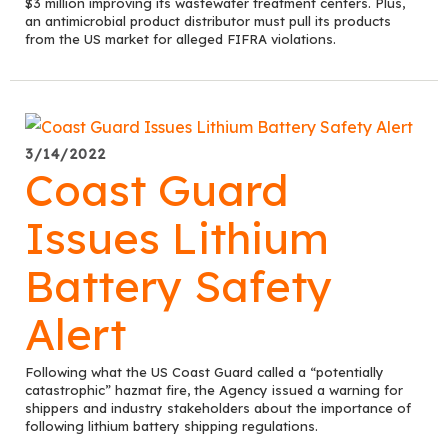
$3 million improving its wastewater treatment centers. Plus,
an antimicrobial product distributor must pull its products
from the US market for alleged FIFRA violations.
3/14/2022
Coast Guard
Issues Lithium
Battery Safety
Alert
Following what the US Coast Guard called a “potentially
catastrophic” hazmat fire, the Agency issued a warning for
shippers and industry stakeholders about the importance of
following lithium battery shipping regulations.