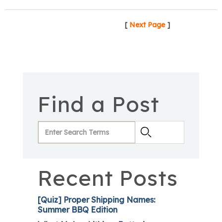
[
Next Page
]
Find a Post
Recent Posts
[Quiz] Proper Shipping Names:
Summer BBQ Edition