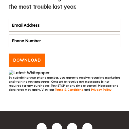
the most trouble last year.
DOWNLOAD
By submitting your phone number, you agree to receive recurring marketing
and training text messages. Consent to receive text messages is not
required for any purchases. Text STOP at any time to cancel. Message and
data rates may apply. View our
Terms & Conditions
and
Privacy Policy
.