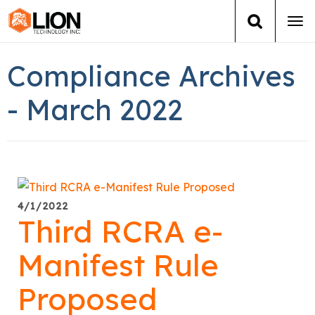
Tog
navi
Login
(888) 546-6511
Cart
Compliance Archives
Training
- March 2022
Group Training
Services
4/1/2022
Books
Third RCRA e-
About Us
Manifest Rule
Proposed
News