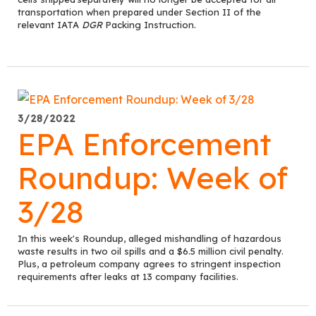
transportation when prepared under Section II of
the
relevant IATA
DGR
Packing Instruction.
3/28/2022
EPA Enforcement
Roundup: Week of
3/28
In this week's Roundup, alleged mishandling of hazardous
waste results in two oil spills and a $6.5 million civil penalty.
Plus, a petroleum company agrees to stringent inspection
requirements after leaks at 13 company facilities.