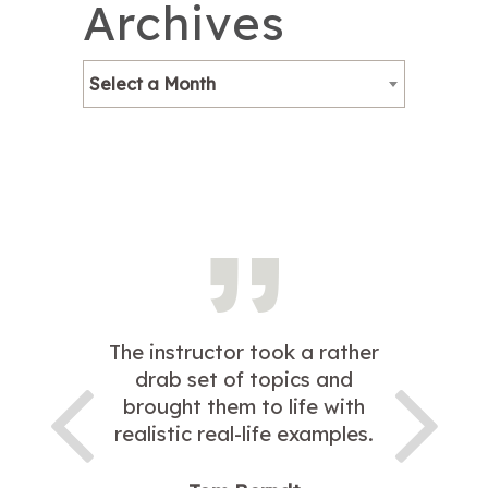
Archives
Select a Month
The instructor took a rather
drab set of topics and
brought them to life with
realistic real-life examples.