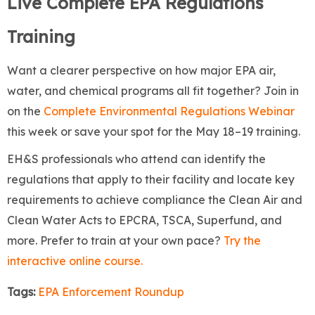
Live Complete EPA Regulations
Training
Want a clearer perspective on how major EPA air,
water, and chemical programs all fit together? Join in
on the
Complete Environmental Regulations Webinar
this week or save your spot for the May 18–19 training.
EH&S professionals who attend can identify the
regulations that apply to their facility and locate key
requirements to achieve compliance the Clean Air and
Clean Water Acts to EPCRA, TSCA, Superfund, and
more. Prefer to train at your own pace?
Try the
interactive online course.
Tags:
EPA Enforcement Roundup