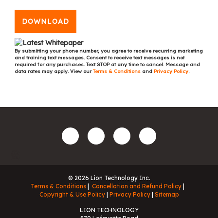
DOWNLOAD
By submitting your phone number, you agree to receive recurring marketing
and training text messages. Consent to receive text messages is not
required for any purchases. Text STOP at any time to cancel. Message and
data rates may apply. View our
Terms & Conditions
and
Privacy Policy
.
© 2026 Lion Technology Inc.
Terms & Conditions
Cancellation and Refund Policy
Copyright & Use Policy
Privacy Policy
Sitemap
LION TECHNOLOGY