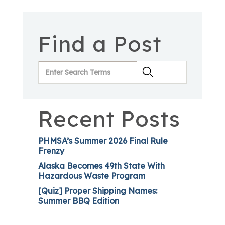
Find a Post
Recent Posts
PHMSA’s Summer 2026 Final Rule
Frenzy
Alaska Becomes 49th State With
Hazardous Waste Program
[Quiz] Proper Shipping Names:
Summer BBQ Edition