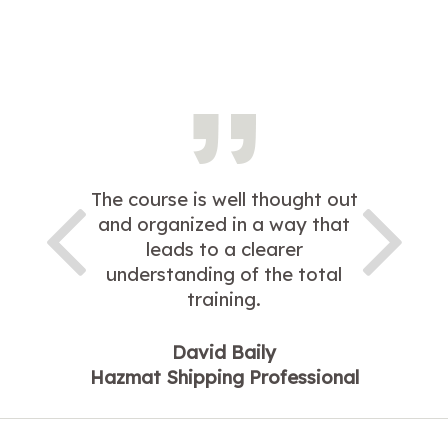
The course is well thought out
and organized in a way that
leads to a clearer
understanding of the total
training.
David Baily
Hazmat Shipping Professional