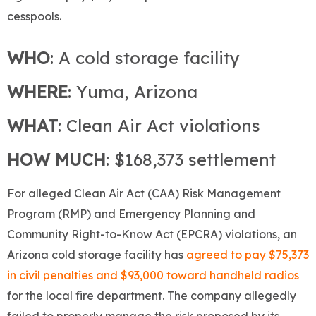
cesspools.
WHO
: A cold storage facility
WHERE
: Yuma, Arizona
WHAT
: Clean Air Act violations
HOW MUCH
: $168,373 settlement
For alleged Clean Air Act (CAA) Risk Management
Program (RMP) and Emergency Planning and
Community Right-to-Know Act (EPCRA) violations, an
Arizona cold storage facility has
agreed to pay $75,373
in civil penalties and $93,000 toward handheld radios
for the local fire department. The company allegedly
failed to properly manage the risk proposed by its