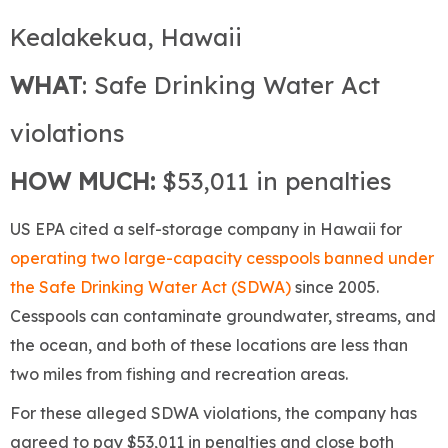
Kealakekua, Hawaii
WHAT
: Safe Drinking Water Act
violations
HOW MUCH:
$53,011 in penalties
US EPA cited a self-storage company in Hawaii for
operating two large-capacity cesspools banned under
the Safe Drinking Water Act (SDWA)
since 2005.
Cesspools can contaminate groundwater, streams, and
the ocean, and both of these locations are less than
two miles from fishing and recreation areas.
For these alleged SDWA violations, the company has
agreed to pay $53,011 in penalties and close both