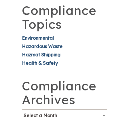
Compliance
Topics
Environmental
Hazardous Waste
Hazmat Shipping
Health & Safety
Compliance
Archives
Select a Month