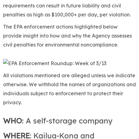
requirements can result in future liability and civil
penalties as high as $100,000+ per day, per violation.
The EPA enforcement actions highlighted below
provide insight into how and why the Agency assesses
civil penalties for environmental noncompliance.
All violations mentioned are alleged unless we indicate
otherwise. We withhold the names of organizations and
individuals subject to enforcement to protect their
privacy.
WHO
: A self-storage company
WHERE
: Kailua-Kona and