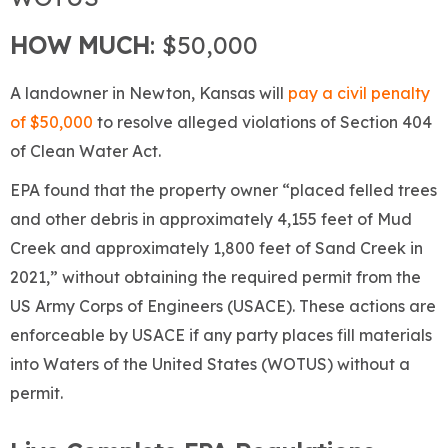
HOW MUCH
: $50,000
A landowner in Newton, Kansas will
pay a civil penalty
of $50,000
to resolve alleged violations of Section 404
of Clean Water Act.
EPA found that the property owner “placed felled trees
and other debris in approximately 4,155 feet of Mud
Creek and approximately 1,800 feet of Sand Creek in
2021,” without obtaining the required permit from the
US Army Corps of Engineers (USACE). These actions are
enforceable by USACE if any party places fill materials
into Waters of the United States (WOTUS) without a
permit.