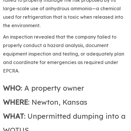
large-scale use of anhydrous ammonia—a chemical
used for refrigeration that is toxic when released into
the environment.
An inspection revealed that the company failed to
properly conduct a hazard analysis, document
equipment inspection and testing, or adequately plan
and coordinate for emergencies as required under
EPCRA.
WHO
: A property owner
WHERE
: Newton, Kansas
WHAT
: Unpermitted dumping into a
WOTUS