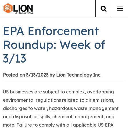
Tog
navi
Login
(888) 546-6511
Cart
EPA Enforcement
Training
Roundup: Week of
3/13
Group Training
Services
Posted on 3/13/2023 by Lion Technology Inc.
Books
US businesses are subject to complex, overlapping
environmental regulations related to air emissions,
About Us
discharges to water, hazardous waste management
and disposal, oil spills, chemical management, and
News
more. Failure to comply with all applicable US EPA