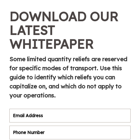
DOWNLOAD OUR
LATEST
WHITEPAPER
Some limited quantity reliefs are reserved
for specific modes of transport. Use this
guide to identify which reliefs you can
capitalize on, and which do not apply to
your operations.